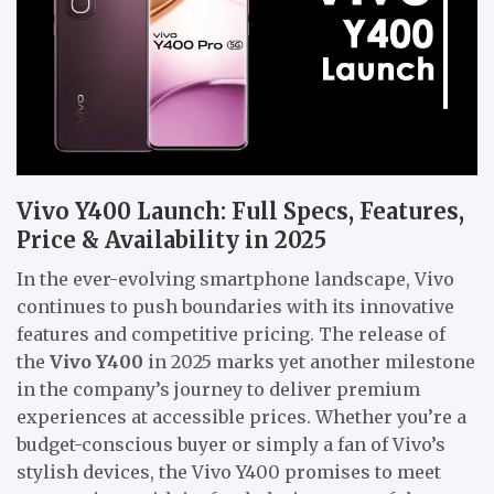
Vivo Y400 Launch: Full Specs, Features,
Price & Availability in 2025
In the ever-evolving smartphone landscape, Vivo
continues to push boundaries with its innovative
features and competitive pricing. The release of
the
Vivo Y400
in 2025 marks yet another milestone
in the company’s journey to deliver premium
experiences at accessible prices. Whether you’re a
budget-conscious buyer or simply a fan of Vivo’s
stylish devices, the Vivo Y400 promises to meet