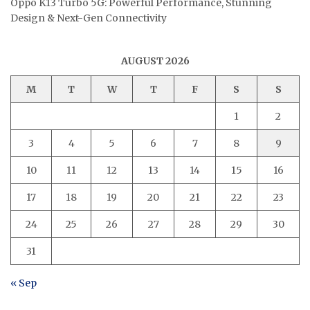
Oppo K13 Turbo 5G: Powerful Performance, Stunning
Design & Next-Gen Connectivity
AUGUST 2026
M
T
W
T
F
S
S
1
2
3
4
5
6
7
8
9
10
11
12
13
14
15
16
17
18
19
20
21
22
23
24
25
26
27
28
29
30
31
« Sep