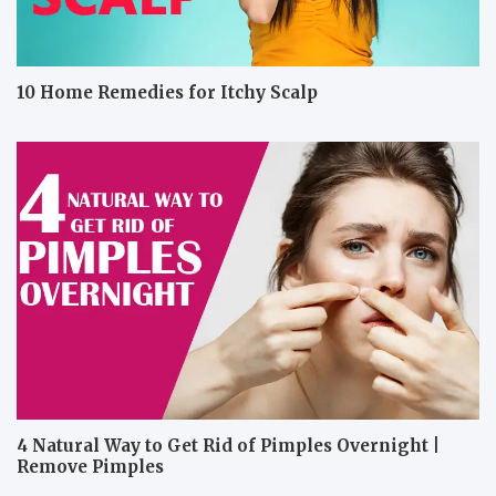
10 Home Remedies for Itchy Scalp
4 Natural Way to Get Rid of Pimples Overnight |
Remove Pimples