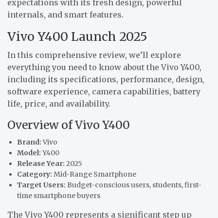
expectations with its fresh design, powerful
internals, and smart features.
Vivo Y400 Launch 2025
In this comprehensive review, we’ll explore
everything you need to know about the Vivo Y400,
including its specifications, performance, design,
software experience, camera capabilities, battery
life, price, and availability.
Overview of Vivo Y400
Brand:
Vivo
Model:
Y400
Release Year:
2025
Category:
Mid-Range Smartphone
Target Users:
Budget-conscious users, students, first-
time smartphone buyers
The Vivo Y400 represents a significant step up