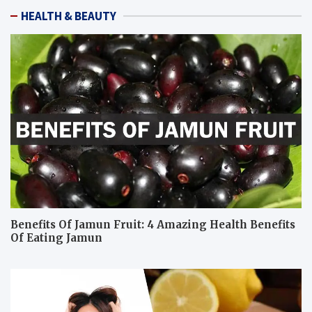
HEALTH & BEAUTY
Benefits Of Jamun Fruit: 4 Amazing Health Benefits
Of Eating Jamun