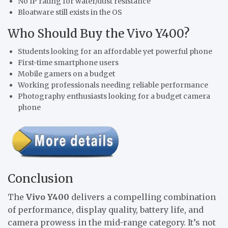
No IP rating for water/dust resistance
Bloatware still exists in the OS
Who Should Buy the Vivo Y400?
Students looking for an affordable yet powerful phone
First-time smartphone users
Mobile gamers on a budget
Working professionals needing reliable performance
Photography enthusiasts looking for a budget camera
phone
Conclusion
The
Vivo Y400
delivers a compelling combination
of performance, display quality, battery life, and
camera prowess in the mid-range category. It’s not