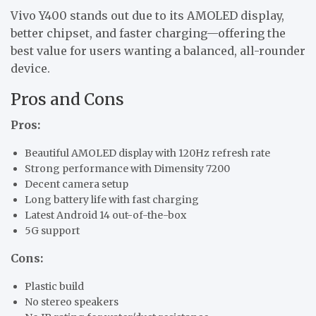
Vivo Y400 stands out due to its AMOLED display,
better chipset, and faster charging—offering the
best value for users wanting a balanced, all-rounder
device.
Pros and Cons
Pros:
Beautiful AMOLED display with 120Hz refresh rate
Strong performance with Dimensity 7200
Decent camera setup
Long battery life with fast charging
Latest Android 14 out-of-the-box
5G support
Cons:
Plastic build
No stereo speakers