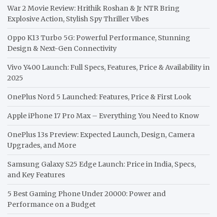
War 2 Movie Review: Hrithik Roshan & Jr NTR Bring
Explosive Action, Stylish Spy Thriller Vibes
Oppo K13 Turbo 5G: Powerful Performance, Stunning
Design & Next-Gen Connectivity
Vivo Y400 Launch: Full Specs, Features, Price & Availability in
2025
OnePlus Nord 5 Launched: Features, Price & First Look
Apple iPhone 17 Pro Max – Everything You Need to Know
OnePlus 13s Preview: Expected Launch, Design, Camera
Upgrades, and More
Samsung Galaxy S25 Edge Launch: Price in India, Specs,
and Key Features
5 Best Gaming Phone Under 20000: Power and
Performance on a Budget