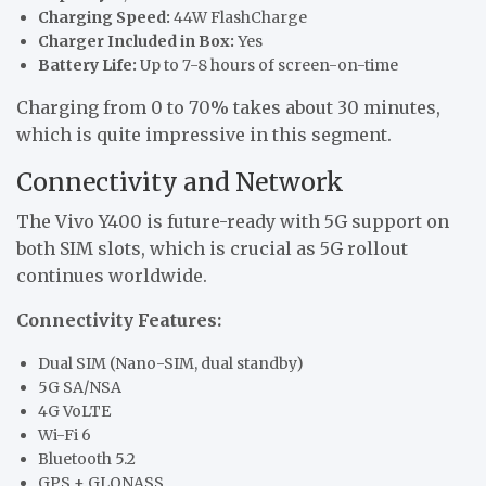
Charging Speed:
44W FlashCharge
Charger Included in Box:
Yes
Battery Life:
Up to 7-8 hours of screen-on-time
Charging from 0 to 70% takes about 30 minutes,
which is quite impressive in this segment.
Connectivity and Network
The Vivo Y400 is future-ready with 5G support on
both SIM slots, which is crucial as 5G rollout
continues worldwide.
Connectivity Features:
Dual SIM (Nano-SIM, dual standby)
5G SA/NSA
4G VoLTE
Wi-Fi 6
Bluetooth 5.2
GPS + GLONASS