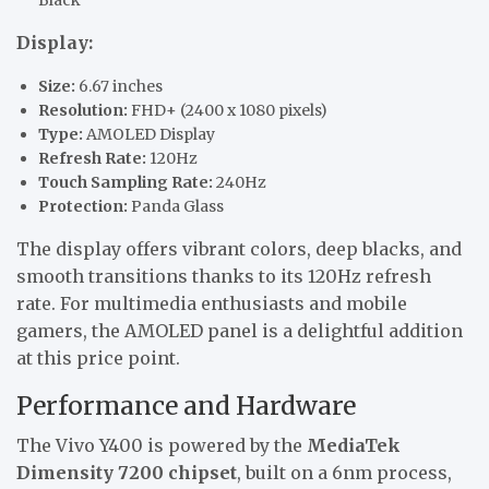
Display:
Size:
6.67 inches
Resolution:
FHD+ (2400 x 1080 pixels)
Type:
AMOLED Display
Refresh Rate:
120Hz
Touch Sampling Rate:
240Hz
Protection:
Panda Glass
The display offers vibrant colors, deep blacks, and
smooth transitions thanks to its 120Hz refresh
rate. For multimedia enthusiasts and mobile
gamers, the AMOLED panel is a delightful addition
at this price point.
Performance and Hardware
The Vivo Y400 is powered by the
MediaTek
Dimensity 7200 chipset
, built on a 6nm process,