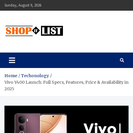
Sunday, August 9, 2026
Shopitlist
Health Tips, Electronics, Gadget Reviews and More
Home
Techonology
Vivo Y400 Launch: Full Specs, Features, Price & Availability in
2025