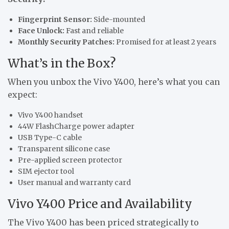
Fingerprint Sensor:
Side-mounted
Face Unlock:
Fast and reliable
Monthly Security Patches:
Promised for at least 2 years
What’s in the Box?
When you unbox the Vivo Y400, here’s what you can
expect:
Vivo Y400 handset
44W FlashCharge power adapter
USB Type-C cable
Transparent silicone case
Pre-applied screen protector
SIM ejector tool
User manual and warranty card
Vivo Y400 Price and Availability
The Vivo Y400 has been priced strategically to