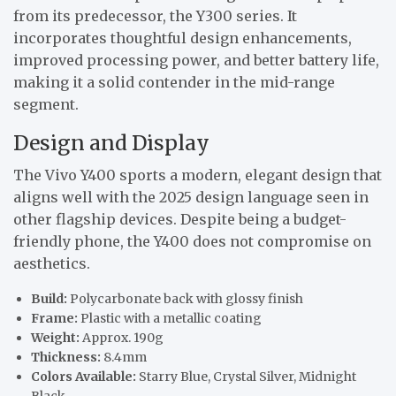
from its predecessor, the Y300 series. It
incorporates thoughtful design enhancements,
improved processing power, and better battery life,
making it a solid contender in the mid-range
segment.
Design and Display
The Vivo Y400 sports a modern, elegant design that
aligns well with the 2025 design language seen in
other flagship devices. Despite being a budget-
friendly phone, the Y400 does not compromise on
aesthetics.
Build:
Polycarbonate back with glossy finish
Frame:
Plastic with a metallic coating
Weight:
Approx. 190g
Thickness:
8.4mm
Colors Available:
Starry Blue, Crystal Silver, Midnight
Black