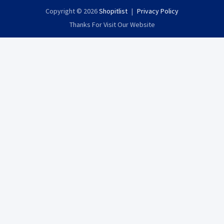
Copyright © 2026
Shopitlist
Privacy Policy
Thanks For Visit Our Website