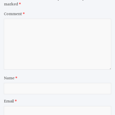
marked
*
Comment
*
Name
*
Email
*