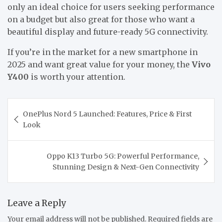
only an ideal choice for users seeking performance
on a budget but also great for those who want a
beautiful display and future-ready 5G connectivity.
If you’re in the market for a new smartphone in
2025 and want great value for your money, the
Vivo
Y400
is worth your attention.
OnePlus Nord 5 Launched: Features, Price & First
Look
Oppo K13 Turbo 5G: Powerful Performance,
Stunning Design & Next-Gen Connectivity
Leave a Reply
Your email address will not be published.
Required fields are