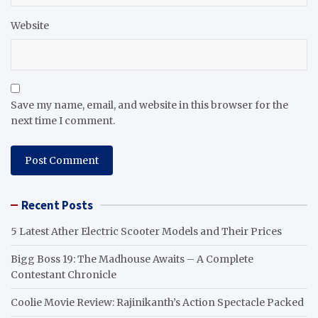
Website
Save my name, email, and website in this browser for the
next time I comment.
Recent Posts
5 Latest Ather Electric Scooter Models and Their Prices
Bigg Boss 19: The Madhouse Awaits – A Complete
Contestant Chronicle
Coolie Movie Review: Rajinikanth’s Action Spectacle Packed