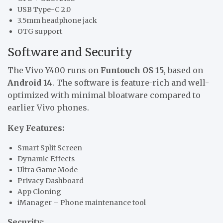
USB Type-C 2.0
3.5mm headphone jack
OTG support
Software and Security
The Vivo Y400 runs on
Funtouch OS 15
, based on
Android 14
. The software is feature-rich and well-
optimized with minimal bloatware compared to
earlier Vivo phones.
Key Features:
Smart Split Screen
Dynamic Effects
Ultra Game Mode
Privacy Dashboard
App Cloning
iManager – Phone maintenance tool
Security: