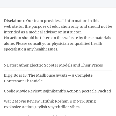
Disclaimer:
Our team provides all information in this
website for the purpose of education only, and should not be
intended as a medical advisor or instructor.
No action should be taken on this website by these materials
alone. Please consult your physician or qualified health
specialist on any health issues.
5 Latest Ather Electric Scooter Models and Their Prices
Bigg Boss 19: The Madhouse Awaits – A Complete
Contestant Chronicle
Coolie Movie Review: Rajinikanth’s Action Spectacle Packed
War 2 Movie Review: Hrithik Roshan & Jr NTR Bring
Explosive Action, Stylish Spy Thriller Vibes