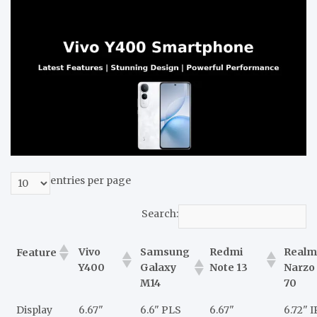
entries per page
Search:
Vivo
Samsung
Redmi
Realm
Feature
Y400
Galaxy
Note 13
Narzo
M14
70
Display
6.67"
6.6" PLS
6.67"
6.72" 