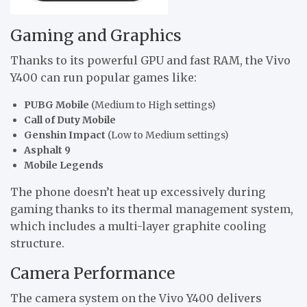
Gaming and Graphics
Thanks to its powerful GPU and fast RAM, the Vivo
Y400 can run popular games like:
PUBG Mobile
(Medium to High settings)
Call of Duty Mobile
Genshin Impact
(Low to Medium settings)
Asphalt 9
Mobile Legends
The phone doesn’t heat up excessively during
gaming thanks to its thermal management system,
which includes a multi-layer graphite cooling
structure.
Camera Performance
The camera system on the Vivo Y400 delivers