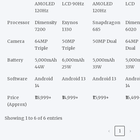
AMOLED
LCD 90Hz
AMOLED
LCD
120Hz
120Hz
Processor
Dimensity
Exynos
Snapdragon
Dimen
7200
1330
685
6020
Camera
64MP
50MP
50MP Dual
64MP
Triple
Triple
Dual
Battery
5,000mAh
6,000mAh
5,000mAh
5,000
44W
25W
33W
33W
Software
Android
Android 13
Android 13
Andro
14
14
Price
₹18,999+
₹14,999+
₹15,999+
₹16,499
(Approx)
Showing 1 to 6 of 6 entries
‹
1
›