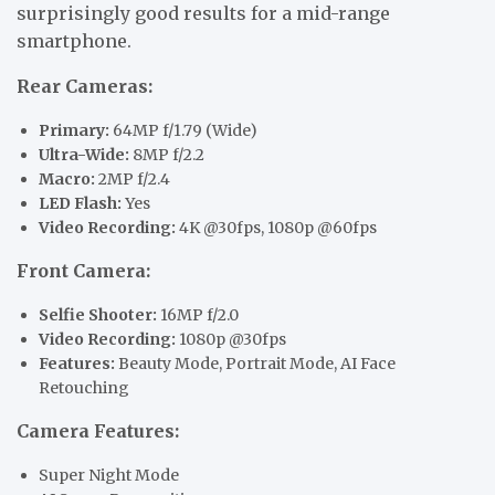
surprisingly good results for a mid-range
smartphone.
Rear Cameras:
Primary:
64MP f/1.79 (Wide)
Ultra-Wide:
8MP f/2.2
Macro:
2MP f/2.4
LED Flash:
Yes
Video Recording:
4K @30fps, 1080p @60fps
Front Camera:
Selfie Shooter:
16MP f/2.0
Video Recording:
1080p @30fps
Features:
Beauty Mode, Portrait Mode, AI Face
Retouching
Camera Features:
Super Night Mode