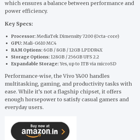
which ensures a balance between performance and
power efficiency.
Key Specs:
Processor:
MediaTek Dimensity 7200 (Octa-core)
GPU:
Mali-G610 MC4
RAM Options:
6GB / 8GB / 12GB LPDDR4X
Storage Options:
128GB / 256GB UFS 2.2
Expandable Storage:
Yes, up to 1TB via microSD
Performance-wise, the Vivo Y400 handles
multitasking, gaming, and productivity tasks with
ease. While it’s not a flagship chipset, it offers
enough horsepower to satisfy casual gamers and
everyday users.