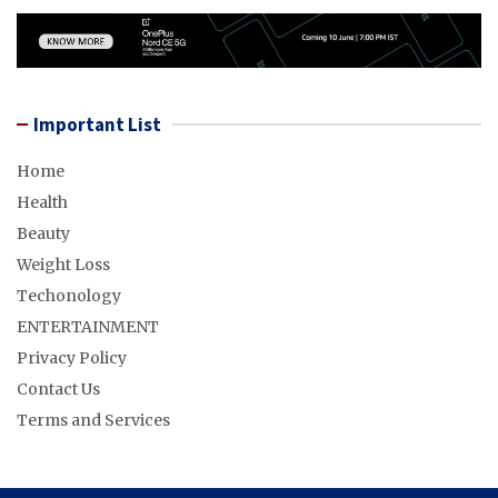
Important List
Home
Health
Beauty
Weight Loss
Techonology
ENTERTAINMENT
Privacy Policy
Contact Us
Terms and Services