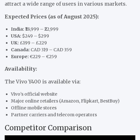
attract a wide range of users in various markets.
Expected Prices (as of August 2025):
India:
₹18,999 – ₹22,999
USA:
$249 – $299
UK:
£199 – £229
Canada:
CAD 319 – CAD 359
Europe:
€229 – €259
Availability:
The Vivo Y400 is available via:
Vivo’s official website
Major online retailers (Amazon, Flipkart, BestBuy)
Offline mobile stores
Partner carriers and telecom operators
Competitor Comparison