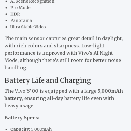
AI Scene Recognition
Pro Mode
HDR
Panorama
Ultra Stable Video
The main sensor captures great detail in daylight,
with rich colors and sharpness. Low-light
performance is improved with Vivo’s AI Night
Mode, although there’s still room for better noise
handling.
Battery Life and Charging
The Vivo Y400 is equipped with a large
5,000mAh
battery
, ensuring all-day battery life even with
heavy usage.
Battery Specs:
Capacity:
5,000mAh