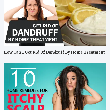
How Can I Get Rid Of Dandruff By Home Treatment