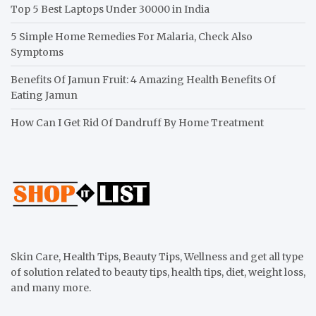
Top 5 Best Laptops Under 30000 in India
5 Simple Home Remedies For Malaria, Check Also
Symptoms
Benefits Of Jamun Fruit: 4 Amazing Health Benefits Of
Eating Jamun
How Can I Get Rid Of Dandruff By Home Treatment
Skin Care, Health Tips, Beauty Tips, Wellness and get all type
of solution related to beauty tips, health tips, diet, weight loss,
and many more.