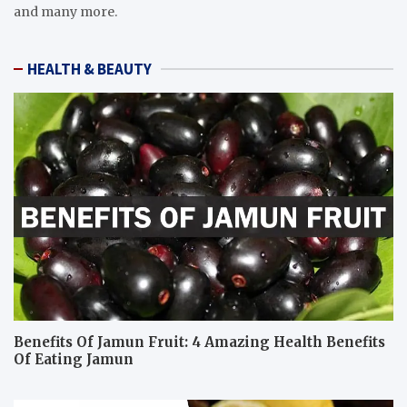
and many more.
HEALTH & BEAUTY
Benefits Of Jamun Fruit: 4 Amazing Health Benefits
Of Eating Jamun