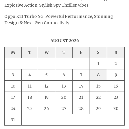
Explosive Action, Stylish Spy Thriller Vibes
Oppo K13 Turbo 5G: Powerful Performance, Stunning
Design & Next-Gen Connectivity
AUGUST 2026
M
T
W
T
F
S
S
1
2
3
4
5
6
7
8
9
10
11
12
13
14
15
16
17
18
19
20
21
22
23
24
25
26
27
28
29
30
31