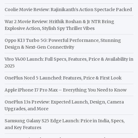
Coolie Movie Review: Rajinikanth’s Action Spectacle Packed
War 2 Movie Review: Hrithik Roshan & Jr NTR Bring
Explosive Action, Stylish Spy Thriller Vibes
Oppo K13 Turbo 5G: Powerful Performance, Stunning
Design & Next-Gen Connectivity
Vivo Y400 Launch: Full Specs, Features, Price & Availability in
2025
OnePlus Nord 5 Launched: Features, Price & First Look
Apple iPhone 17 Pro Max – Everything You Need to Know
OnePlus 13s Preview: Expected Launch, Design, Camera
Upgrades, and More
Samsung Galaxy S25 Edge Launch: Price in India, Specs,
and Key Features