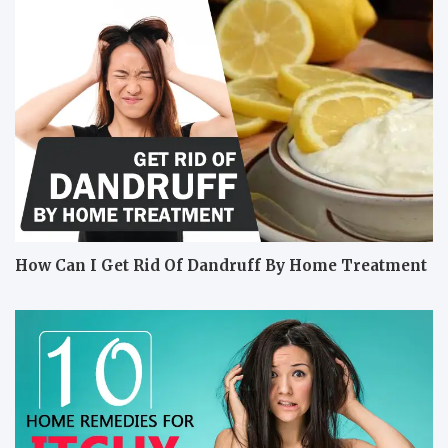
How Can I Get Rid Of Dandruff By Home Treatment