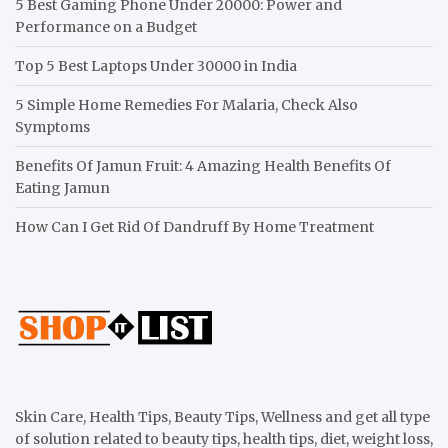
5 Best Gaming Phone Under 20000: Power and
Performance on a Budget
Top 5 Best Laptops Under 30000 in India
5 Simple Home Remedies For Malaria, Check Also
Symptoms
Benefits Of Jamun Fruit: 4 Amazing Health Benefits Of
Eating Jamun
How Can I Get Rid Of Dandruff By Home Treatment
Skin Care, Health Tips, Beauty Tips, Wellness and get all type
of solution related to beauty tips, health tips, diet, weight loss,