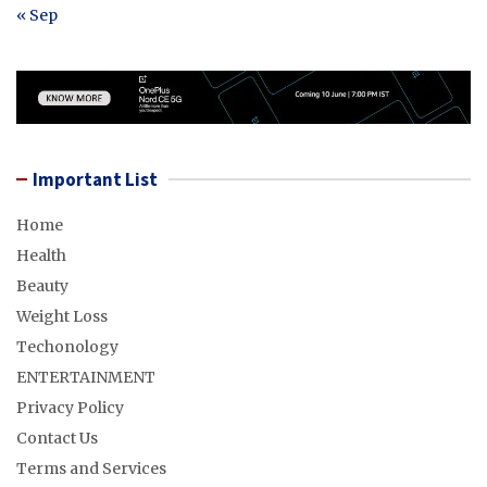
« Sep
Important List
Home
Health
Beauty
Weight Loss
Techonology
ENTERTAINMENT
Privacy Policy
Contact Us
Terms and Services