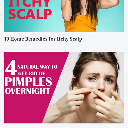
10 Home Remedies for Itchy Scalp