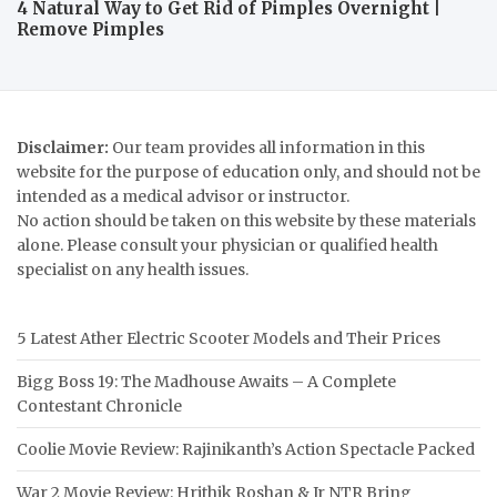
4 Natural Way to Get Rid of Pimples Overnight |
Remove Pimples
Disclaimer:
Our team provides all information in this
website for the purpose of education only, and should not be
intended as a medical advisor or instructor.
No action should be taken on this website by these materials
alone. Please consult your physician or qualified health
specialist on any health issues.
5 Latest Ather Electric Scooter Models and Their Prices
Bigg Boss 19: The Madhouse Awaits – A Complete
Contestant Chronicle
Coolie Movie Review: Rajinikanth’s Action Spectacle Packed
War 2 Movie Review: Hrithik Roshan & Jr NTR Bring