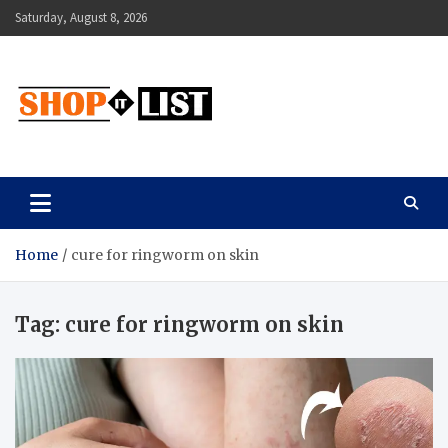
Skip
Saturday, August 8, 2026
to
content
Shopitlist
Health Tips, Electronics, Gadget Reviews and More
Home
cure for ringworm on skin
Tag:
cure for ringworm on skin