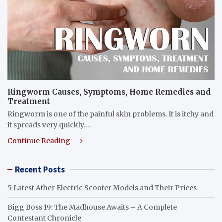
Ringworm Causes, Symptoms, Home Remedies and
Treatment
Ringworm is one of the painful skin problems. It is itchy and
it spreads very quickly.…
Continue Reading
Recent Posts
5 Latest Ather Electric Scooter Models and Their Prices
Bigg Boss 19: The Madhouse Awaits – A Complete
Contestant Chronicle