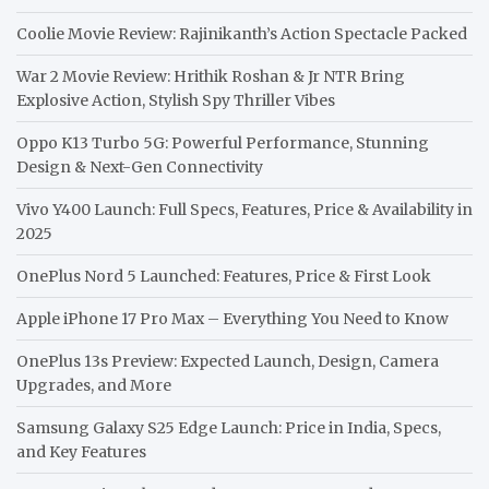
Coolie Movie Review: Rajinikanth’s Action Spectacle Packed
War 2 Movie Review: Hrithik Roshan & Jr NTR Bring
Explosive Action, Stylish Spy Thriller Vibes
Oppo K13 Turbo 5G: Powerful Performance, Stunning
Design & Next-Gen Connectivity
Vivo Y400 Launch: Full Specs, Features, Price & Availability in
2025
OnePlus Nord 5 Launched: Features, Price & First Look
Apple iPhone 17 Pro Max – Everything You Need to Know
OnePlus 13s Preview: Expected Launch, Design, Camera
Upgrades, and More
Samsung Galaxy S25 Edge Launch: Price in India, Specs,
and Key Features