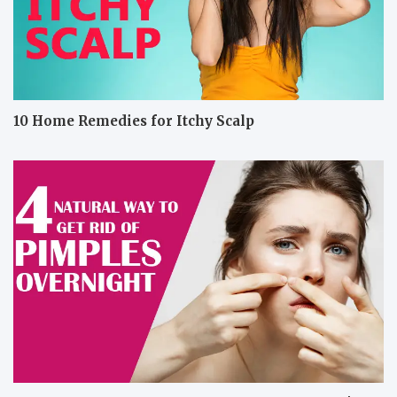
10 Home Remedies for Itchy Scalp