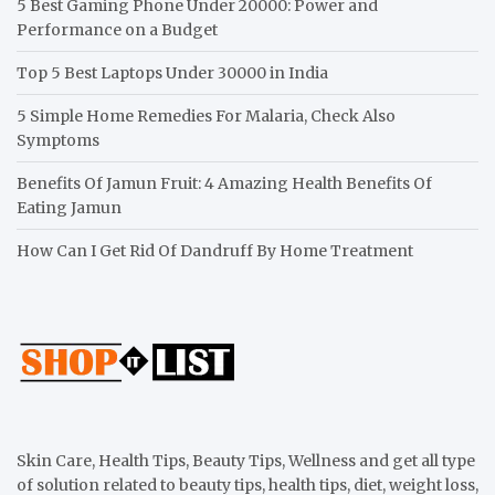
5 Best Gaming Phone Under 20000: Power and
Performance on a Budget
Top 5 Best Laptops Under 30000 in India
5 Simple Home Remedies For Malaria, Check Also
Symptoms
Benefits Of Jamun Fruit: 4 Amazing Health Benefits Of
Eating Jamun
How Can I Get Rid Of Dandruff By Home Treatment
Skin Care, Health Tips, Beauty Tips, Wellness and get all type
of solution related to beauty tips, health tips, diet, weight loss,