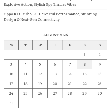
Explosive Action, Stylish Spy Thriller Vibes
Oppo K13 Turbo 5G: Powerful Performance, Stunning
Design & Next-Gen Connectivity
AUGUST 2026
M
T
W
T
F
S
S
1
2
3
4
5
6
7
8
9
10
11
12
13
14
15
16
17
18
19
20
21
22
23
24
25
26
27
28
29
30
31