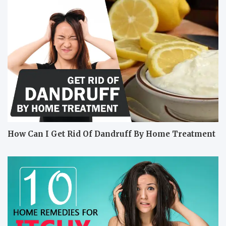
How Can I Get Rid Of Dandruff By Home Treatment