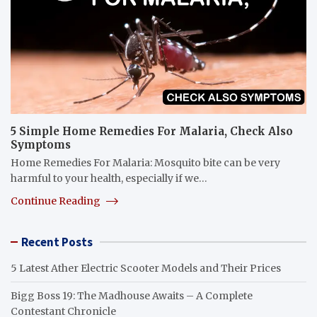
5 Simple Home Remedies For Malaria, Check Also
Symptoms
Home Remedies For Malaria: Mosquito bite can be very
harmful to your health, especially if we…
Continue Reading
Recent Posts
5 Latest Ather Electric Scooter Models and Their Prices
Bigg Boss 19: The Madhouse Awaits – A Complete
Contestant Chronicle