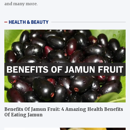
and many more.
HEALTH & BEAUTY
Benefits Of Jamun Fruit: 4 Amazing Health Benefits
Of Eating Jamun