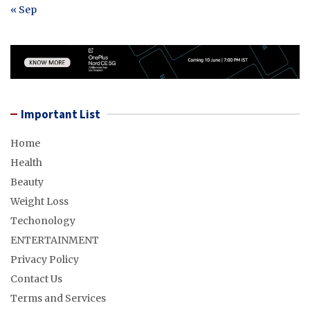
« Sep
Important List
Home
Health
Beauty
Weight Loss
Techonology
ENTERTAINMENT
Privacy Policy
Contact Us
Terms and Services