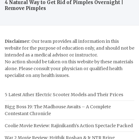
4 Natural Way to Get Rid of Pimples Overnight |
Remove Pimples
Disclaimer:
Our team provides all information in this
website for the purpose of education only, and should not be
intended as a medical advisor or instructor.
No action should be taken on this website by these materials
alone. Please consult your physician or qualified health
specialist on any health issues.
5 Latest Ather Electric Scooter Models and Their Prices
Bigg Boss 19: The Madhouse Awaits – A Complete
Contestant Chronicle
Coolie Movie Review: Rajinikanth’s Action Spectacle Packed
War 2 Movie Review: Hrithik Roshan & Jr NTR Bring