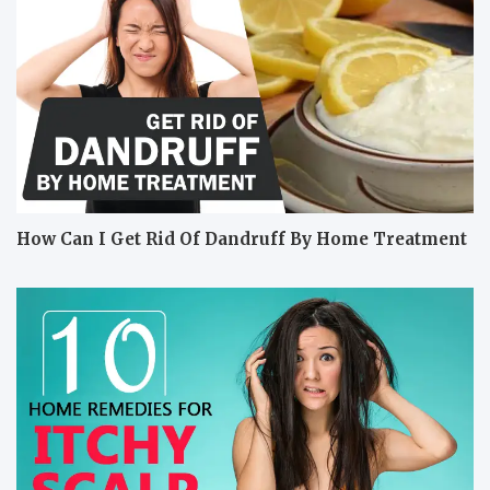
How Can I Get Rid Of Dandruff By Home Treatment