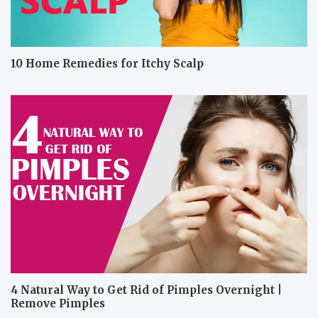
10 Home Remedies for Itchy Scalp
4 Natural Way to Get Rid of Pimples Overnight |
Remove Pimples