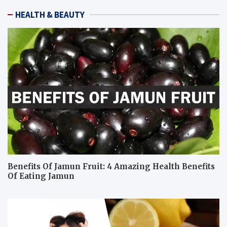
HEALTH & BEAUTY
Benefits Of Jamun Fruit: 4 Amazing Health Benefits
Of Eating Jamun