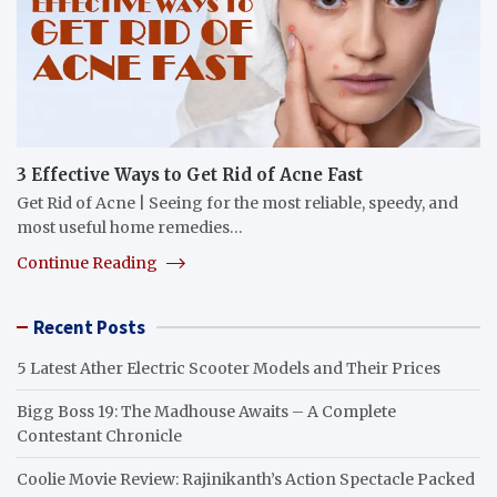
3 Effective Ways to Get Rid of Acne Fast
Get Rid of Acne | Seeing for the most reliable, speedy, and
most useful home remedies…
Continue Reading
Recent Posts
5 Latest Ather Electric Scooter Models and Their Prices
Bigg Boss 19: The Madhouse Awaits – A Complete
Contestant Chronicle
Coolie Movie Review: Rajinikanth’s Action Spectacle Packed