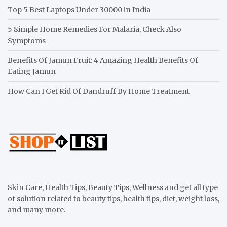
Top 5 Best Laptops Under 30000 in India
5 Simple Home Remedies For Malaria, Check Also
Symptoms
Benefits Of Jamun Fruit: 4 Amazing Health Benefits Of
Eating Jamun
How Can I Get Rid Of Dandruff By Home Treatment
Skin Care, Health Tips, Beauty Tips, Wellness and get all type
of solution related to beauty tips, health tips, diet, weight loss,
and many more.