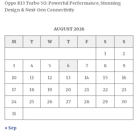
Oppo K13 Turbo 5G: Powerful Performance, Stunning
Design & Next-Gen Connectivity
AUGUST 2026
M
T
W
T
F
S
S
1
2
3
4
5
6
7
8
9
10
11
12
13
14
15
16
17
18
19
20
21
22
23
24
25
26
27
28
29
30
31
« Sep