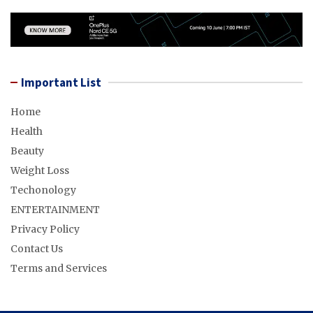
Important List
Home
Health
Beauty
Weight Loss
Techonology
ENTERTAINMENT
Privacy Policy
Contact Us
Terms and Services