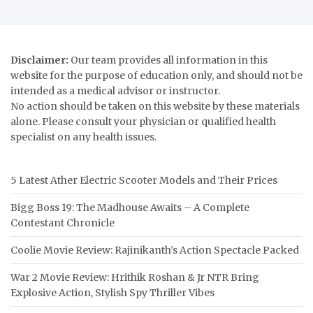
Disclaimer:
Our team provides all information in this
website for the purpose of education only, and should not be
intended as a medical advisor or instructor.
No action should be taken on this website by these materials
alone. Please consult your physician or qualified health
specialist on any health issues.
5 Latest Ather Electric Scooter Models and Their Prices
Bigg Boss 19: The Madhouse Awaits – A Complete
Contestant Chronicle
Coolie Movie Review: Rajinikanth’s Action Spectacle Packed
War 2 Movie Review: Hrithik Roshan & Jr NTR Bring
Explosive Action, Stylish Spy Thriller Vibes