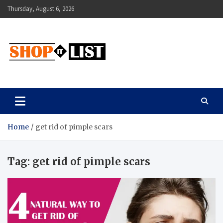
Skip
Thursday, August 6, 2026
to
content
Shopitlist
Health Tips, Electronics, Gadget Reviews and More
Home
get rid of pimple scars
Tag:
get rid of pimple scars