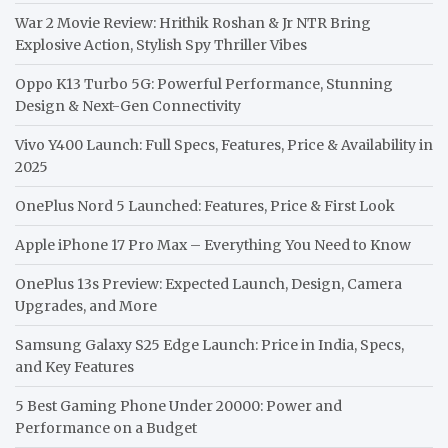
War 2 Movie Review: Hrithik Roshan & Jr NTR Bring
Explosive Action, Stylish Spy Thriller Vibes
Oppo K13 Turbo 5G: Powerful Performance, Stunning
Design & Next-Gen Connectivity
Vivo Y400 Launch: Full Specs, Features, Price & Availability in
2025
OnePlus Nord 5 Launched: Features, Price & First Look
Apple iPhone 17 Pro Max – Everything You Need to Know
OnePlus 13s Preview: Expected Launch, Design, Camera
Upgrades, and More
Samsung Galaxy S25 Edge Launch: Price in India, Specs,
and Key Features
5 Best Gaming Phone Under 20000: Power and
Performance on a Budget