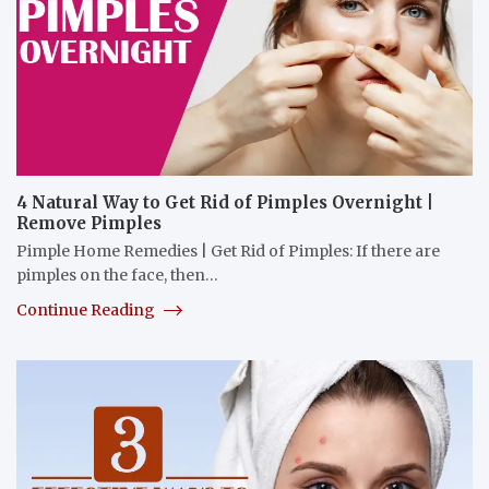
4 Natural Way to Get Rid of Pimples Overnight |
Remove Pimples
Pimple Home Remedies | Get Rid of Pimples: If there are
pimples on the face, then…
Continue Reading