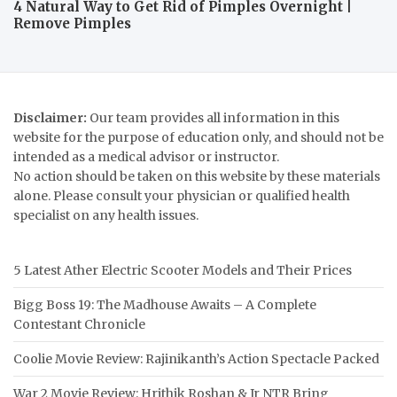
4 Natural Way to Get Rid of Pimples Overnight |
Remove Pimples
Disclaimer:
Our team provides all information in this
website for the purpose of education only, and should not be
intended as a medical advisor or instructor.
No action should be taken on this website by these materials
alone. Please consult your physician or qualified health
specialist on any health issues.
5 Latest Ather Electric Scooter Models and Their Prices
Bigg Boss 19: The Madhouse Awaits – A Complete
Contestant Chronicle
Coolie Movie Review: Rajinikanth’s Action Spectacle Packed
War 2 Movie Review: Hrithik Roshan & Jr NTR Bring