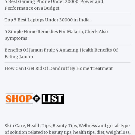
5 Best Gaming Phone Under 20000: Power and
Performance on a Budget
Top 5 Best Laptops Under 30000 in India
5 Simple Home Remedies For Malaria, Check Also
Symptoms
Benefits Of Jamun Fruit: 4 Amazing Health Benefits Of
Eating Jamun
How Can I Get Rid Of Dandruff By Home Treatment
Skin Care, Health Tips, Beauty Tips, Wellness and get all type
of solution related to beauty tips, health tips, diet, weight loss,