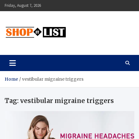
Skip
Friday, August 7, 2026
to
content
Shopitlist
Health Tips, Electronics, Gadget Reviews and More
Home
vestibular migraine triggers
Tag:
vestibular migraine triggers