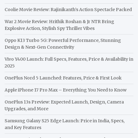
Coolie Movie Review: Rajinikanth’s Action Spectacle Packed
War 2 Movie Review: Hrithik Roshan & Jr NTR Bring
Explosive Action, Stylish Spy Thriller Vibes
Oppo K13 Turbo 5G: Powerful Performance, Stunning
Design & Next-Gen Connectivity
Vivo Y400 Launch: Full Specs, Features, Price & Availability in
2025
OnePlus Nord 5 Launched: Features, Price & First Look
Apple iPhone 17 Pro Max – Everything You Need to Know
OnePlus 13s Preview: Expected Launch, Design, Camera
Upgrades, and More
Samsung Galaxy S25 Edge Launch: Price in India, Specs,
and Key Features