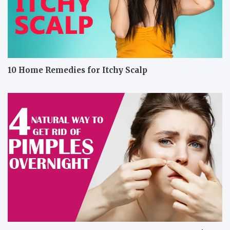
10 Home Remedies for Itchy Scalp