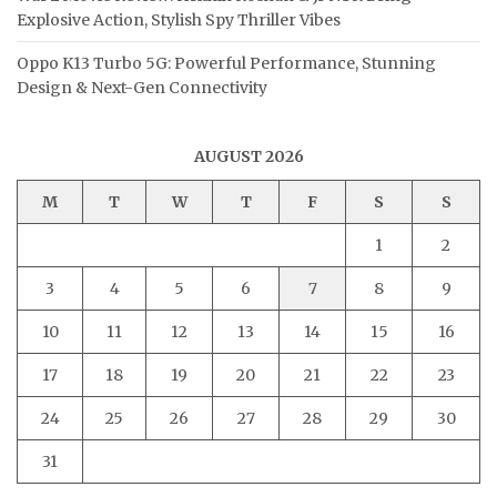
Explosive Action, Stylish Spy Thriller Vibes
Oppo K13 Turbo 5G: Powerful Performance, Stunning
Design & Next-Gen Connectivity
AUGUST 2026
M
T
W
T
F
S
S
1
2
3
4
5
6
7
8
9
10
11
12
13
14
15
16
17
18
19
20
21
22
23
24
25
26
27
28
29
30
31