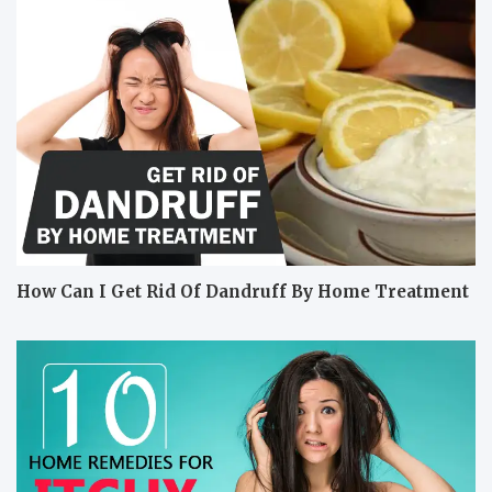
How Can I Get Rid Of Dandruff By Home Treatment