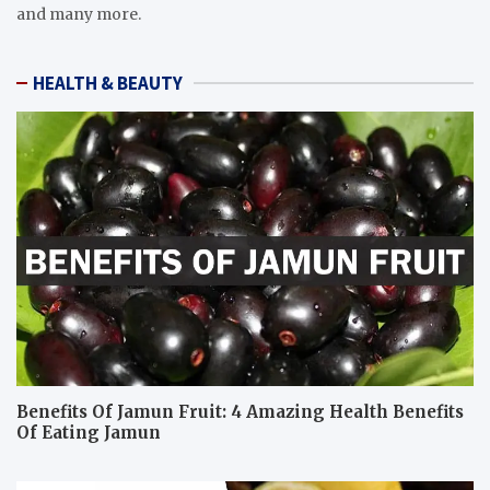
and many more.
HEALTH & BEAUTY
Benefits Of Jamun Fruit: 4 Amazing Health Benefits
Of Eating Jamun