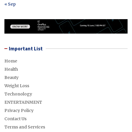
« Sep
Important List
Home
Health
Beauty
Weight Loss
Techonology
ENTERTAINMENT
Privacy Policy
Contact Us
Terms and Services