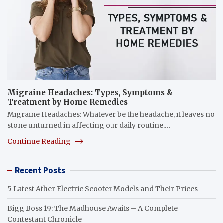
Migraine Headaches: Types, Symptoms &
Treatment by Home Remedies
Migraine Headaches: Whatever be the headache, it leaves no
stone unturned in affecting our daily routine.…
Continue Reading
Recent Posts
5 Latest Ather Electric Scooter Models and Their Prices
Bigg Boss 19: The Madhouse Awaits – A Complete
Contestant Chronicle