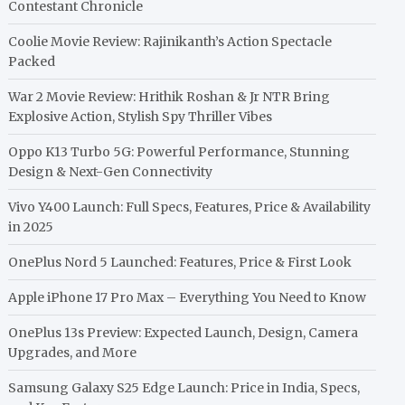
Contestant Chronicle
Coolie Movie Review: Rajinikanth’s Action Spectacle
Packed
War 2 Movie Review: Hrithik Roshan & Jr NTR Bring
Explosive Action, Stylish Spy Thriller Vibes
Oppo K13 Turbo 5G: Powerful Performance, Stunning
Design & Next-Gen Connectivity
Vivo Y400 Launch: Full Specs, Features, Price & Availability
in 2025
OnePlus Nord 5 Launched: Features, Price & First Look
Apple iPhone 17 Pro Max – Everything You Need to Know
OnePlus 13s Preview: Expected Launch, Design, Camera
Upgrades, and More
Samsung Galaxy S25 Edge Launch: Price in India, Specs,