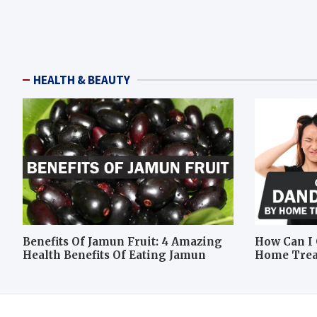
HEALTH & BEAUTY
Benefits Of Jamun Fruit: 4 Amazing
How Can I 
Health Benefits Of Eating Jamun
Home Tre