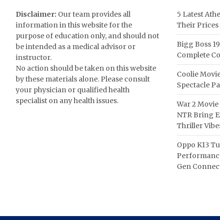
Disclaimer:
Our team provides all
5 Latest Ath
information in this website for the
Their Prices
purpose of education only, and should not
Bigg Boss 19
be intended as a medical advisor or
Complete Co
instructor.
No action should be taken on this website
Coolie Movie
by these materials alone. Please consult
Spectacle P
your physician or qualified health
specialist on any health issues.
War 2 Movie 
NTR Bring Ex
Thriller Vibe
Oppo K13 Tu
Performance
Gen Connect