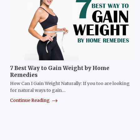
7 Best Way to Gain Weight by Home
Remedies
How Can I Gain Weight Naturally: If you too are looking
for natural ways to gain…
Continue Reading