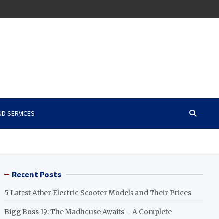
ND SERVICES
Recent Posts
5 Latest Ather Electric Scooter Models and Their Prices
Bigg Boss 19: The Madhouse Awaits – A Complete