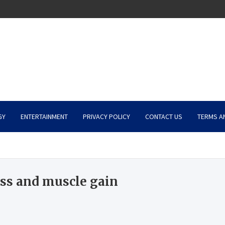
GY
ENTERTAINMENT
PRIVACY POLICY
CONTACT US
TERMS A
oss and muscle gain