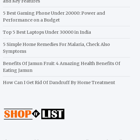
and Key Features
5 Best Gaming Phone Under 20000: Power and
Performance on a Budget
Top 5 Best Laptops Under 30000 in India
5 Simple Home Remedies For Malaria, Check Also
Symptoms
Benefits Of Jamun Fruit: 4 Amazing Health Benefits Of
Eating Jamun
How Can I Get Rid Of Dandruff By Home Treatment