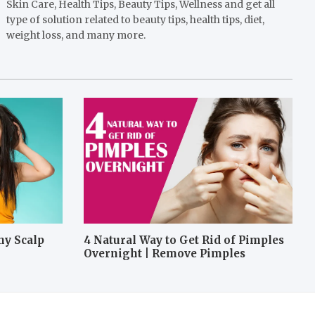
Skin Care, Health Tips, Beauty Tips, Wellness and get all
type of solution related to beauty tips, health tips, diet,
weight loss, and many more.
hy Scalp
4 Natural Way to Get Rid of Pimples
Overnight | Remove Pimples