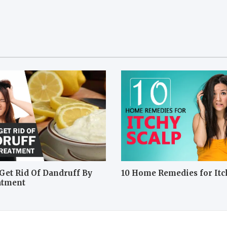
Get Rid Of Dandruff By
10 Home Remedies for Itc
atment