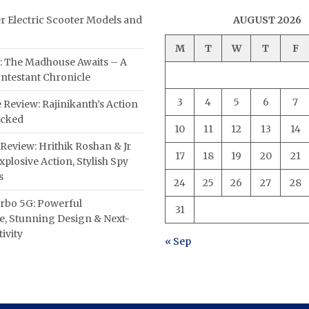
er Electric Scooter Models and
AUGUST 2026
M
T
W
T
F
: The Madhouse Awaits – A
ntestant Chronicle
3
4
5
6
7
 Review: Rajinikanth’s Action
acked
10
11
12
13
14
Review: Hrithik Roshan & Jr
17
18
19
20
21
plosive Action, Stylish Spy
s
24
25
26
27
28
rbo 5G: Powerful
31
, Stunning Design & Next-
ivity
« Sep