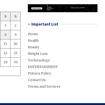
S
S
Important List
1
2
Home
8
9
Health
15
16
Beauty
22
23
Weight Loss
Techonology
29
30
ENTERTAINMENT
Privacy Policy
Contact Us
Terms and Services