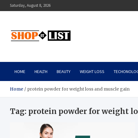
Skip
Saturday, August 8, 2026
to
content
Shopitlist
Health Tips, Electronics, Gadget Reviews and More
HOME
HEALTH
BEAUTY
WEIGHT LOSS
TECHONOLO
Home
protein powder for weight loss and muscle gain
Tag:
protein powder for weight l