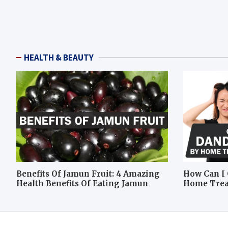
HEALTH & BEAUTY
Benefits Of Jamun Fruit: 4 Amazing
How Can I 
Health Benefits Of Eating Jamun
Home Tre