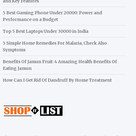
and Key Features
5 Best Gaming Phone Under 20000: Power and
Performance on a Budget
Top 5 Best Laptops Under 30000 in India
5 Simple Home Remedies For Malaria, Check Also
Symptoms
Benefits Of Jamun Fruit: 4 Amazing Health Benefits Of
Eating Jamun
How Can I Get Rid Of Dandruff By Home Treatment