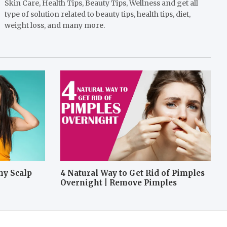
Skin Care, Health Tips, Beauty Tips, Wellness and get all
type of solution related to beauty tips, health tips, diet,
weight loss, and many more.
hy Scalp
4 Natural Way to Get Rid of Pimples
Overnight | Remove Pimples