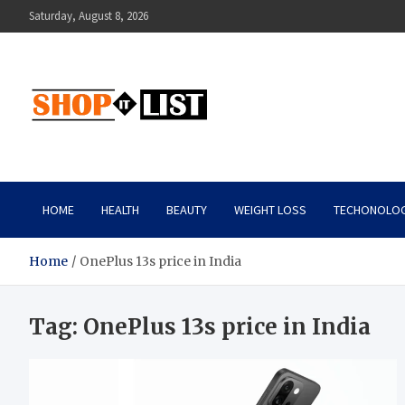
Skip
Saturday, August 8, 2026
to
content
Shopitlist
Health Tips, Electronics, Gadget Reviews and More
HOME
HEALTH
BEAUTY
WEIGHT LOSS
TECHONOLO
Home
OnePlus 13s price in India
Tag:
OnePlus 13s price in India