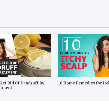
Get Rid Of Dandruff By
10 Home Remedies for Itc
atment