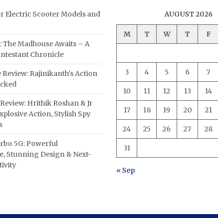
er Electric Scooter Models and
AUGUST 2026
M
T
W
T
F
: The Madhouse Awaits – A
ntestant Chronicle
3
4
5
6
7
 Review: Rajinikanth’s Action
acked
10
11
12
13
14
Review: Hrithik Roshan & Jr
17
18
19
20
21
plosive Action, Stylish Spy
s
24
25
26
27
28
rbo 5G: Powerful
31
, Stunning Design & Next-
ivity
« Sep