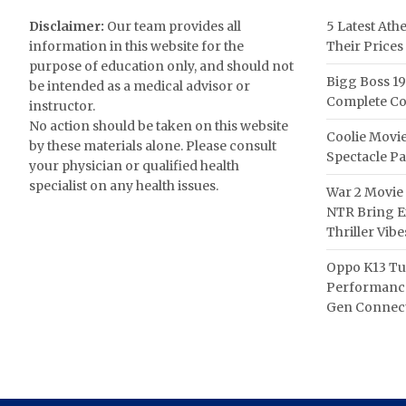
Disclaimer:
Our team provides all
5 Latest Ath
information in this website for the
Their Prices
purpose of education only, and should not
Bigg Boss 19
be intended as a medical advisor or
Complete Co
instructor.
No action should be taken on this website
Coolie Movie
by these materials alone. Please consult
Spectacle P
your physician or qualified health
specialist on any health issues.
War 2 Movie 
NTR Bring Ex
Thriller Vibe
Oppo K13 Tu
Performance
Gen Connect