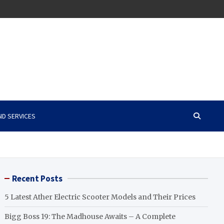
ND SERVICES
Recent Posts
5 Latest Ather Electric Scooter Models and Their Prices
Bigg Boss 19: The Madhouse Awaits – A Complete