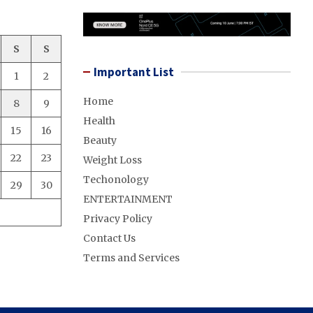
S
S
Important List
1
2
Home
8
9
Health
15
16
Beauty
22
23
Weight Loss
Techonology
29
30
ENTERTAINMENT
Privacy Policy
Contact Us
Terms and Services