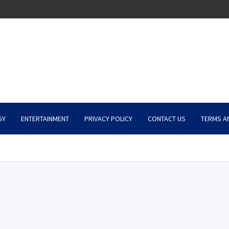
GY
ENTERTAINMENT
PRIVACY POLICY
CONTACT US
TERMS A