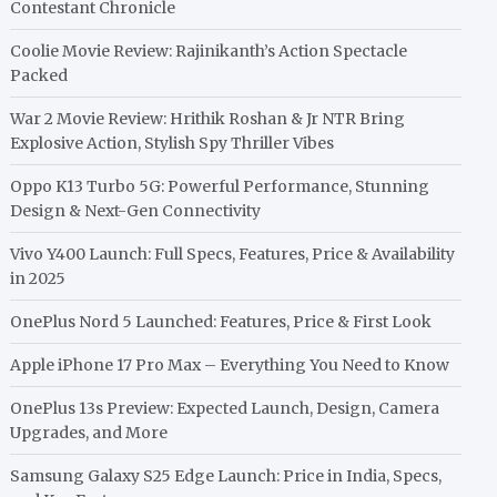
Contestant Chronicle
Coolie Movie Review: Rajinikanth’s Action Spectacle
Packed
War 2 Movie Review: Hrithik Roshan & Jr NTR Bring
Explosive Action, Stylish Spy Thriller Vibes
Oppo K13 Turbo 5G: Powerful Performance, Stunning
Design & Next-Gen Connectivity
Vivo Y400 Launch: Full Specs, Features, Price & Availability
in 2025
OnePlus Nord 5 Launched: Features, Price & First Look
Apple iPhone 17 Pro Max – Everything You Need to Know
OnePlus 13s Preview: Expected Launch, Design, Camera
Upgrades, and More
Samsung Galaxy S25 Edge Launch: Price in India, Specs,