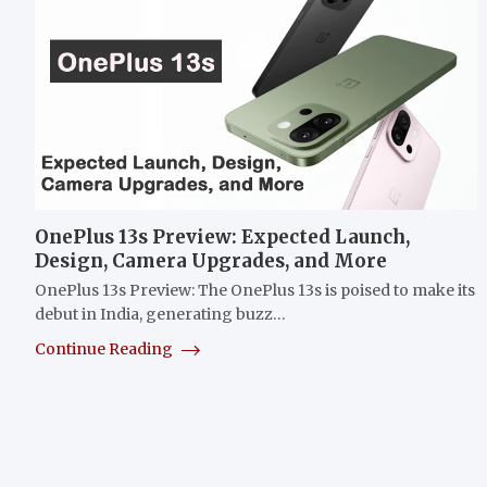
OnePlus 13s Preview: Expected Launch,
Design, Camera Upgrades, and More
OnePlus 13s Preview: The OnePlus 13s is poised to make its
debut in India, generating buzz…
Continue Reading