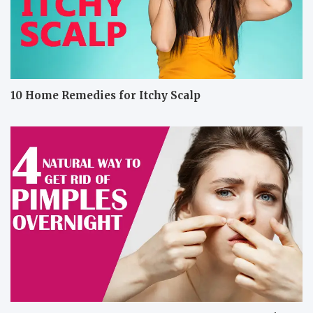
10 Home Remedies for Itchy Scalp