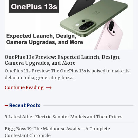
OnePlus 13s Preview: Expected Launch, Design,
Camera Upgrades, and More
OnePlus 13s Preview: The OnePlus 13s is poised to make its
debut in India, generating buzz…
Continue Reading
Recent Posts
5 Latest Ather Electric Scooter Models and Their Prices
Bigg Boss 19: The Madhouse Awaits – A Complete
Contestant Chronicle