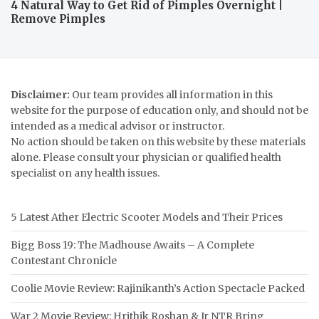
4 Natural Way to Get Rid of Pimples Overnight |
Remove Pimples
Disclaimer:
Our team provides all information in this
website for the purpose of education only, and should not be
intended as a medical advisor or instructor.
No action should be taken on this website by these materials
alone. Please consult your physician or qualified health
specialist on any health issues.
5 Latest Ather Electric Scooter Models and Their Prices
Bigg Boss 19: The Madhouse Awaits – A Complete
Contestant Chronicle
Coolie Movie Review: Rajinikanth’s Action Spectacle Packed
War 2 Movie Review: Hrithik Roshan & Jr NTR Bring