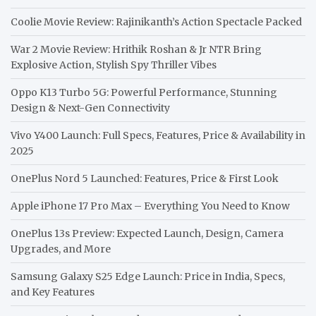
Coolie Movie Review: Rajinikanth’s Action Spectacle Packed
War 2 Movie Review: Hrithik Roshan & Jr NTR Bring
Explosive Action, Stylish Spy Thriller Vibes
Oppo K13 Turbo 5G: Powerful Performance, Stunning
Design & Next-Gen Connectivity
Vivo Y400 Launch: Full Specs, Features, Price & Availability in
2025
OnePlus Nord 5 Launched: Features, Price & First Look
Apple iPhone 17 Pro Max – Everything You Need to Know
OnePlus 13s Preview: Expected Launch, Design, Camera
Upgrades, and More
Samsung Galaxy S25 Edge Launch: Price in India, Specs,
and Key Features