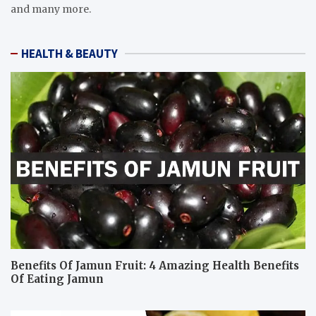
and many more.
HEALTH & BEAUTY
Benefits Of Jamun Fruit: 4 Amazing Health Benefits
Of Eating Jamun