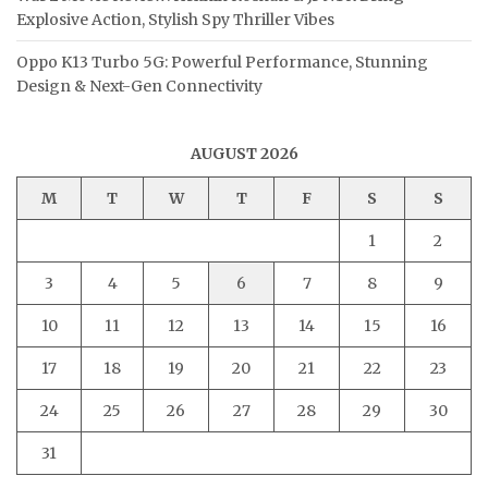
Explosive Action, Stylish Spy Thriller Vibes
Oppo K13 Turbo 5G: Powerful Performance, Stunning
Design & Next-Gen Connectivity
AUGUST 2026
M
T
W
T
F
S
S
1
2
3
4
5
6
7
8
9
10
11
12
13
14
15
16
17
18
19
20
21
22
23
24
25
26
27
28
29
30
31