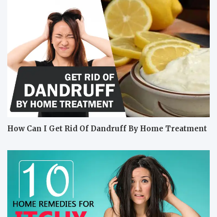
How Can I Get Rid Of Dandruff By Home Treatment