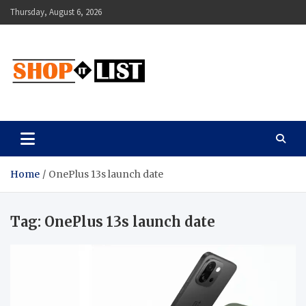
Skip
Thursday, August 6, 2026
to
content
Shopitlist
Health Tips, Electronics, Gadget Reviews and More
Home
OnePlus 13s launch date
Tag:
OnePlus 13s launch date