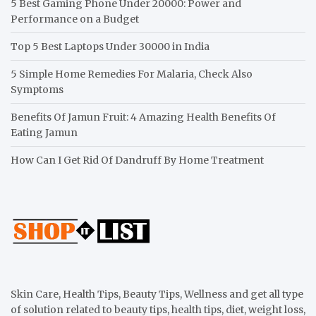
5 Best Gaming Phone Under 20000: Power and
Performance on a Budget
Top 5 Best Laptops Under 30000 in India
5 Simple Home Remedies For Malaria, Check Also
Symptoms
Benefits Of Jamun Fruit: 4 Amazing Health Benefits Of
Eating Jamun
How Can I Get Rid Of Dandruff By Home Treatment
Skin Care, Health Tips, Beauty Tips, Wellness and get all type
of solution related to beauty tips, health tips, diet, weight loss,