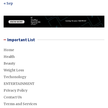
« Sep
Important List
Home
Health
Beauty
Weight Loss
Techonology
ENTERTAINMENT
Privacy Policy
Contact Us
Terms and Services