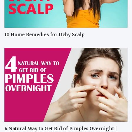
10 Home Remedies for Itchy Scalp
4 Natural Way to Get Rid of Pimples Overnight |