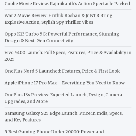
Coolie Movie Review: Rajinikanth’s Action Spectacle Packed
War 2 Movie Review: Hrithik Roshan & Jr NTR Bring
Explosive Action, Stylish Spy Thriller Vibes
Oppo K13 Turbo 5G: Powerful Performance, Stunning
Design & Next-Gen Connectivity
Vivo Y400 Launch: Full Specs, Features, Price & Availability in
2025
OnePlus Nord 5 Launched: Features, Price & First Look
Apple iPhone 17 Pro Max – Everything You Need to Know
OnePlus 13s Preview: Expected Launch, Design, Camera
Upgrades, and More
Samsung Galaxy S25 Edge Launch: Price in India, Specs,
and Key Features
5 Best Gaming Phone Under 20000: Power and