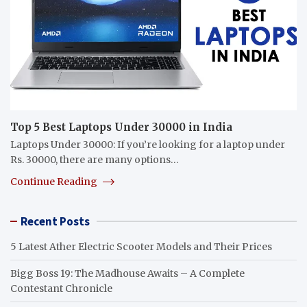
Top 5 Best Laptops Under 30000 in India
Laptops Under 30000: If you’re looking for a laptop under
Rs. 30000, there are many options…
Continue Reading
Recent Posts
5 Latest Ather Electric Scooter Models and Their Prices
Bigg Boss 19: The Madhouse Awaits – A Complete
Contestant Chronicle