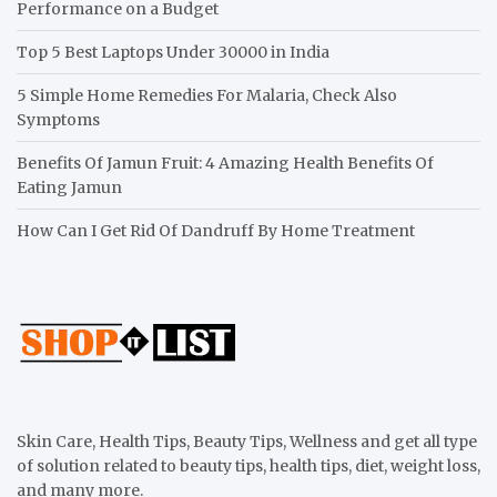
Performance on a Budget
Top 5 Best Laptops Under 30000 in India
5 Simple Home Remedies For Malaria, Check Also
Symptoms
Benefits Of Jamun Fruit: 4 Amazing Health Benefits Of
Eating Jamun
How Can I Get Rid Of Dandruff By Home Treatment
Skin Care, Health Tips, Beauty Tips, Wellness and get all type
of solution related to beauty tips, health tips, diet, weight loss,
and many more.