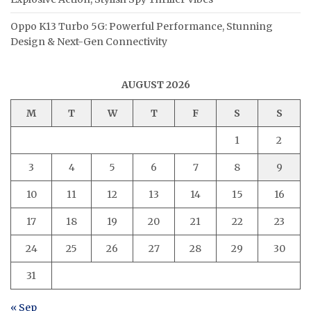
Oppo K13 Turbo 5G: Powerful Performance, Stunning
Design & Next-Gen Connectivity
AUGUST 2026
M
T
W
T
F
S
S
1
2
3
4
5
6
7
8
9
10
11
12
13
14
15
16
17
18
19
20
21
22
23
24
25
26
27
28
29
30
31
« Sep