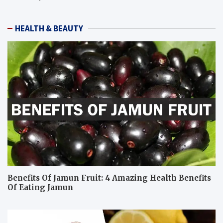
HEALTH & BEAUTY
Benefits Of Jamun Fruit: 4 Amazing Health Benefits
Of Eating Jamun