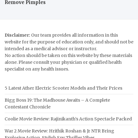
Remove Pimples
Disclaimer:
Our team provides all information in this
website for the purpose of education only, and should not be
intended as a medical advisor or instructor.
No action should be taken on this website by these materials
alone. Please consult your physician or qualified health
specialist on any health issues.
5 Latest Ather Electric Scooter Models and Their Prices
Bigg Boss 19: The Madhouse Awaits – A Complete
Contestant Chronicle
Coolie Movie Review: Rajinikanth’s Action Spectacle Packed
War 2 Movie Review: Hrithik Roshan & Jr NTR Bring
Explosive Action, Stylish Spy Thriller Vibes