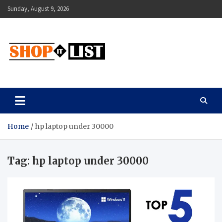
Skip
Sunday, August 9, 2026
to
content
Shopitlist
Health Tips, Electronics, Gadget Reviews and More
Home
hp laptop under 30000
Tag:
hp laptop under 30000