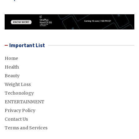
Important List
Home
Health
Beauty
Weight Loss
Techonology
ENTERTAINMENT
Privacy Policy
Contact Us
Terms and Services