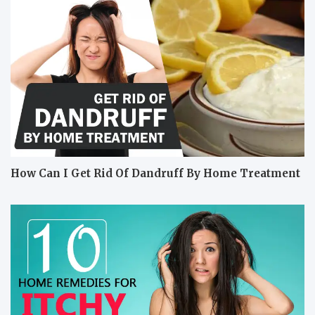
How Can I Get Rid Of Dandruff By Home Treatment