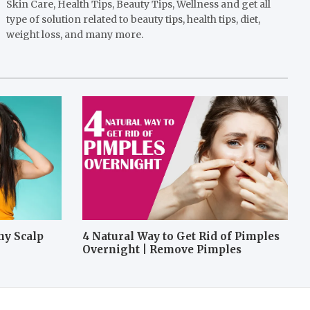
Skin Care, Health Tips, Beauty Tips, Wellness and get all
type of solution related to beauty tips, health tips, diet,
weight loss, and many more.
hy Scalp
4 Natural Way to Get Rid of Pimples
Overnight | Remove Pimples