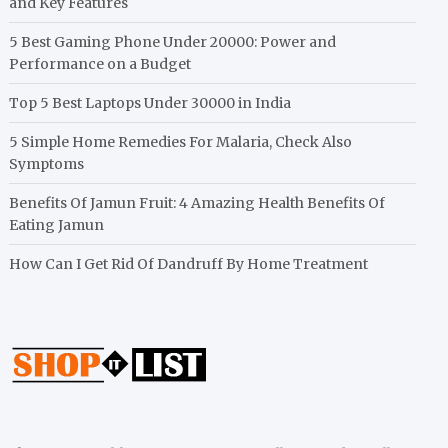
and Key Features
5 Best Gaming Phone Under 20000: Power and
Performance on a Budget
Top 5 Best Laptops Under 30000 in India
5 Simple Home Remedies For Malaria, Check Also
Symptoms
Benefits Of Jamun Fruit: 4 Amazing Health Benefits Of
Eating Jamun
How Can I Get Rid Of Dandruff By Home Treatment