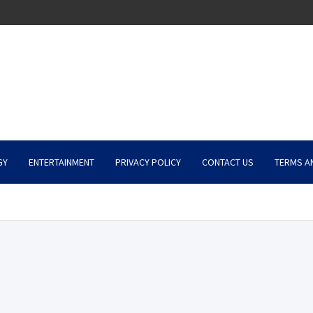
GY
ENTERTAINMENT
PRIVACY POLICY
CONTACT US
TERMS A