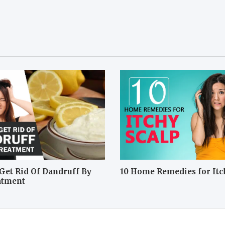
Get Rid Of Dandruff By
10 Home Remedies for Itc
atment