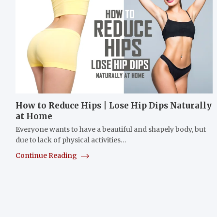
How to Reduce Hips | Lose Hip Dips Naturally
at Home
Everyone wants to have a beautiful and shapely body, but
due to lack of physical activities…
Continue Reading