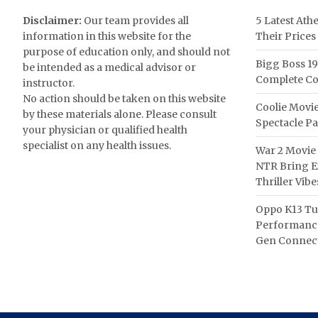
Disclaimer:
Our team provides all
5 Latest Ath
information in this website for the
Their Prices
purpose of education only, and should not
Bigg Boss 19
be intended as a medical advisor or
Complete Co
instructor.
No action should be taken on this website
Coolie Movie
by these materials alone. Please consult
Spectacle P
your physician or qualified health
specialist on any health issues.
War 2 Movie 
NTR Bring Ex
Thriller Vibe
Oppo K13 Tu
Performance
Gen Connect