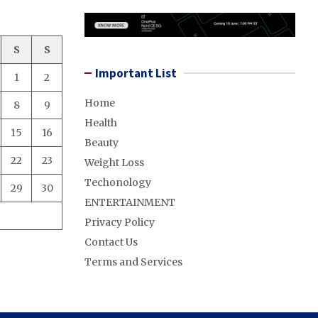
S
S
Important List
1
2
Home
8
9
Health
15
16
Beauty
22
23
Weight Loss
Techonology
29
30
ENTERTAINMENT
Privacy Policy
Contact Us
Terms and Services