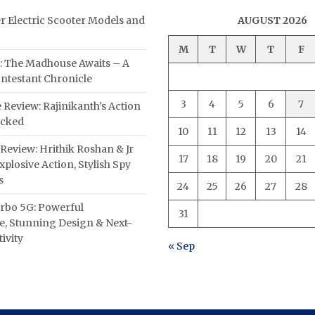
er Electric Scooter Models and
AUGUST 2026
M
T
W
T
F
: The Madhouse Awaits – A
ntestant Chronicle
3
4
5
6
7
 Review: Rajinikanth’s Action
acked
10
11
12
13
14
Review: Hrithik Roshan & Jr
17
18
19
20
21
plosive Action, Stylish Spy
s
24
25
26
27
28
rbo 5G: Powerful
31
, Stunning Design & Next-
ivity
« Sep