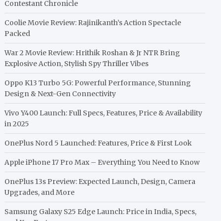
Contestant Chronicle
Coolie Movie Review: Rajinikanth’s Action Spectacle
Packed
War 2 Movie Review: Hrithik Roshan & Jr NTR Bring
Explosive Action, Stylish Spy Thriller Vibes
Oppo K13 Turbo 5G: Powerful Performance, Stunning
Design & Next-Gen Connectivity
Vivo Y400 Launch: Full Specs, Features, Price & Availability
in 2025
OnePlus Nord 5 Launched: Features, Price & First Look
Apple iPhone 17 Pro Max – Everything You Need to Know
OnePlus 13s Preview: Expected Launch, Design, Camera
Upgrades, and More
Samsung Galaxy S25 Edge Launch: Price in India, Specs,