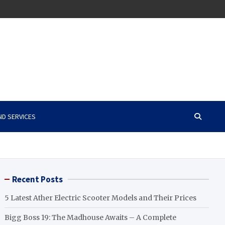
ND SERVICES
Recent Posts
5 Latest Ather Electric Scooter Models and Their Prices
Bigg Boss 19: The Madhouse Awaits – A Complete