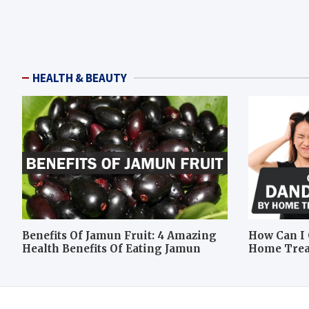
HEALTH & BEAUTY
Benefits Of Jamun Fruit: 4 Amazing
How Can I 
Health Benefits Of Eating Jamun
Home Tre