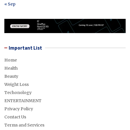
« Sep
Important List
Home
Health
Beauty
Weight Loss
Techonology
ENTERTAINMENT
Privacy Policy
Contact Us
Terms and Services