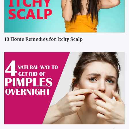
10 Home Remedies for Itchy Scalp