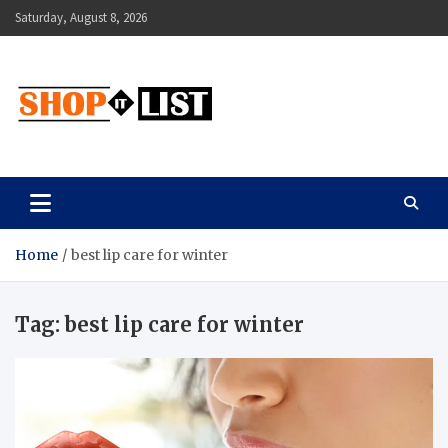
Skip
Saturday, August 8, 2026
to
content
Shopitlist
Health Tips, Electronics, Gadget Reviews and More
Home
best lip care for winter
Tag:
best lip care for winter