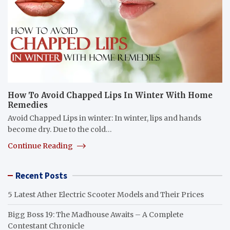
How To Avoid Chapped Lips In Winter With Home
Remedies
Avoid Chapped Lips in winter: In winter, lips and hands
become dry. Due to the cold…
Continue Reading
Recent Posts
5 Latest Ather Electric Scooter Models and Their Prices
Bigg Boss 19: The Madhouse Awaits – A Complete
Contestant Chronicle