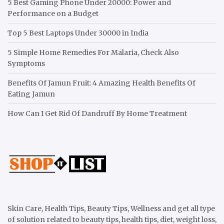
5 Best Gaming Phone Under 20000: Power and
Performance on a Budget
Top 5 Best Laptops Under 30000 in India
5 Simple Home Remedies For Malaria, Check Also
Symptoms
Benefits Of Jamun Fruit: 4 Amazing Health Benefits Of
Eating Jamun
How Can I Get Rid Of Dandruff By Home Treatment
Skin Care, Health Tips, Beauty Tips, Wellness and get all type
of solution related to beauty tips, health tips, diet, weight loss,