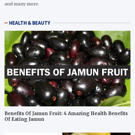
and many more.
HEALTH & BEAUTY
Benefits Of Jamun Fruit: 4 Amazing Health Benefits
Of Eating Jamun