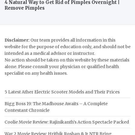
4 Natural Way to Get Rid of Pimples Overnight |
Remove Pimples
Disclaimer:
Our team provides all information in this
website for the purpose of education only, and should not be
intended as a medical advisor or instructor.
No action should be taken on this website by these materials
alone. Please consult your physician or qualified health
specialist on any health issues.
5 Latest Ather Electric Scooter Models and Their Prices
Bigg Boss 19: The Madhouse Awaits – A Complete
Contestant Chronicle
Coolie Movie Review: Rajinikanth’s Action Spectacle Packed
War 2 Movie Review: Hrithik Roshan & Jr NTR Bring