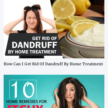
How Can I Get Rid Of Dandruff By Home Treatment