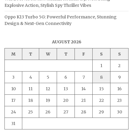
Explosive Action, Stylish Spy Thriller Vibes
Oppo K13 Turbo 5G: Powerful Performance, Stunning
Design & Next-Gen Connectivity
AUGUST 2026
M
T
W
T
F
S
S
1
2
3
4
5
6
7
8
9
10
11
12
13
14
15
16
17
18
19
20
21
22
23
24
25
26
27
28
29
30
31