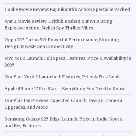
Coolie Movie Review: Rajinikanth’s Action Spectacle Packed
War 2 Movie Review: Hrithik Roshan & Jr NTR Bring
Explosive Action, Stylish Spy Thriller Vibes
Oppo K13 Turbo 5G: Powerful Performance, Stunning
Design & Next-Gen Connectivity
Vivo Y400 Launch: Full Specs, Features, Price & Availability in
2025
OnePlus Nord 5 Launched: Features, Price & First Look
Apple iPhone 17 Pro Max – Everything You Need to Know
OnePlus 13s Preview: Expected Launch, Design, Camera
Upgrades, and More
Samsung Galaxy S25 Edge Launch: Price in India, Specs,
and Key Features