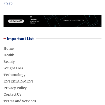
« Sep
Important List
Home
Health
Beauty
Weight Loss
Techonology
ENTERTAINMENT
Privacy Policy
Contact Us
Terms and Services