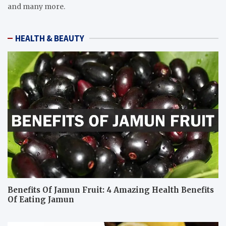
and many more.
HEALTH & BEAUTY
Benefits Of Jamun Fruit: 4 Amazing Health Benefits
Of Eating Jamun