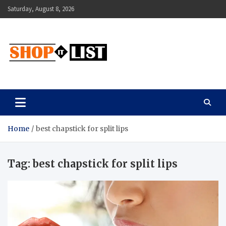
Skip
Saturday, August 8, 2026
to
content
Shopitlist
Health Tips, Electronics, Gadget Reviews and More
Home
best chapstick for split lips
Tag:
best chapstick for split lips