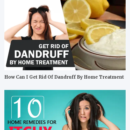
How Can I Get Rid Of Dandruff By Home Treatment