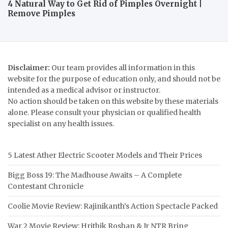
4 Natural Way to Get Rid of Pimples Overnight |
Remove Pimples
Disclaimer:
Our team provides all information in this
website for the purpose of education only, and should not be
intended as a medical advisor or instructor.
No action should be taken on this website by these materials
alone. Please consult your physician or qualified health
specialist on any health issues.
5 Latest Ather Electric Scooter Models and Their Prices
Bigg Boss 19: The Madhouse Awaits – A Complete
Contestant Chronicle
Coolie Movie Review: Rajinikanth’s Action Spectacle Packed
War 2 Movie Review: Hrithik Roshan & Jr NTR Bring