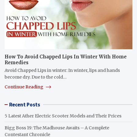
How To Avoid Chapped Lips In Winter With Home
Remedies
Avoid Chapped Lips in winter: In winter, lips and hands
become dry. Due to the cold…
Continue Reading
Recent Posts
5 Latest Ather Electric Scooter Models and Their Prices
Bigg Boss 19: The Madhouse Awaits – A Complete
Contestant Chronicle