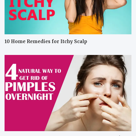
10 Home Remedies for Itchy Scalp