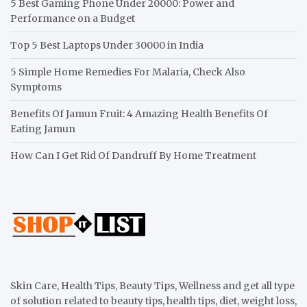
5 Best Gaming Phone Under 20000: Power and
Performance on a Budget
Top 5 Best Laptops Under 30000 in India
5 Simple Home Remedies For Malaria, Check Also
Symptoms
Benefits Of Jamun Fruit: 4 Amazing Health Benefits Of
Eating Jamun
How Can I Get Rid Of Dandruff By Home Treatment
Skin Care, Health Tips, Beauty Tips, Wellness and get all type
of solution related to beauty tips, health tips, diet, weight loss,