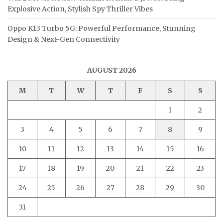
Explosive Action, Stylish Spy Thriller Vibes
Oppo K13 Turbo 5G: Powerful Performance, Stunning
Design & Next-Gen Connectivity
AUGUST 2026
M
T
W
T
F
S
S
1
2
3
4
5
6
7
8
9
10
11
12
13
14
15
16
17
18
19
20
21
22
23
24
25
26
27
28
29
30
31