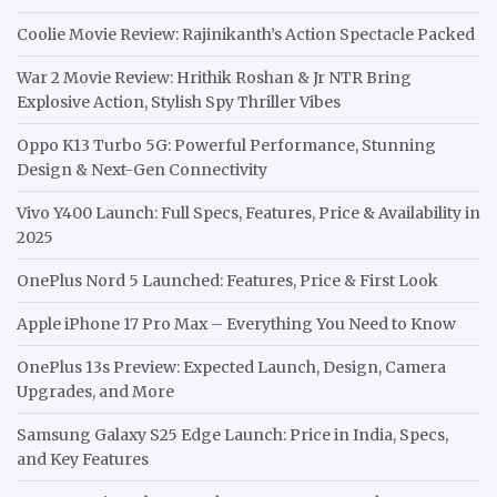
Coolie Movie Review: Rajinikanth’s Action Spectacle Packed
War 2 Movie Review: Hrithik Roshan & Jr NTR Bring
Explosive Action, Stylish Spy Thriller Vibes
Oppo K13 Turbo 5G: Powerful Performance, Stunning
Design & Next-Gen Connectivity
Vivo Y400 Launch: Full Specs, Features, Price & Availability in
2025
OnePlus Nord 5 Launched: Features, Price & First Look
Apple iPhone 17 Pro Max – Everything You Need to Know
OnePlus 13s Preview: Expected Launch, Design, Camera
Upgrades, and More
Samsung Galaxy S25 Edge Launch: Price in India, Specs,
and Key Features