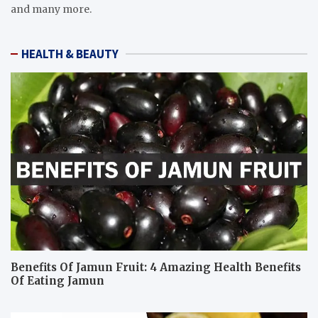
and many more.
HEALTH & BEAUTY
Benefits Of Jamun Fruit: 4 Amazing Health Benefits
Of Eating Jamun