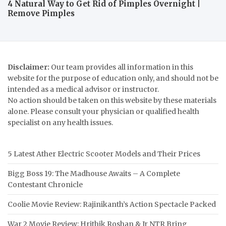
4 Natural Way to Get Rid of Pimples Overnight |
Remove Pimples
Disclaimer:
Our team provides all information in this
website for the purpose of education only, and should not be
intended as a medical advisor or instructor.
No action should be taken on this website by these materials
alone. Please consult your physician or qualified health
specialist on any health issues.
5 Latest Ather Electric Scooter Models and Their Prices
Bigg Boss 19: The Madhouse Awaits – A Complete
Contestant Chronicle
Coolie Movie Review: Rajinikanth’s Action Spectacle Packed
War 2 Movie Review: Hrithik Roshan & Jr NTR Bring