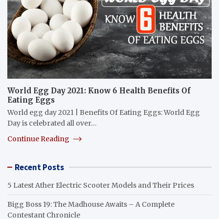
World Egg Day 2021: Know 6 Health Benefits Of
Eating Eggs
World egg day 2021 | Benefits Of Eating Eggs: World Egg
Day is celebrated all over…
Continue Reading
Recent Posts
5 Latest Ather Electric Scooter Models and Their Prices
Bigg Boss 19: The Madhouse Awaits – A Complete
Contestant Chronicle