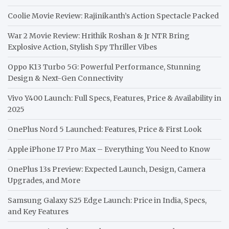
Coolie Movie Review: Rajinikanth’s Action Spectacle Packed
War 2 Movie Review: Hrithik Roshan & Jr NTR Bring
Explosive Action, Stylish Spy Thriller Vibes
Oppo K13 Turbo 5G: Powerful Performance, Stunning
Design & Next-Gen Connectivity
Vivo Y400 Launch: Full Specs, Features, Price & Availability in
2025
OnePlus Nord 5 Launched: Features, Price & First Look
Apple iPhone 17 Pro Max – Everything You Need to Know
OnePlus 13s Preview: Expected Launch, Design, Camera
Upgrades, and More
Samsung Galaxy S25 Edge Launch: Price in India, Specs,
and Key Features