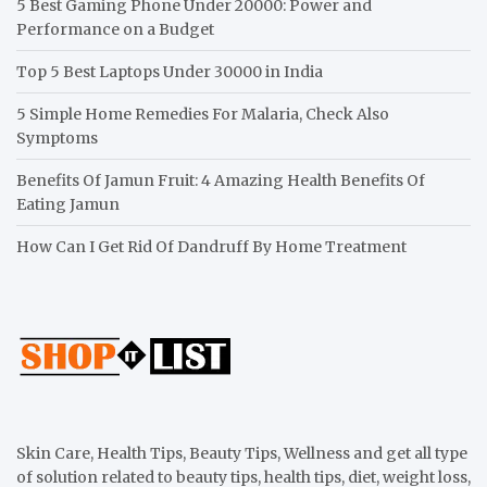
5 Best Gaming Phone Under 20000: Power and
Performance on a Budget
Top 5 Best Laptops Under 30000 in India
5 Simple Home Remedies For Malaria, Check Also
Symptoms
Benefits Of Jamun Fruit: 4 Amazing Health Benefits Of
Eating Jamun
How Can I Get Rid Of Dandruff By Home Treatment
Skin Care, Health Tips, Beauty Tips, Wellness and get all type
of solution related to beauty tips, health tips, diet, weight loss,