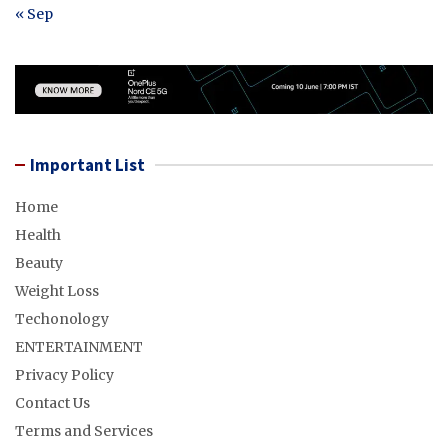
« Sep
Important List
Home
Health
Beauty
Weight Loss
Techonology
ENTERTAINMENT
Privacy Policy
Contact Us
Terms and Services