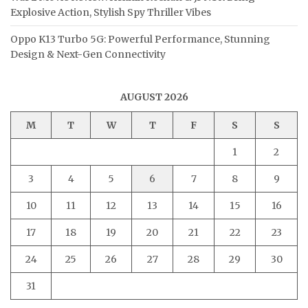
Explosive Action, Stylish Spy Thriller Vibes
Oppo K13 Turbo 5G: Powerful Performance, Stunning
Design & Next-Gen Connectivity
AUGUST 2026
M
T
W
T
F
S
S
1
2
3
4
5
6
7
8
9
10
11
12
13
14
15
16
17
18
19
20
21
22
23
24
25
26
27
28
29
30
31