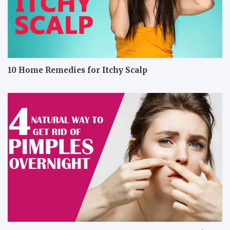
10 Home Remedies for Itchy Scalp