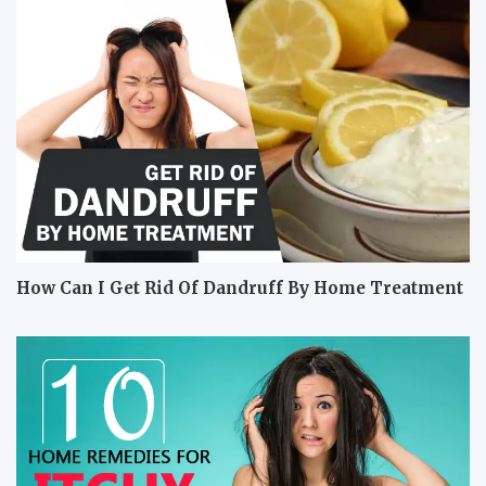
How Can I Get Rid Of Dandruff By Home Treatment