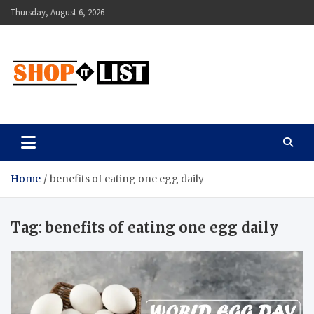
Skip
Thursday, August 6, 2026
to
content
Shopitlist
Health Tips, Electronics, Gadget Reviews and More
Home
benefits of eating one egg daily
Tag:
benefits of eating one egg daily