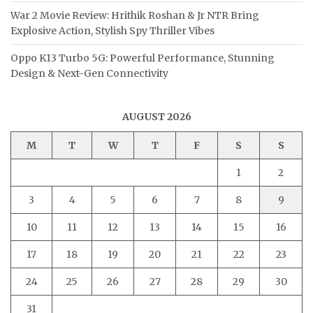
War 2 Movie Review: Hrithik Roshan & Jr NTR Bring
Explosive Action, Stylish Spy Thriller Vibes
Oppo K13 Turbo 5G: Powerful Performance, Stunning
Design & Next-Gen Connectivity
AUGUST 2026
M
T
W
T
F
S
S
1
2
3
4
5
6
7
8
9
10
11
12
13
14
15
16
17
18
19
20
21
22
23
24
25
26
27
28
29
30
31