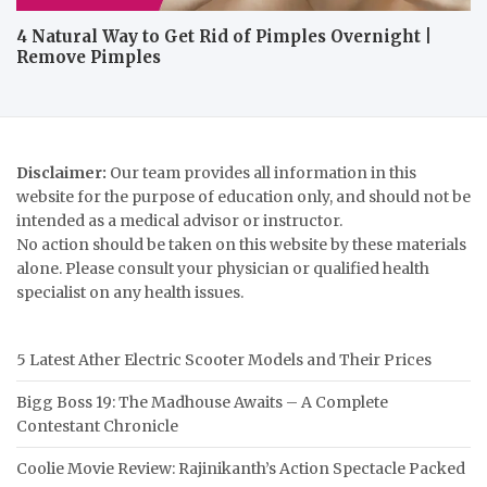
4 Natural Way to Get Rid of Pimples Overnight |
Remove Pimples
Disclaimer:
Our team provides all information in this
website for the purpose of education only, and should not be
intended as a medical advisor or instructor.
No action should be taken on this website by these materials
alone. Please consult your physician or qualified health
specialist on any health issues.
5 Latest Ather Electric Scooter Models and Their Prices
Bigg Boss 19: The Madhouse Awaits – A Complete
Contestant Chronicle
Coolie Movie Review: Rajinikanth’s Action Spectacle Packed