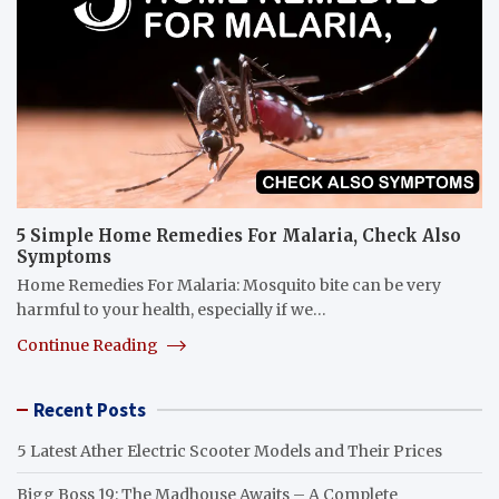
5 Simple Home Remedies For Malaria, Check Also
Symptoms
Home Remedies For Malaria: Mosquito bite can be very
harmful to your health, especially if we…
Continue Reading
Recent Posts
5 Latest Ather Electric Scooter Models and Their Prices
Bigg Boss 19: The Madhouse Awaits – A Complete