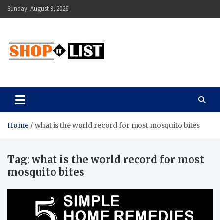
Skip
Sunday, August 9, 2026
to
content
Shopitlist
Health Tips, Electronics, Gadget Reviews and More
Home
what is the world record for most mosquito bites
Tag:
what is the world record for most
mosquito bites