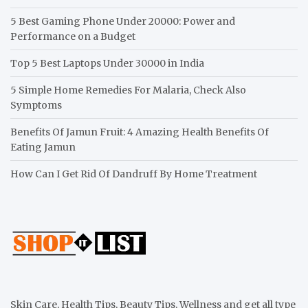
5 Best Gaming Phone Under 20000: Power and
Performance on a Budget
Top 5 Best Laptops Under 30000 in India
5 Simple Home Remedies For Malaria, Check Also
Symptoms
Benefits Of Jamun Fruit: 4 Amazing Health Benefits Of
Eating Jamun
How Can I Get Rid Of Dandruff By Home Treatment
Skin Care, Health Tips, Beauty Tips, Wellness and get all type