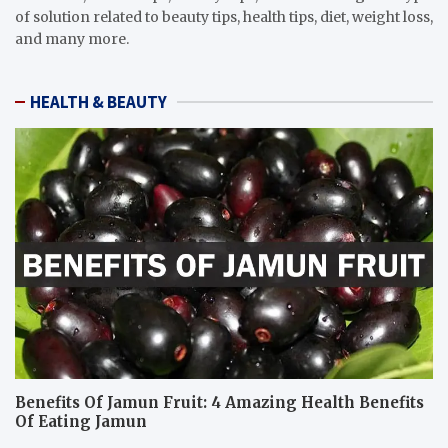
of solution related to beauty tips, health tips, diet, weight loss,
and many more.
HEALTH & BEAUTY
Benefits Of Jamun Fruit: 4 Amazing Health Benefits
Of Eating Jamun