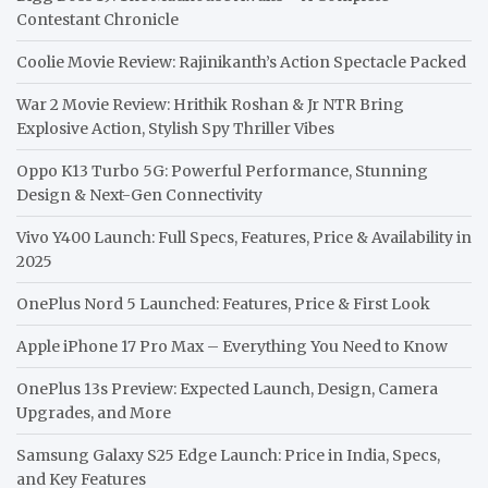
Contestant Chronicle
Coolie Movie Review: Rajinikanth’s Action Spectacle Packed
War 2 Movie Review: Hrithik Roshan & Jr NTR Bring
Explosive Action, Stylish Spy Thriller Vibes
Oppo K13 Turbo 5G: Powerful Performance, Stunning
Design & Next-Gen Connectivity
Vivo Y400 Launch: Full Specs, Features, Price & Availability in
2025
OnePlus Nord 5 Launched: Features, Price & First Look
Apple iPhone 17 Pro Max – Everything You Need to Know
OnePlus 13s Preview: Expected Launch, Design, Camera
Upgrades, and More
Samsung Galaxy S25 Edge Launch: Price in India, Specs,
and Key Features