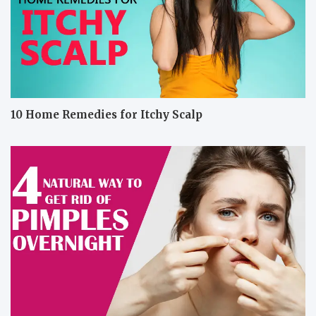
10 Home Remedies for Itchy Scalp