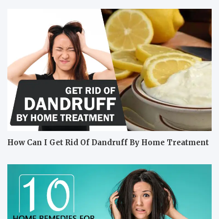
How Can I Get Rid Of Dandruff By Home Treatment