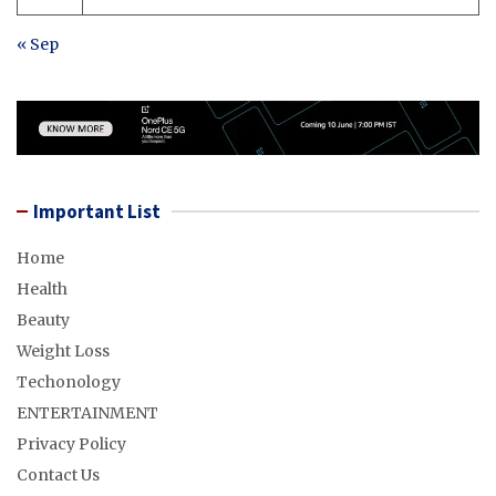
« Sep
Important List
Home
Health
Beauty
Weight Loss
Techonology
ENTERTAINMENT
Privacy Policy
Contact Us