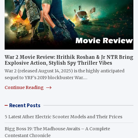
War 2 Movie Review: Hrithik Roshan & Jr NTR Bring
Explosive Action, Stylish Spy Thriller Vibes
War 2 (released August 14, 2025) is the highly anticipated
sequel to YRF’s 2019 blockbuster War.…
Continue Reading
Recent Posts
5 Latest Ather Electric Scooter Models and Their Prices
Bigg Boss 19: The Madhouse Awaits – A Complete
Contestant Chronicle