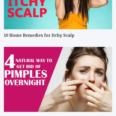
10 Home Remedies for Itchy Scalp