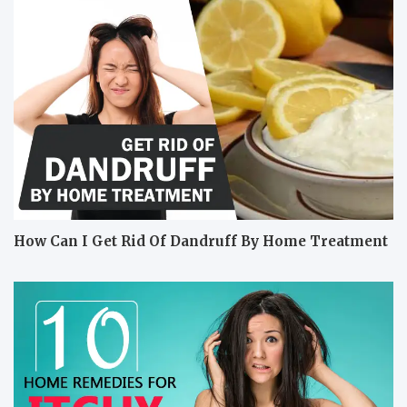
How Can I Get Rid Of Dandruff By Home Treatment