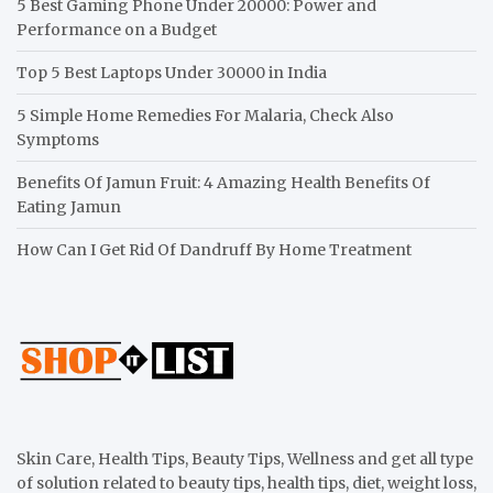
5 Best Gaming Phone Under 20000: Power and
Performance on a Budget
Top 5 Best Laptops Under 30000 in India
5 Simple Home Remedies For Malaria, Check Also
Symptoms
Benefits Of Jamun Fruit: 4 Amazing Health Benefits Of
Eating Jamun
How Can I Get Rid Of Dandruff By Home Treatment
Skin Care, Health Tips, Beauty Tips, Wellness and get all type
of solution related to beauty tips, health tips, diet, weight loss,