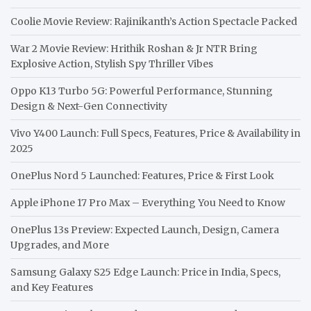
Coolie Movie Review: Rajinikanth’s Action Spectacle Packed
War 2 Movie Review: Hrithik Roshan & Jr NTR Bring
Explosive Action, Stylish Spy Thriller Vibes
Oppo K13 Turbo 5G: Powerful Performance, Stunning
Design & Next-Gen Connectivity
Vivo Y400 Launch: Full Specs, Features, Price & Availability in
2025
OnePlus Nord 5 Launched: Features, Price & First Look
Apple iPhone 17 Pro Max – Everything You Need to Know
OnePlus 13s Preview: Expected Launch, Design, Camera
Upgrades, and More
Samsung Galaxy S25 Edge Launch: Price in India, Specs,
and Key Features