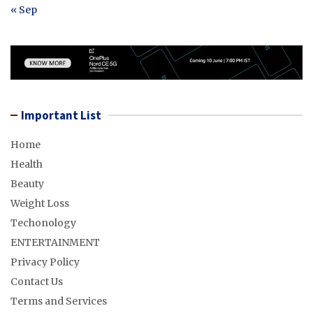
« Sep
Important List
Home
Health
Beauty
Weight Loss
Techonology
ENTERTAINMENT
Privacy Policy
Contact Us
Terms and Services