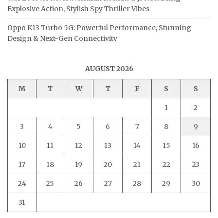
Explosive Action, Stylish Spy Thriller Vibes
Oppo K13 Turbo 5G: Powerful Performance, Stunning
Design & Next-Gen Connectivity
AUGUST 2026
M
T
W
T
F
S
S
1
2
3
4
5
6
7
8
9
10
11
12
13
14
15
16
17
18
19
20
21
22
23
24
25
26
27
28
29
30
31