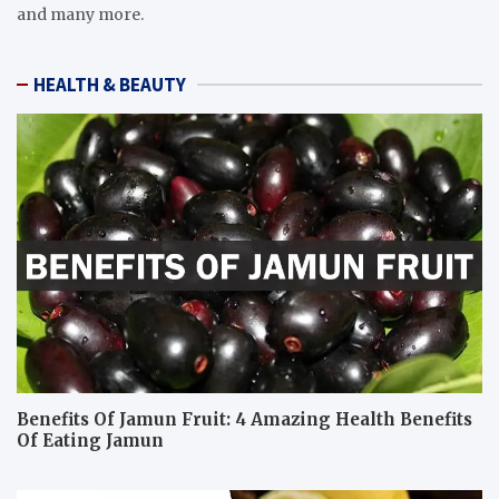
and many more.
HEALTH & BEAUTY
Benefits Of Jamun Fruit: 4 Amazing Health Benefits
Of Eating Jamun