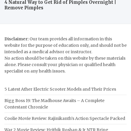
4 Natural Way to Get Rid of Pimples Overnight |
Remove Pimples
Disclaimer:
Our team provides all information in this
website for the purpose of education only, and should not be
intended as a medical advisor or instructor.
No action should be taken on this website by these materials
alone. Please consult your physician or qualified health
specialist on any health issues.
5 Latest Ather Electric Scooter Models and Their Prices
Bigg Boss 19: The Madhouse Awaits – A Complete
Contestant Chronicle
Coolie Movie Review: Rajinikanth’s Action Spectacle Packed
War 2 Movie Review: Hrithik Roshan & Jr NTR Bring