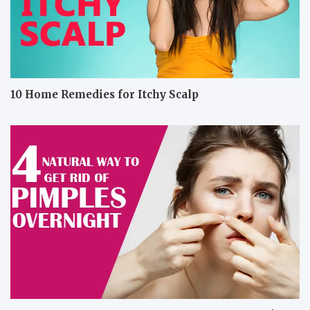
10 Home Remedies for Itchy Scalp