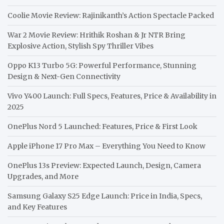
Coolie Movie Review: Rajinikanth’s Action Spectacle Packed
War 2 Movie Review: Hrithik Roshan & Jr NTR Bring
Explosive Action, Stylish Spy Thriller Vibes
Oppo K13 Turbo 5G: Powerful Performance, Stunning
Design & Next-Gen Connectivity
Vivo Y400 Launch: Full Specs, Features, Price & Availability in
2025
OnePlus Nord 5 Launched: Features, Price & First Look
Apple iPhone 17 Pro Max – Everything You Need to Know
OnePlus 13s Preview: Expected Launch, Design, Camera
Upgrades, and More
Samsung Galaxy S25 Edge Launch: Price in India, Specs,
and Key Features