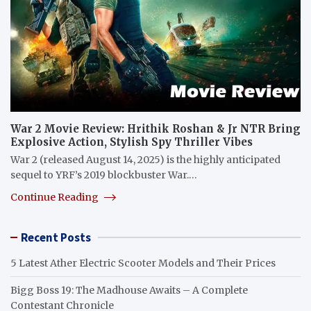
War 2 Movie Review: Hrithik Roshan & Jr NTR Bring
Explosive Action, Stylish Spy Thriller Vibes
War 2 (released August 14, 2025) is the highly anticipated
sequel to YRF’s 2019 blockbuster War.…
Continue Reading
Recent Posts
5 Latest Ather Electric Scooter Models and Their Prices
Bigg Boss 19: The Madhouse Awaits – A Complete
Contestant Chronicle