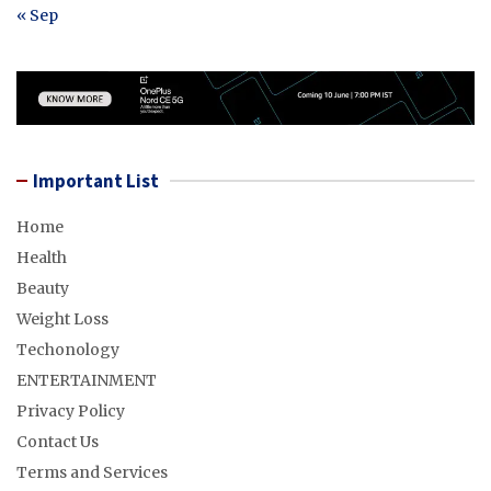
« Sep
Important List
Home
Health
Beauty
Weight Loss
Techonology
ENTERTAINMENT
Privacy Policy
Contact Us
Terms and Services