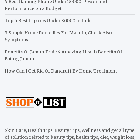
5 Best Gaming Phone Under 20000: Power and
Performance on a Budget
Top 5 Best Laptops Under 30000 in India
5 Simple Home Remedies For Malaria, Check Also
Symptoms
Benefits Of Jamun Fruit: 4 Amazing Health Benefits Of
Eating Jamun
How Can I Get Rid Of Dandruff By Home Treatment
Skin Care, Health Tips, Beauty Tips, Wellness and get all type
of solution related to beauty tips, health tips, diet, weight loss,