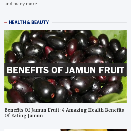
and many more.
HEALTH & BEAUTY
Benefits Of Jamun Fruit: 4 Amazing Health Benefits
Of Eating Jamun