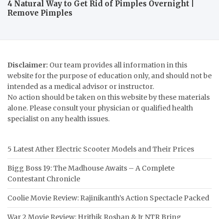
4 Natural Way to Get Rid of Pimples Overnight |
Remove Pimples
Disclaimer:
Our team provides all information in this
website for the purpose of education only, and should not be
intended as a medical advisor or instructor.
No action should be taken on this website by these materials
alone. Please consult your physician or qualified health
specialist on any health issues.
5 Latest Ather Electric Scooter Models and Their Prices
Bigg Boss 19: The Madhouse Awaits – A Complete
Contestant Chronicle
Coolie Movie Review: Rajinikanth’s Action Spectacle Packed
War 2 Movie Review: Hrithik Roshan & Jr NTR Bring