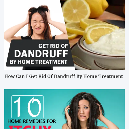
How Can I Get Rid Of Dandruff By Home Treatment