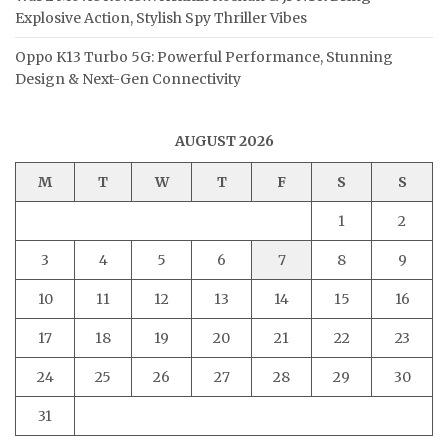
Explosive Action, Stylish Spy Thriller Vibes
Oppo K13 Turbo 5G: Powerful Performance, Stunning
Design & Next-Gen Connectivity
AUGUST 2026
M
T
W
T
F
S
S
1
2
3
4
5
6
7
8
9
10
11
12
13
14
15
16
17
18
19
20
21
22
23
24
25
26
27
28
29
30
31