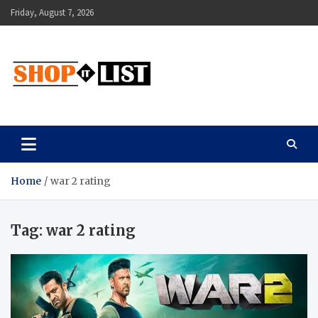
Skip
Friday, August 7, 2026
to
content
Shopitlist
Health Tips, Electronics, Gadget Reviews and More
Home
war 2 rating
Tag:
war 2 rating