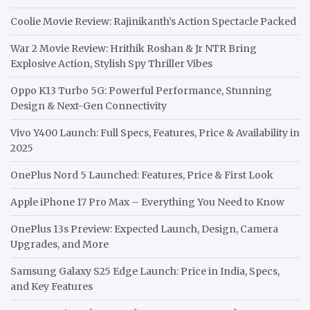
Coolie Movie Review: Rajinikanth’s Action Spectacle Packed
War 2 Movie Review: Hrithik Roshan & Jr NTR Bring
Explosive Action, Stylish Spy Thriller Vibes
Oppo K13 Turbo 5G: Powerful Performance, Stunning
Design & Next-Gen Connectivity
Vivo Y400 Launch: Full Specs, Features, Price & Availability in
2025
OnePlus Nord 5 Launched: Features, Price & First Look
Apple iPhone 17 Pro Max – Everything You Need to Know
OnePlus 13s Preview: Expected Launch, Design, Camera
Upgrades, and More
Samsung Galaxy S25 Edge Launch: Price in India, Specs,
and Key Features