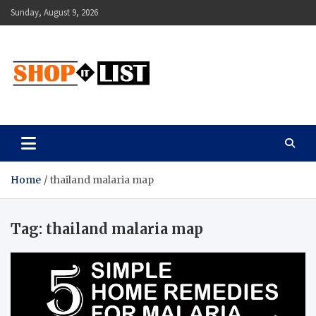
Skip
Sunday, August 9, 2026
to
content
Shopitlist
Health Tips, Electronics, Gadget Reviews and More
Home
thailand malaria map
Tag:
thailand malaria map