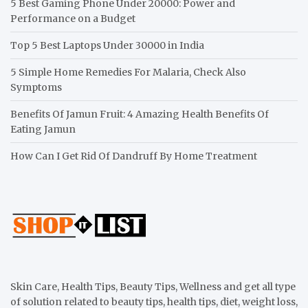
5 Best Gaming Phone Under 20000: Power and
Performance on a Budget
Top 5 Best Laptops Under 30000 in India
5 Simple Home Remedies For Malaria, Check Also
Symptoms
Benefits Of Jamun Fruit: 4 Amazing Health Benefits Of
Eating Jamun
How Can I Get Rid Of Dandruff By Home Treatment
Skin Care, Health Tips, Beauty Tips, Wellness and get all type
of solution related to beauty tips, health tips, diet, weight loss,