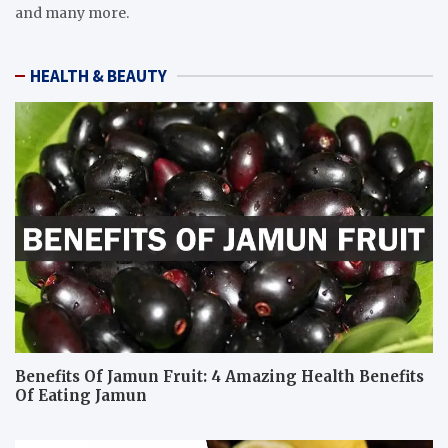
and many more.
HEALTH & BEAUTY
Benefits Of Jamun Fruit: 4 Amazing Health Benefits
Of Eating Jamun