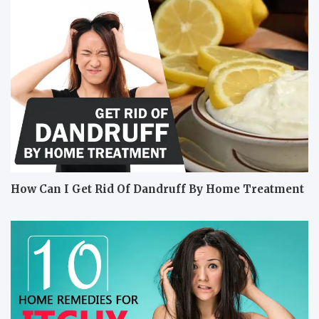
How Can I Get Rid Of Dandruff By Home Treatment