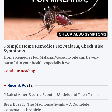
5 Simple Home Remedies For Malaria, Check Also
Symptoms
Home Remedies For Malaria: Mosquito bite can be very
harmful to your health, especially if we…
Continue Reading
Recent Posts
5 Latest Ather Electric Scooter Models and Their Prices
Bigg Boss 19: The Madhouse Awaits – A Complete
Contestant Chronicle