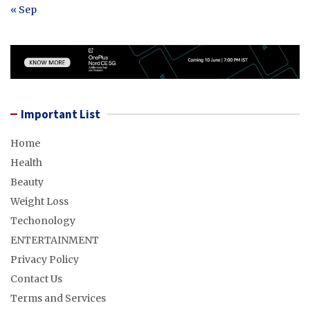
« Sep
Important List
Home
Health
Beauty
Weight Loss
Techonology
ENTERTAINMENT
Privacy Policy
Contact Us
Terms and Services