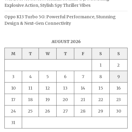
Explosive Action, Stylish Spy Thriller Vibes
Oppo K13 Turbo 5G: Powerful Performance, Stunning
Design & Next-Gen Connectivity
AUGUST 2026
M
T
W
T
F
S
S
1
2
3
4
5
6
7
8
9
10
11
12
13
14
15
16
17
18
19
20
21
22
23
24
25
26
27
28
29
30
31