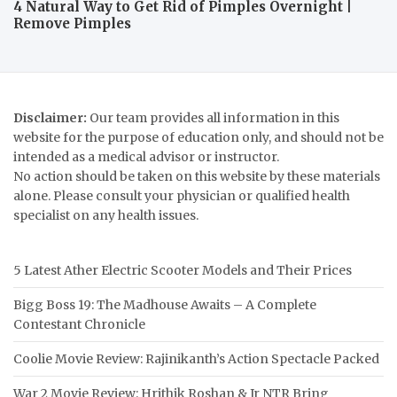
4 Natural Way to Get Rid of Pimples Overnight |
Remove Pimples
Disclaimer:
Our team provides all information in this
website for the purpose of education only, and should not be
intended as a medical advisor or instructor.
No action should be taken on this website by these materials
alone. Please consult your physician or qualified health
specialist on any health issues.
5 Latest Ather Electric Scooter Models and Their Prices
Bigg Boss 19: The Madhouse Awaits – A Complete
Contestant Chronicle
Coolie Movie Review: Rajinikanth’s Action Spectacle Packed
War 2 Movie Review: Hrithik Roshan & Jr NTR Bring