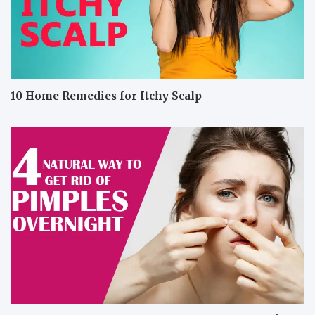
10 Home Remedies for Itchy Scalp