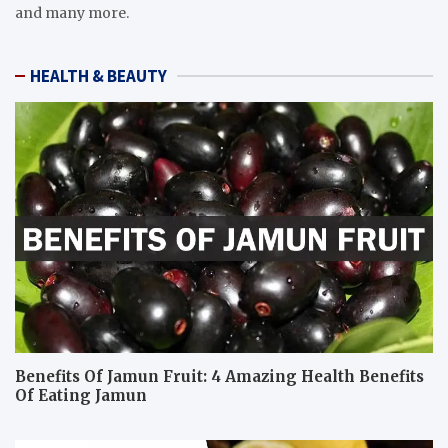
and many more.
HEALTH & BEAUTY
Benefits Of Jamun Fruit: 4 Amazing Health Benefits
Of Eating Jamun