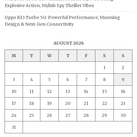
Explosive Action, Stylish Spy Thriller Vibes
Oppo K13 Turbo 5G: Powerful Performance, Stunning
Design & Next-Gen Connectivity
AUGUST 2026
M
T
W
T
F
S
S
1
2
3
4
5
6
7
8
9
10
11
12
13
14
15
16
17
18
19
20
21
22
23
24
25
26
27
28
29
30
31