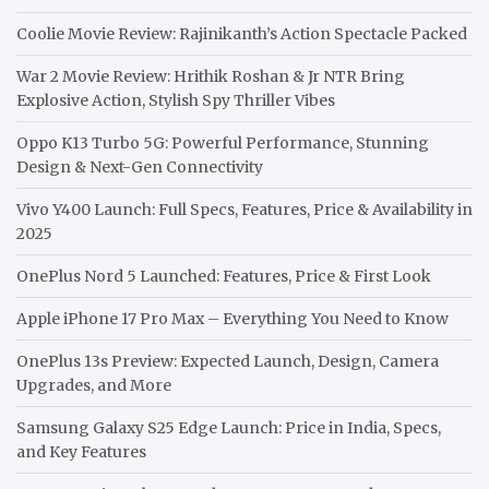
Coolie Movie Review: Rajinikanth’s Action Spectacle Packed
War 2 Movie Review: Hrithik Roshan & Jr NTR Bring
Explosive Action, Stylish Spy Thriller Vibes
Oppo K13 Turbo 5G: Powerful Performance, Stunning
Design & Next-Gen Connectivity
Vivo Y400 Launch: Full Specs, Features, Price & Availability in
2025
OnePlus Nord 5 Launched: Features, Price & First Look
Apple iPhone 17 Pro Max – Everything You Need to Know
OnePlus 13s Preview: Expected Launch, Design, Camera
Upgrades, and More
Samsung Galaxy S25 Edge Launch: Price in India, Specs,
and Key Features