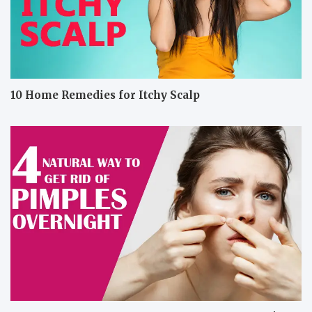
10 Home Remedies for Itchy Scalp