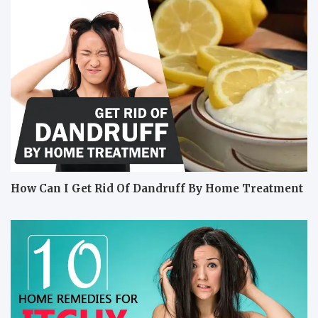
How Can I Get Rid Of Dandruff By Home Treatment