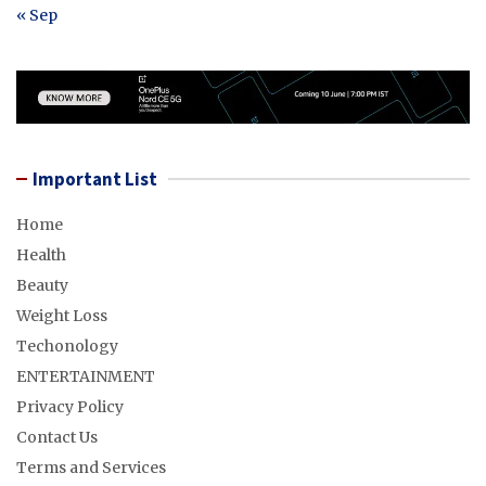
« Sep
Important List
Home
Health
Beauty
Weight Loss
Techonology
ENTERTAINMENT
Privacy Policy
Contact Us
Terms and Services