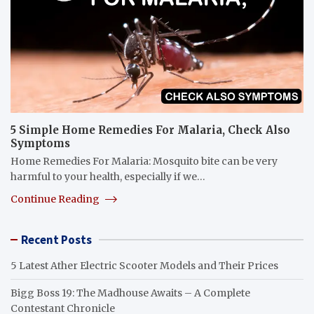
5 Simple Home Remedies For Malaria, Check Also
Symptoms
Home Remedies For Malaria: Mosquito bite can be very
harmful to your health, especially if we…
Continue Reading
Recent Posts
5 Latest Ather Electric Scooter Models and Their Prices
Bigg Boss 19: The Madhouse Awaits – A Complete
Contestant Chronicle