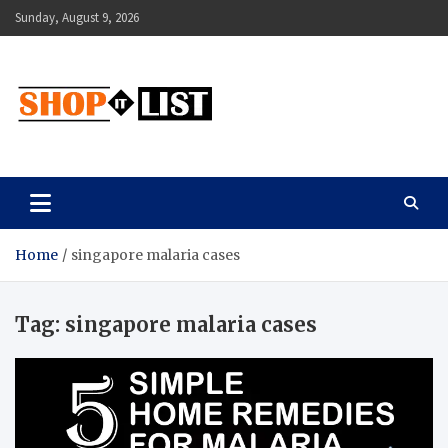
Skip
Sunday, August 9, 2026
to
content
Shopitlist
Health Tips, Electronics, Gadget Reviews and More
Home
singapore malaria cases
Tag:
singapore malaria cases