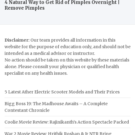
4 Natural Way to Get Rid of Pimples Overnight |
Remove Pimples
Disclaimer:
Our team provides all information in this
website for the purpose of education only, and should not be
intended as a medical advisor or instructor.
No action should be taken on this website by these materials
alone. Please consult your physician or qualified health
specialist on any health issues.
5 Latest Ather Electric Scooter Models and Their Prices
Bigg Boss 19: The Madhouse Awaits – A Complete
Contestant Chronicle
Coolie Movie Review: Rajinikanth’s Action Spectacle Packed
War 2 Movie Review: Hrithik Roshan & Jr NTR Bring