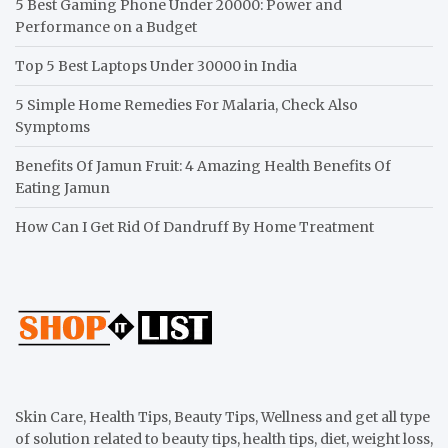
5 Best Gaming Phone Under 20000: Power and
Performance on a Budget
Top 5 Best Laptops Under 30000 in India
5 Simple Home Remedies For Malaria, Check Also
Symptoms
Benefits Of Jamun Fruit: 4 Amazing Health Benefits Of
Eating Jamun
How Can I Get Rid Of Dandruff By Home Treatment
Skin Care, Health Tips, Beauty Tips, Wellness and get all type
of solution related to beauty tips, health tips, diet, weight loss,