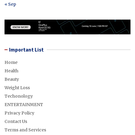
« Sep
Important List
Home
Health
Beauty
Weight Loss
Techonology
ENTERTAINMENT
Privacy Policy
Contact Us
Terms and Services