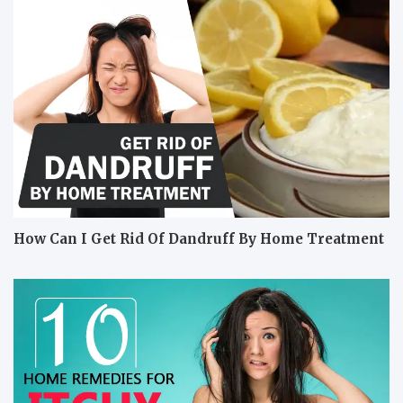
How Can I Get Rid Of Dandruff By Home Treatment