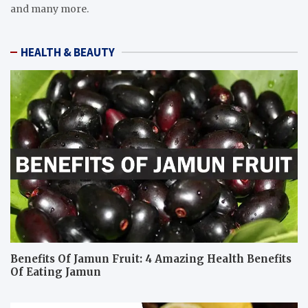
and many more.
HEALTH & BEAUTY
Benefits Of Jamun Fruit: 4 Amazing Health Benefits
Of Eating Jamun