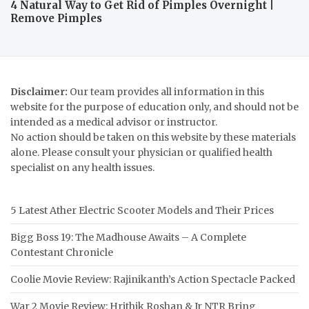
4 Natural Way to Get Rid of Pimples Overnight |
Remove Pimples
Disclaimer:
Our team provides all information in this
website for the purpose of education only, and should not be
intended as a medical advisor or instructor.
No action should be taken on this website by these materials
alone. Please consult your physician or qualified health
specialist on any health issues.
5 Latest Ather Electric Scooter Models and Their Prices
Bigg Boss 19: The Madhouse Awaits – A Complete
Contestant Chronicle
Coolie Movie Review: Rajinikanth’s Action Spectacle Packed
War 2 Movie Review: Hrithik Roshan & Jr NTR Bring