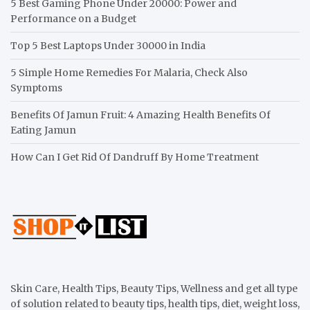
5 Best Gaming Phone Under 20000: Power and
Performance on a Budget
Top 5 Best Laptops Under 30000 in India
5 Simple Home Remedies For Malaria, Check Also
Symptoms
Benefits Of Jamun Fruit: 4 Amazing Health Benefits Of
Eating Jamun
How Can I Get Rid Of Dandruff By Home Treatment
Skin Care, Health Tips, Beauty Tips, Wellness and get all type
of solution related to beauty tips, health tips, diet, weight loss,