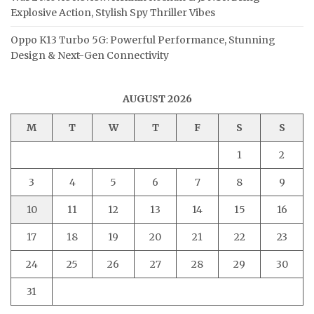
Explosive Action, Stylish Spy Thriller Vibes
Oppo K13 Turbo 5G: Powerful Performance, Stunning
Design & Next-Gen Connectivity
AUGUST 2026
M
T
W
T
F
S
S
1
2
3
4
5
6
7
8
9
10
11
12
13
14
15
16
17
18
19
20
21
22
23
24
25
26
27
28
29
30
31