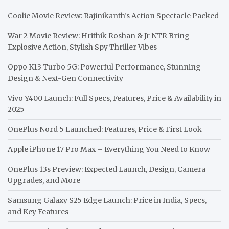
Coolie Movie Review: Rajinikanth’s Action Spectacle Packed
War 2 Movie Review: Hrithik Roshan & Jr NTR Bring
Explosive Action, Stylish Spy Thriller Vibes
Oppo K13 Turbo 5G: Powerful Performance, Stunning
Design & Next-Gen Connectivity
Vivo Y400 Launch: Full Specs, Features, Price & Availability in
2025
OnePlus Nord 5 Launched: Features, Price & First Look
Apple iPhone 17 Pro Max – Everything You Need to Know
OnePlus 13s Preview: Expected Launch, Design, Camera
Upgrades, and More
Samsung Galaxy S25 Edge Launch: Price in India, Specs,
and Key Features