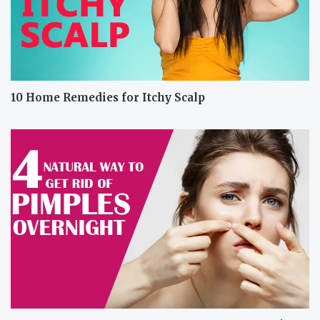
10 Home Remedies for Itchy Scalp