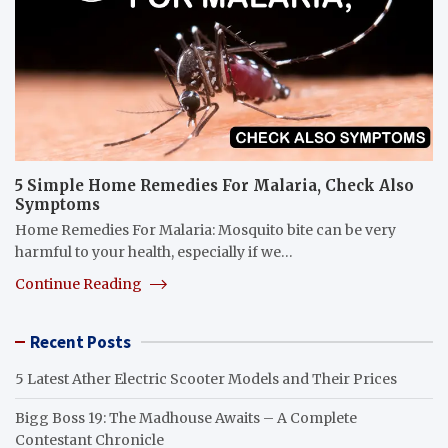
5 Simple Home Remedies For Malaria, Check Also
Symptoms
Home Remedies For Malaria: Mosquito bite can be very
harmful to your health, especially if we…
Continue Reading
Recent Posts
5 Latest Ather Electric Scooter Models and Their Prices
Bigg Boss 19: The Madhouse Awaits – A Complete
Contestant Chronicle