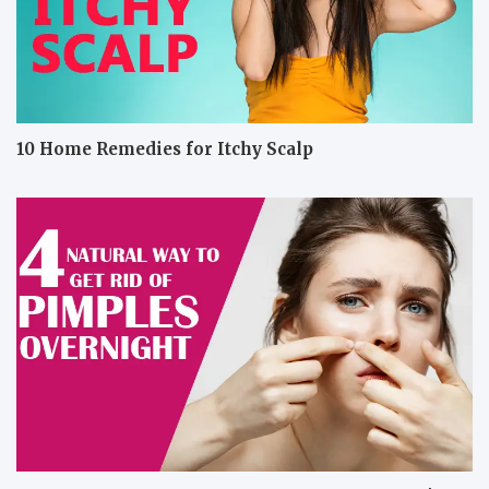
10 Home Remedies for Itchy Scalp