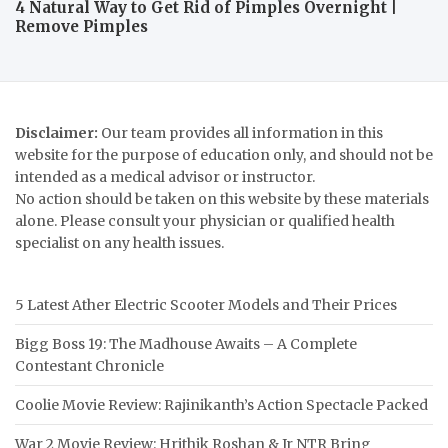
4 Natural Way to Get Rid of Pimples Overnight |
Remove Pimples
Disclaimer:
Our team provides all information in this
website for the purpose of education only, and should not be
intended as a medical advisor or instructor.
No action should be taken on this website by these materials
alone. Please consult your physician or qualified health
specialist on any health issues.
5 Latest Ather Electric Scooter Models and Their Prices
Bigg Boss 19: The Madhouse Awaits – A Complete
Contestant Chronicle
Coolie Movie Review: Rajinikanth’s Action Spectacle Packed
War 2 Movie Review: Hrithik Roshan & Jr NTR Bring