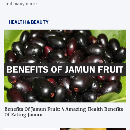
and many more.
HEALTH & BEAUTY
Benefits Of Jamun Fruit: 4 Amazing Health Benefits
Of Eating Jamun