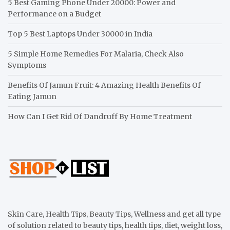
5 Best Gaming Phone Under 20000: Power and
Performance on a Budget
Top 5 Best Laptops Under 30000 in India
5 Simple Home Remedies For Malaria, Check Also
Symptoms
Benefits Of Jamun Fruit: 4 Amazing Health Benefits Of
Eating Jamun
How Can I Get Rid Of Dandruff By Home Treatment
Skin Care, Health Tips, Beauty Tips, Wellness and get all type
of solution related to beauty tips, health tips, diet, weight loss,