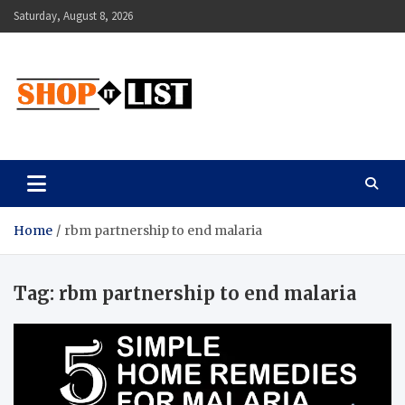
Skip
Saturday, August 8, 2026
to
content
Shopitlist
Health Tips, Electronics, Gadget Reviews and More
Home
rbm partnership to end malaria
Tag:
rbm partnership to end malaria