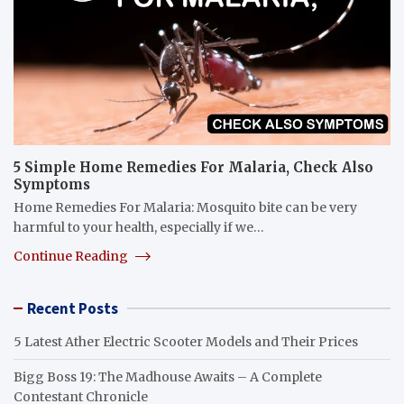
5 Simple Home Remedies For Malaria, Check Also
Symptoms
Home Remedies For Malaria: Mosquito bite can be very
harmful to your health, especially if we…
Continue Reading
Recent Posts
5 Latest Ather Electric Scooter Models and Their Prices
Bigg Boss 19: The Madhouse Awaits – A Complete
Contestant Chronicle