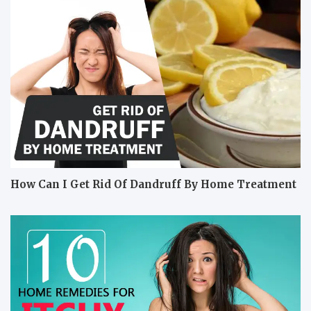
How Can I Get Rid Of Dandruff By Home Treatment