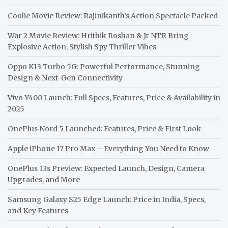
Coolie Movie Review: Rajinikanth’s Action Spectacle Packed
War 2 Movie Review: Hrithik Roshan & Jr NTR Bring
Explosive Action, Stylish Spy Thriller Vibes
Oppo K13 Turbo 5G: Powerful Performance, Stunning
Design & Next-Gen Connectivity
Vivo Y400 Launch: Full Specs, Features, Price & Availability in
2025
OnePlus Nord 5 Launched: Features, Price & First Look
Apple iPhone 17 Pro Max – Everything You Need to Know
OnePlus 13s Preview: Expected Launch, Design, Camera
Upgrades, and More
Samsung Galaxy S25 Edge Launch: Price in India, Specs,
and Key Features