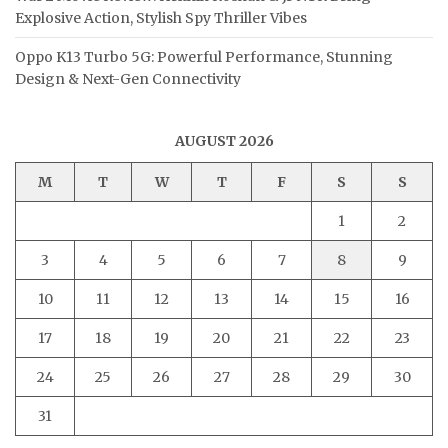
Explosive Action, Stylish Spy Thriller Vibes
Oppo K13 Turbo 5G: Powerful Performance, Stunning
Design & Next-Gen Connectivity
AUGUST 2026
M
T
W
T
F
S
S
1
2
3
4
5
6
7
8
9
10
11
12
13
14
15
16
17
18
19
20
21
22
23
24
25
26
27
28
29
30
31