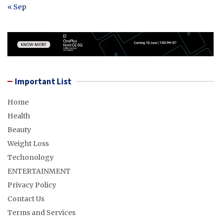
« Sep
Important List
Home
Health
Beauty
Weight Loss
Techonology
ENTERTAINMENT
Privacy Policy
Contact Us
Terms and Services