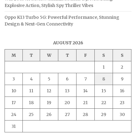
Explosive Action, Stylish Spy Thriller Vibes
Oppo K13 Turbo 5G: Powerful Performance, Stunning
Design & Next-Gen Connectivity
AUGUST 2026
M
T
W
T
F
S
S
1
2
3
4
5
6
7
8
9
10
11
12
13
14
15
16
17
18
19
20
21
22
23
24
25
26
27
28
29
30
31