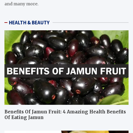
and many more.
HEALTH & BEAUTY
Benefits Of Jamun Fruit: 4 Amazing Health Benefits
Of Eating Jamun