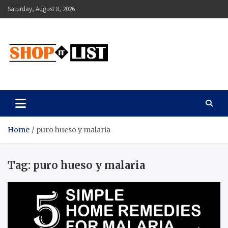
Skip
Saturday, August 8, 2026
to
content
Shopitlist
Health Tips, Electronics, Gadget Reviews and More
Home
puro hueso y malaria
Tag:
puro hueso y malaria