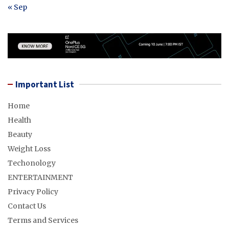
« Sep
Important List
Home
Health
Beauty
Weight Loss
Techonology
ENTERTAINMENT
Privacy Policy
Contact Us
Terms and Services