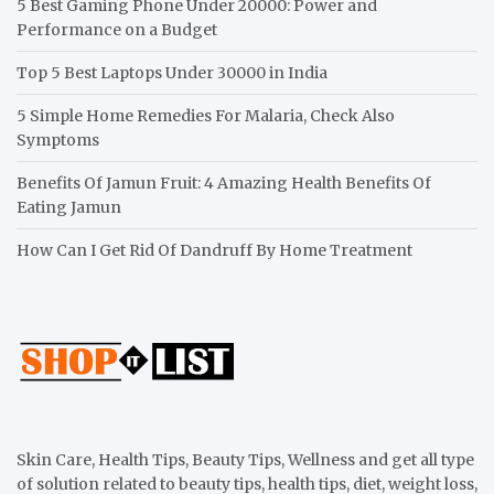
5 Best Gaming Phone Under 20000: Power and
Performance on a Budget
Top 5 Best Laptops Under 30000 in India
5 Simple Home Remedies For Malaria, Check Also
Symptoms
Benefits Of Jamun Fruit: 4 Amazing Health Benefits Of
Eating Jamun
How Can I Get Rid Of Dandruff By Home Treatment
Skin Care, Health Tips, Beauty Tips, Wellness and get all type
of solution related to beauty tips, health tips, diet, weight loss,