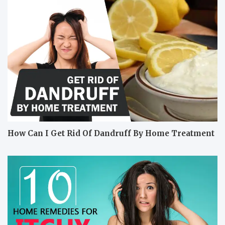
How Can I Get Rid Of Dandruff By Home Treatment