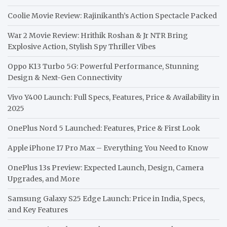
Coolie Movie Review: Rajinikanth’s Action Spectacle Packed
War 2 Movie Review: Hrithik Roshan & Jr NTR Bring
Explosive Action, Stylish Spy Thriller Vibes
Oppo K13 Turbo 5G: Powerful Performance, Stunning
Design & Next-Gen Connectivity
Vivo Y400 Launch: Full Specs, Features, Price & Availability in
2025
OnePlus Nord 5 Launched: Features, Price & First Look
Apple iPhone 17 Pro Max – Everything You Need to Know
OnePlus 13s Preview: Expected Launch, Design, Camera
Upgrades, and More
Samsung Galaxy S25 Edge Launch: Price in India, Specs,
and Key Features