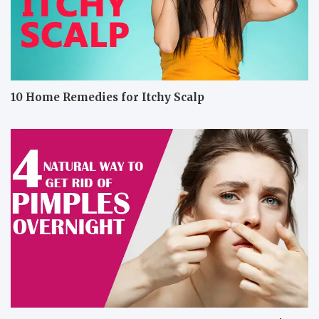
10 Home Remedies for Itchy Scalp