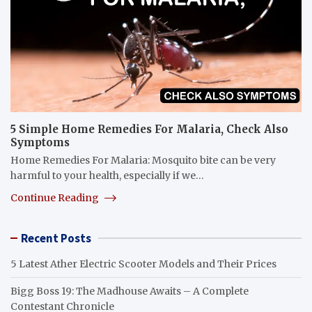
5 Simple Home Remedies For Malaria, Check Also
Symptoms
Home Remedies For Malaria: Mosquito bite can be very
harmful to your health, especially if we…
Continue Reading
Recent Posts
5 Latest Ather Electric Scooter Models and Their Prices
Bigg Boss 19: The Madhouse Awaits – A Complete
Contestant Chronicle