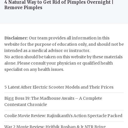
4 Natural Way to Get Rid of Pimples Overnight |
Remove Pimples
Disclaimer:
Our team provides all information in this
website for the purpose of education only, and should not be
intended as a medical advisor or instructor.
No action should be taken on this website by these materials
alone. Please consult your physician or qualified health
specialist on any health issues.
5 Latest Ather Electric Scooter Models and Their Prices
Bigg Boss 19: The Madhouse Awaits – A Complete
Contestant Chronicle
Coolie Movie Review: Rajinikanth’s Action Spectacle Packed
War 2 Movie Review: Hrithik Roshan & Jr NTR Bring