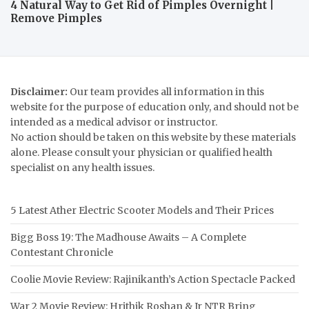
4 Natural Way to Get Rid of Pimples Overnight |
Remove Pimples
Disclaimer:
Our team provides all information in this
website for the purpose of education only, and should not be
intended as a medical advisor or instructor.
No action should be taken on this website by these materials
alone. Please consult your physician or qualified health
specialist on any health issues.
5 Latest Ather Electric Scooter Models and Their Prices
Bigg Boss 19: The Madhouse Awaits – A Complete
Contestant Chronicle
Coolie Movie Review: Rajinikanth’s Action Spectacle Packed
War 2 Movie Review: Hrithik Roshan & Jr NTR Bring