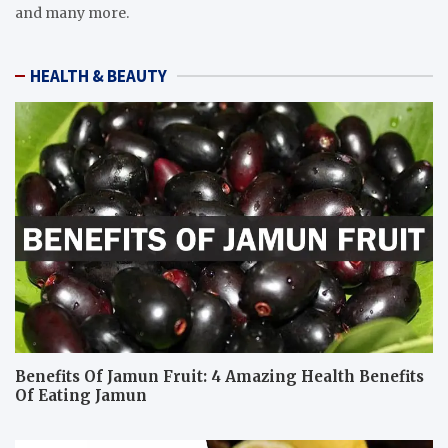
and many more.
HEALTH & BEAUTY
Benefits Of Jamun Fruit: 4 Amazing Health Benefits
Of Eating Jamun