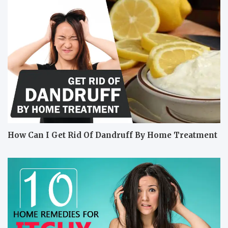
How Can I Get Rid Of Dandruff By Home Treatment