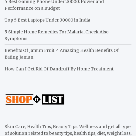
5 Best Gaming Phone Under 20000: Power and
Performance on a Budget
Top 5 Best Laptops Under 30000 in India
5 Simple Home Remedies For Malaria, Check Also
Symptoms
Benefits Of Jamun Fruit: 4 Amazing Health Benefits Of
Eating Jamun
How Can I Get Rid Of Dandruff By Home Treatment
Skin Care, Health Tips, Beauty Tips, Wellness and get all type
of solution related to beauty tips, health tips, diet, weight loss,