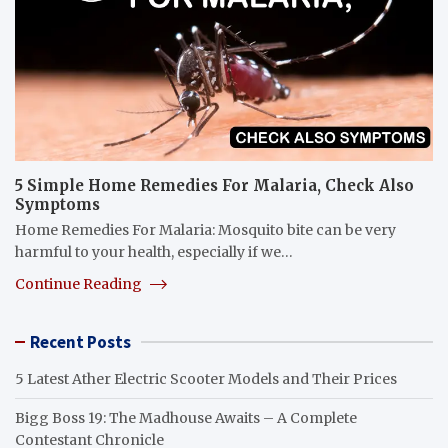
5 Simple Home Remedies For Malaria, Check Also
Symptoms
Home Remedies For Malaria: Mosquito bite can be very
harmful to your health, especially if we…
Continue Reading
Recent Posts
5 Latest Ather Electric Scooter Models and Their Prices
Bigg Boss 19: The Madhouse Awaits – A Complete
Contestant Chronicle