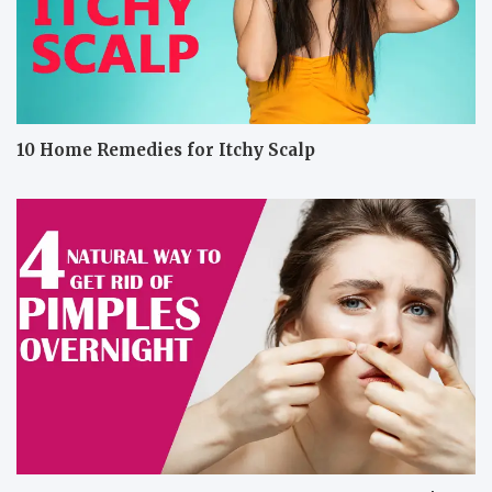
10 Home Remedies for Itchy Scalp