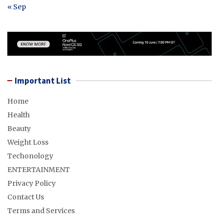
« Sep
Important List
Home
Health
Beauty
Weight Loss
Techonology
ENTERTAINMENT
Privacy Policy
Contact Us
Terms and Services