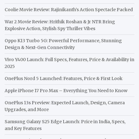
Coolie Movie Review: Rajinikanth’s Action Spectacle Packed
War 2 Movie Review: Hrithik Roshan & Jr NTR Bring
Explosive Action, Stylish Spy Thriller Vibes
Oppo K13 Turbo 5G: Powerful Performance, Stunning
Design & Next-Gen Connectivity
Vivo Y400 Launch: Full Specs, Features, Price & Availability in
2025
OnePlus Nord 5 Launched: Features, Price & First Look
Apple iPhone 17 Pro Max – Everything You Need to Know
OnePlus 13s Preview: Expected Launch, Design, Camera
Upgrades, and More
Samsung Galaxy S25 Edge Launch: Price in India, Specs,
and Key Features