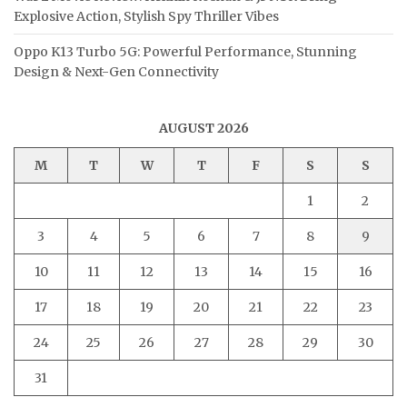
Explosive Action, Stylish Spy Thriller Vibes
Oppo K13 Turbo 5G: Powerful Performance, Stunning
Design & Next-Gen Connectivity
AUGUST 2026
M
T
W
T
F
S
S
1
2
3
4
5
6
7
8
9
10
11
12
13
14
15
16
17
18
19
20
21
22
23
24
25
26
27
28
29
30
31