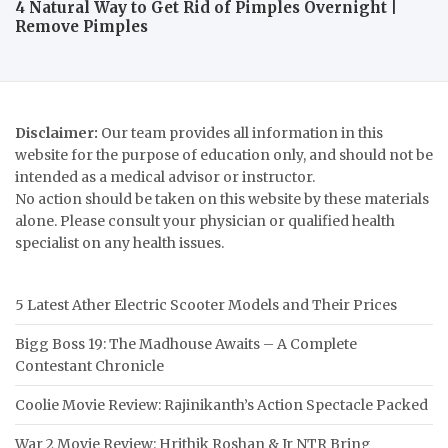
4 Natural Way to Get Rid of Pimples Overnight |
Remove Pimples
Disclaimer:
Our team provides all information in this
website for the purpose of education only, and should not be
intended as a medical advisor or instructor.
No action should be taken on this website by these materials
alone. Please consult your physician or qualified health
specialist on any health issues.
5 Latest Ather Electric Scooter Models and Their Prices
Bigg Boss 19: The Madhouse Awaits – A Complete
Contestant Chronicle
Coolie Movie Review: Rajinikanth’s Action Spectacle Packed
War 2 Movie Review: Hrithik Roshan & Jr NTR Bring