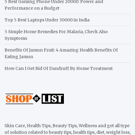
5 Best Gaming Phone Under 20000: Power and
Performance on a Budget
Top 5 Best Laptops Under 30000 in India
5 Simple Home Remedies For Malaria, Check Also
Symptoms
Benefits Of Jamun Fruit: 4 Amazing Health Benefits Of
Eating Jamun
How Can I Get Rid Of Dandruff By Home Treatment
Skin Care, Health Tips, Beauty Tips, Wellness and get all type
of solution related to beauty tips, health tips, diet, weight loss,