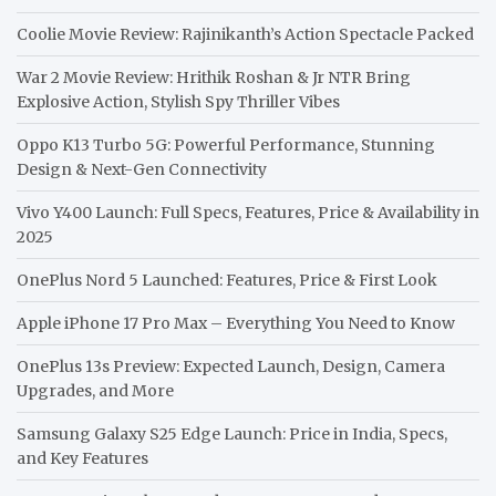
Coolie Movie Review: Rajinikanth’s Action Spectacle Packed
War 2 Movie Review: Hrithik Roshan & Jr NTR Bring
Explosive Action, Stylish Spy Thriller Vibes
Oppo K13 Turbo 5G: Powerful Performance, Stunning
Design & Next-Gen Connectivity
Vivo Y400 Launch: Full Specs, Features, Price & Availability in
2025
OnePlus Nord 5 Launched: Features, Price & First Look
Apple iPhone 17 Pro Max – Everything You Need to Know
OnePlus 13s Preview: Expected Launch, Design, Camera
Upgrades, and More
Samsung Galaxy S25 Edge Launch: Price in India, Specs,
and Key Features