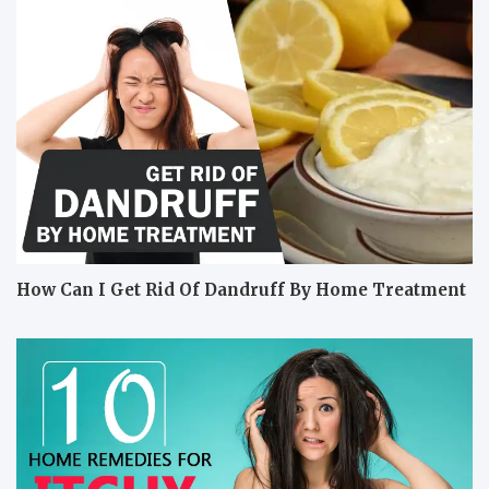
How Can I Get Rid Of Dandruff By Home Treatment