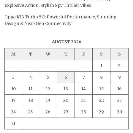
Explosive Action, Stylish Spy Thriller Vibes
Oppo K13 Turbo 5G: Powerful Performance, Stunning
Design & Next-Gen Connectivity
AUGUST 2026
M
T
W
T
F
S
S
1
2
3
4
5
6
7
8
9
10
11
12
13
14
15
16
17
18
19
20
21
22
23
24
25
26
27
28
29
30
31