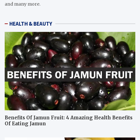
and many more.
HEALTH & BEAUTY
Benefits Of Jamun Fruit: 4 Amazing Health Benefits
Of Eating Jamun