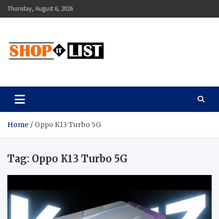
Skip
Thursday, August 6, 2026
to
content
Shopitlist
Health Tips, Electronics, Gadget Reviews and More
Home
Oppo K13 Turbo 5G
Tag:
Oppo K13 Turbo 5G