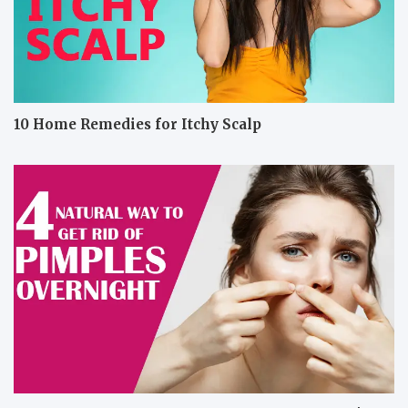
10 Home Remedies for Itchy Scalp