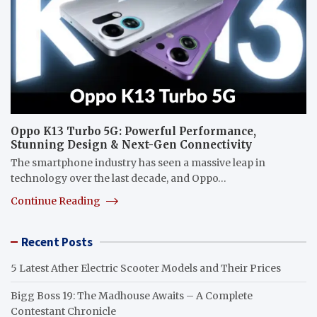
Oppo K13 Turbo 5G: Powerful Performance,
Stunning Design & Next-Gen Connectivity
The smartphone industry has seen a massive leap in
technology over the last decade, and Oppo…
Continue Reading
Recent Posts
5 Latest Ather Electric Scooter Models and Their Prices
Bigg Boss 19: The Madhouse Awaits – A Complete
Contestant Chronicle