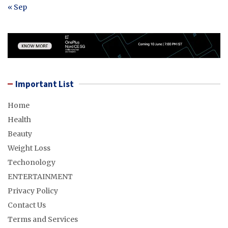
« Sep
Important List
Home
Health
Beauty
Weight Loss
Techonology
ENTERTAINMENT
Privacy Policy
Contact Us
Terms and Services