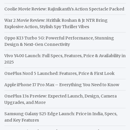
Coolie Movie Review: Rajinikanth’s Action Spectacle Packed
War 2 Movie Review: Hrithik Roshan & Jr NTR Bring
Explosive Action, Stylish Spy Thriller Vibes
Oppo K13 Turbo 5G: Powerful Performance, Stunning
Design & Next-Gen Connectivity
Vivo Y400 Launch: Full Specs, Features, Price & Availability in
2025
OnePlus Nord 5 Launched: Features, Price & First Look
Apple iPhone 17 Pro Max – Everything You Need to Know
OnePlus 13s Preview: Expected Launch, Design, Camera
Upgrades, and More
Samsung Galaxy S25 Edge Launch: Price in India, Specs,
and Key Features