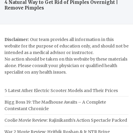
4 Natural Way to Get Rid of Pimples Overnight |
Remove Pimples
Disclaimer:
Our team provides all information in this
website for the purpose of education only, and should not be
intended as a medical advisor or instructor.
No action should be taken on this website by these materials
alone. Please consult your physician or qualified health
specialist on any health issues.
5 Latest Ather Electric Scooter Models and Their Prices
Bigg Boss 19: The Madhouse Awaits – A Complete
Contestant Chronicle
Coolie Movie Review: Rajinikanth’s Action Spectacle Packed
War 2 Movie Review: Hrithik Roshan & Jr NTR Bring