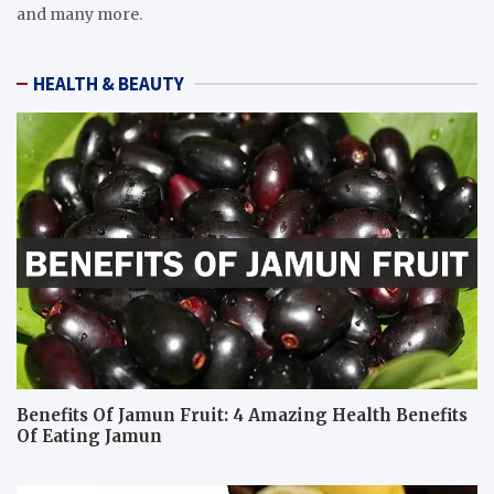
and many more.
HEALTH & BEAUTY
Benefits Of Jamun Fruit: 4 Amazing Health Benefits
Of Eating Jamun