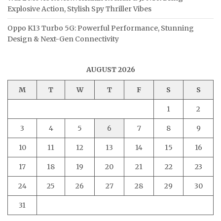
Explosive Action, Stylish Spy Thriller Vibes
Oppo K13 Turbo 5G: Powerful Performance, Stunning
Design & Next-Gen Connectivity
AUGUST 2026
M
T
W
T
F
S
S
1
2
3
4
5
6
7
8
9
10
11
12
13
14
15
16
17
18
19
20
21
22
23
24
25
26
27
28
29
30
31