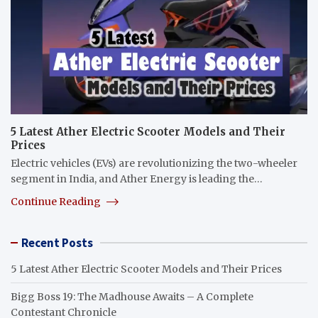
5 Latest Ather Electric Scooter Models and Their
Prices
Electric vehicles (EVs) are revolutionizing the two-wheeler
segment in India, and Ather Energy is leading the…
Continue Reading
Recent Posts
5 Latest Ather Electric Scooter Models and Their Prices
Bigg Boss 19: The Madhouse Awaits – A Complete
Contestant Chronicle