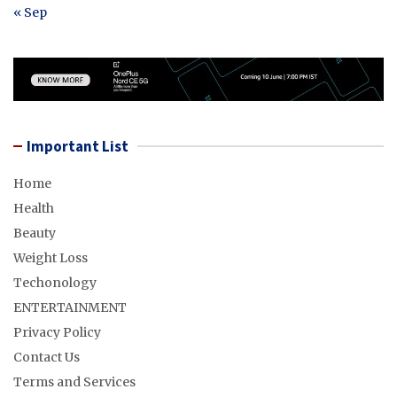
« Sep
Important List
Home
Health
Beauty
Weight Loss
Techonology
ENTERTAINMENT
Privacy Policy
Contact Us
Terms and Services