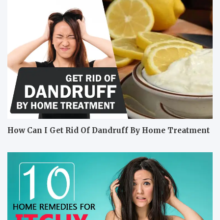
How Can I Get Rid Of Dandruff By Home Treatment