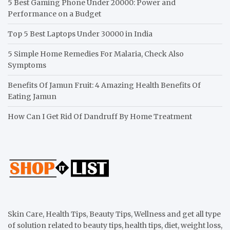
5 Best Gaming Phone Under 20000: Power and
Performance on a Budget
Top 5 Best Laptops Under 30000 in India
5 Simple Home Remedies For Malaria, Check Also
Symptoms
Benefits Of Jamun Fruit: 4 Amazing Health Benefits Of
Eating Jamun
How Can I Get Rid Of Dandruff By Home Treatment
Skin Care, Health Tips, Beauty Tips, Wellness and get all type
of solution related to beauty tips, health tips, diet, weight loss,