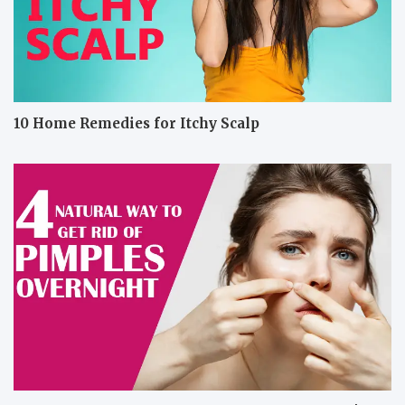
10 Home Remedies for Itchy Scalp