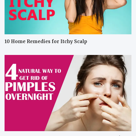
10 Home Remedies for Itchy Scalp