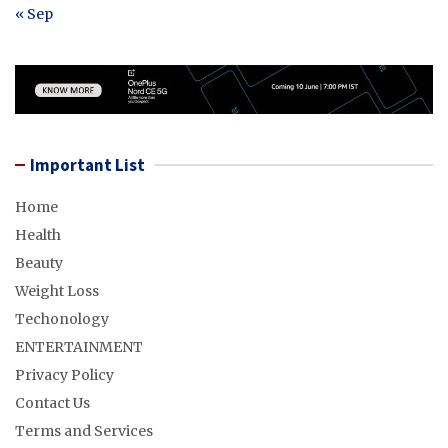
« Sep
Important List
Home
Health
Beauty
Weight Loss
Techonology
ENTERTAINMENT
Privacy Policy
Contact Us
Terms and Services