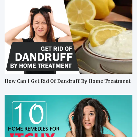
How Can I Get Rid Of Dandruff By Home Treatment