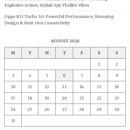
Explosive Action, Stylish Spy Thriller Vibes
Oppo K13 Turbo 5G: Powerful Performance, Stunning
Design & Next-Gen Connectivity
AUGUST 2026
M
T
W
T
F
S
S
1
2
3
4
5
6
7
8
9
10
11
12
13
14
15
16
17
18
19
20
21
22
23
24
25
26
27
28
29
30
31