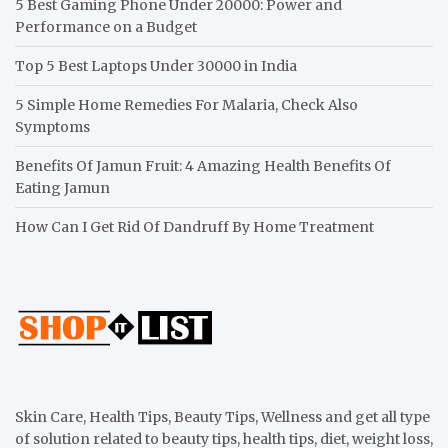
5 Best Gaming Phone Under 20000: Power and
Performance on a Budget
Top 5 Best Laptops Under 30000 in India
5 Simple Home Remedies For Malaria, Check Also
Symptoms
Benefits Of Jamun Fruit: 4 Amazing Health Benefits Of
Eating Jamun
How Can I Get Rid Of Dandruff By Home Treatment
Skin Care, Health Tips, Beauty Tips, Wellness and get all type
of solution related to beauty tips, health tips, diet, weight loss,