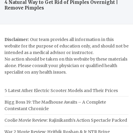
4 Natural Way to Get Rid of Pimples Overnight |
Remove Pimples
Disclaimer:
Our team provides all information in this
website for the purpose of education only, and should not be
intended as a medical advisor or instructor.
No action should be taken on this website by these materials
alone. Please consult your physician or qualified health
specialist on any health issues.
5 Latest Ather Electric Scooter Models and Their Prices
Bigg Boss 19: The Madhouse Awaits – A Complete
Contestant Chronicle
Coolie Movie Review: Rajinikanth’s Action Spectacle Packed
War 2 Movie Review: Hrithik Roshan & Jr NTR Bring