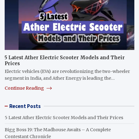
5 Latest Ather Electric Scooter Models and Their
Prices
Electric vehicles (EVs) are revolutionizing the two-wheeler
segment in India, and Ather Energy is leading the…
Continue Reading
Recent Posts
5 Latest Ather Electric Scooter Models and Their Prices
Bigg Boss 19: The Madhouse Awaits – A Complete
Contestant Chronicle