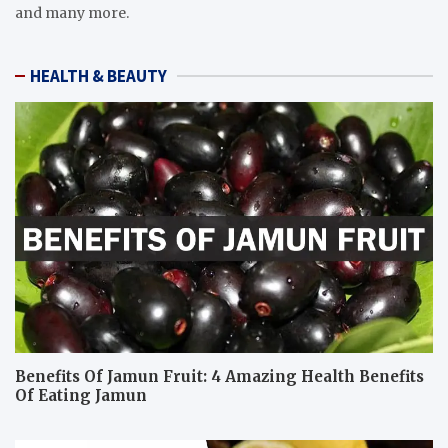
and many more.
HEALTH & BEAUTY
Benefits Of Jamun Fruit: 4 Amazing Health Benefits
Of Eating Jamun