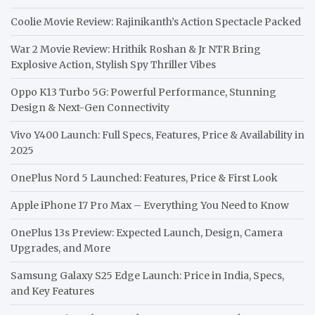
Coolie Movie Review: Rajinikanth’s Action Spectacle Packed
War 2 Movie Review: Hrithik Roshan & Jr NTR Bring
Explosive Action, Stylish Spy Thriller Vibes
Oppo K13 Turbo 5G: Powerful Performance, Stunning
Design & Next-Gen Connectivity
Vivo Y400 Launch: Full Specs, Features, Price & Availability in
2025
OnePlus Nord 5 Launched: Features, Price & First Look
Apple iPhone 17 Pro Max – Everything You Need to Know
OnePlus 13s Preview: Expected Launch, Design, Camera
Upgrades, and More
Samsung Galaxy S25 Edge Launch: Price in India, Specs,
and Key Features