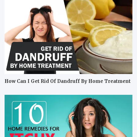
How Can I Get Rid Of Dandruff By Home Treatment