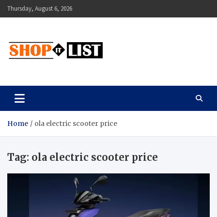
Skip
Thursday, August 6, 2026
to
content
Shopitlist
Health Tips, Electronics, Gadget Reviews and More
Home
ola electric scooter price
Tag:
ola electric scooter price