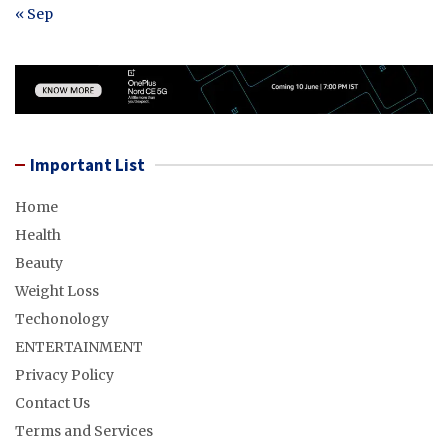
« Sep
Important List
Home
Health
Beauty
Weight Loss
Techonology
ENTERTAINMENT
Privacy Policy
Contact Us
Terms and Services