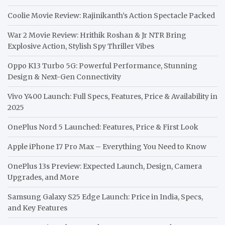
Coolie Movie Review: Rajinikanth’s Action Spectacle Packed
War 2 Movie Review: Hrithik Roshan & Jr NTR Bring
Explosive Action, Stylish Spy Thriller Vibes
Oppo K13 Turbo 5G: Powerful Performance, Stunning
Design & Next-Gen Connectivity
Vivo Y400 Launch: Full Specs, Features, Price & Availability in
2025
OnePlus Nord 5 Launched: Features, Price & First Look
Apple iPhone 17 Pro Max – Everything You Need to Know
OnePlus 13s Preview: Expected Launch, Design, Camera
Upgrades, and More
Samsung Galaxy S25 Edge Launch: Price in India, Specs,
and Key Features