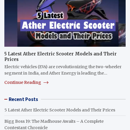
5 Latest Ather Electric Scooter Models and Their
Prices
Electric vehicles (EVs) are revolutionizing the two-wheeler
segment in India, and Ather Energy is leading the…
Continue Reading
Recent Posts
5 Latest Ather Electric Scooter Models and Their Prices
Bigg Boss 19: The Madhouse Awaits – A Complete
Contestant Chronicle