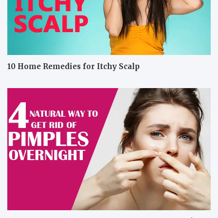
10 Home Remedies for Itchy Scalp