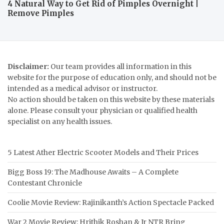
4 Natural Way to Get Rid of Pimples Overnight |
Remove Pimples
Disclaimer:
Our team provides all information in this
website for the purpose of education only, and should not be
intended as a medical advisor or instructor.
No action should be taken on this website by these materials
alone. Please consult your physician or qualified health
specialist on any health issues.
5 Latest Ather Electric Scooter Models and Their Prices
Bigg Boss 19: The Madhouse Awaits – A Complete
Contestant Chronicle
Coolie Movie Review: Rajinikanth’s Action Spectacle Packed
War 2 Movie Review: Hrithik Roshan & Jr NTR Bring