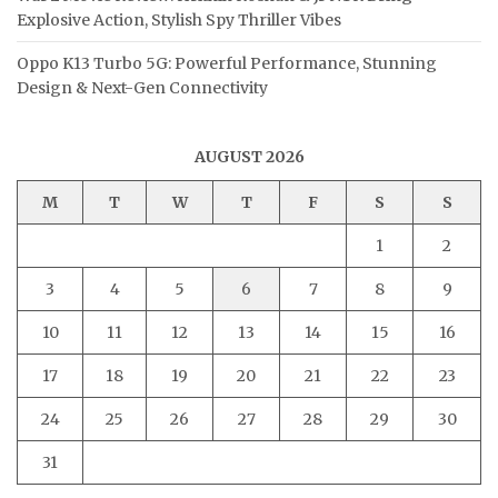
Explosive Action, Stylish Spy Thriller Vibes
Oppo K13 Turbo 5G: Powerful Performance, Stunning
Design & Next-Gen Connectivity
AUGUST 2026
M
T
W
T
F
S
S
1
2
3
4
5
6
7
8
9
10
11
12
13
14
15
16
17
18
19
20
21
22
23
24
25
26
27
28
29
30
31