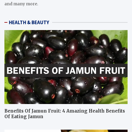
and many more.
HEALTH & BEAUTY
Benefits Of Jamun Fruit: 4 Amazing Health Benefits
Of Eating Jamun