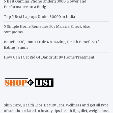
5 Best Gaming Phone Under 20000: Power and
Performance on a Budget
Top 5 Best Laptops Under 30000 in India
5 Simple Home Remedies For Malaria, Check Also
Symptoms
Benefits Of Jamun Fruit: 4 Amazing Health Benefits Of
Eating Jamun
How Can I Get Rid Of Dandruff By Home Treatment
Skin Care, Health Tips, Beauty Tips, Wellness and get all type
of solution related to beauty tips, health tips, diet, weight loss,