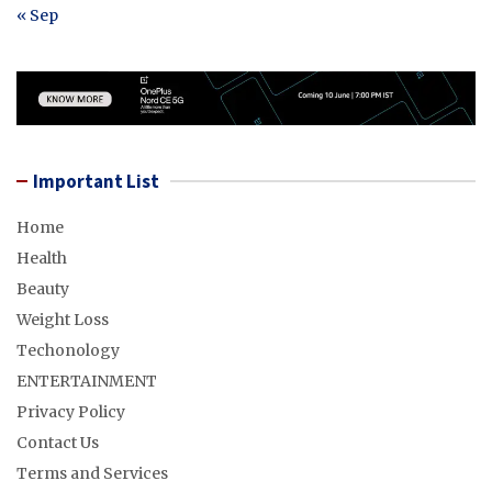
« Sep
Important List
Home
Health
Beauty
Weight Loss
Techonology
ENTERTAINMENT
Privacy Policy
Contact Us
Terms and Services