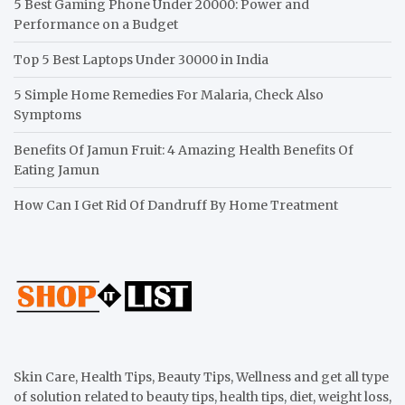
5 Best Gaming Phone Under 20000: Power and
Performance on a Budget
Top 5 Best Laptops Under 30000 in India
5 Simple Home Remedies For Malaria, Check Also
Symptoms
Benefits Of Jamun Fruit: 4 Amazing Health Benefits Of
Eating Jamun
How Can I Get Rid Of Dandruff By Home Treatment
Skin Care, Health Tips, Beauty Tips, Wellness and get all type
of solution related to beauty tips, health tips, diet, weight loss,