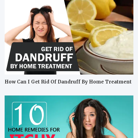
How Can I Get Rid Of Dandruff By Home Treatment