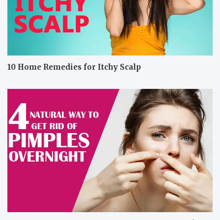
10 Home Remedies for Itchy Scalp