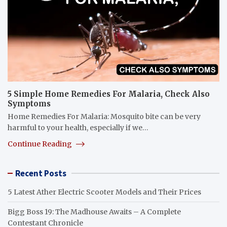
5 Simple Home Remedies For Malaria, Check Also
Symptoms
Home Remedies For Malaria: Mosquito bite can be very
harmful to your health, especially if we…
Continue Reading
Recent Posts
5 Latest Ather Electric Scooter Models and Their Prices
Bigg Boss 19: The Madhouse Awaits – A Complete
Contestant Chronicle