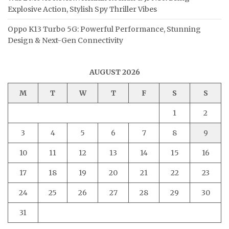
Explosive Action, Stylish Spy Thriller Vibes
Oppo K13 Turbo 5G: Powerful Performance, Stunning
Design & Next-Gen Connectivity
AUGUST 2026
M
T
W
T
F
S
S
1
2
3
4
5
6
7
8
9
10
11
12
13
14
15
16
17
18
19
20
21
22
23
24
25
26
27
28
29
30
31