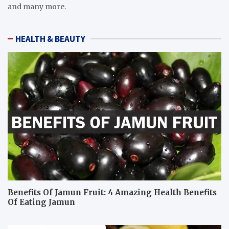
and many more.
HEALTH & BEAUTY
Benefits Of Jamun Fruit: 4 Amazing Health Benefits
Of Eating Jamun