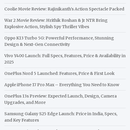
Coolie Movie Review: Rajinikanth’s Action Spectacle Packed
War 2 Movie Review: Hrithik Roshan & Jr NTR Bring
Explosive Action, Stylish Spy Thriller Vibes
Oppo K13 Turbo 5G: Powerful Performance, Stunning
Design & Next-Gen Connectivity
Vivo Y400 Launch: Full Specs, Features, Price & Availability in
2025
OnePlus Nord 5 Launched: Features, Price & First Look
Apple iPhone 17 Pro Max – Everything You Need to Know
OnePlus 13s Preview: Expected Launch, Design, Camera
Upgrades, and More
Samsung Galaxy S25 Edge Launch: Price in India, Specs,
and Key Features