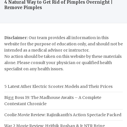
4 Natural Way to Get Rid of Pimples Overnight |
Remove Pimples
Disclaimer:
Our team provides all information in this
website for the purpose of education only, and should not be
intended as a medical advisor or instructor.
No action should be taken on this website by these materials
alone. Please consult your physician or qualified health
specialist on any health issues.
5 Latest Ather Electric Scooter Models and Their Prices
Bigg Boss 19: The Madhouse Awaits – A Complete
Contestant Chronicle
Coolie Movie Review: Rajinikanth’s Action Spectacle Packed
War 2 Movie Review: Hrithik Roshan & Jr NTR Bring