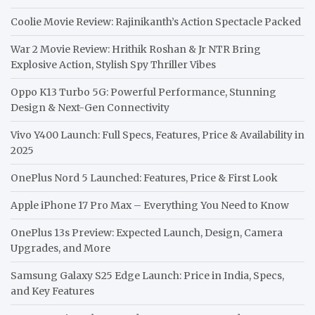
Coolie Movie Review: Rajinikanth’s Action Spectacle Packed
War 2 Movie Review: Hrithik Roshan & Jr NTR Bring
Explosive Action, Stylish Spy Thriller Vibes
Oppo K13 Turbo 5G: Powerful Performance, Stunning
Design & Next-Gen Connectivity
Vivo Y400 Launch: Full Specs, Features, Price & Availability in
2025
OnePlus Nord 5 Launched: Features, Price & First Look
Apple iPhone 17 Pro Max – Everything You Need to Know
OnePlus 13s Preview: Expected Launch, Design, Camera
Upgrades, and More
Samsung Galaxy S25 Edge Launch: Price in India, Specs,
and Key Features