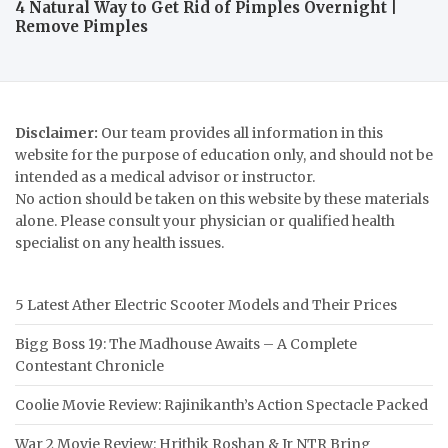
4 Natural Way to Get Rid of Pimples Overnight |
Remove Pimples
Disclaimer:
Our team provides all information in this
website for the purpose of education only, and should not be
intended as a medical advisor or instructor.
No action should be taken on this website by these materials
alone. Please consult your physician or qualified health
specialist on any health issues.
5 Latest Ather Electric Scooter Models and Their Prices
Bigg Boss 19: The Madhouse Awaits – A Complete
Contestant Chronicle
Coolie Movie Review: Rajinikanth’s Action Spectacle Packed
War 2 Movie Review: Hrithik Roshan & Jr NTR Bring