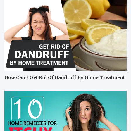
How Can I Get Rid Of Dandruff By Home Treatment