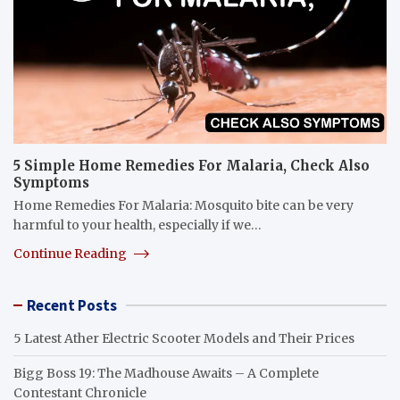
5 Simple Home Remedies For Malaria, Check Also
Symptoms
Home Remedies For Malaria: Mosquito bite can be very
harmful to your health, especially if we…
Continue Reading
Recent Posts
5 Latest Ather Electric Scooter Models and Their Prices
Bigg Boss 19: The Madhouse Awaits – A Complete
Contestant Chronicle