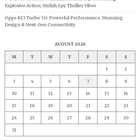
Explosive Action, Stylish Spy Thriller Vibes
Oppo K13 Turbo 5G: Powerful Performance, Stunning
Design & Next-Gen Connectivity
AUGUST 2026
M
T
W
T
F
S
S
1
2
3
4
5
6
7
8
9
10
11
12
13
14
15
16
17
18
19
20
21
22
23
24
25
26
27
28
29
30
31