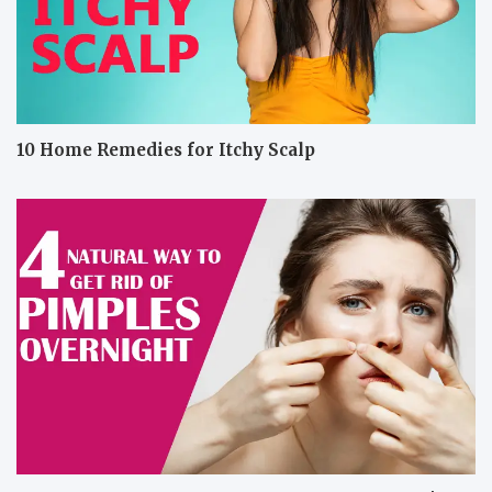
10 Home Remedies for Itchy Scalp