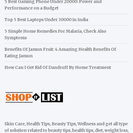
5 Best Gaming Phone Under 20000: Power and
Performance on a Budget
Top 5 Best Laptops Under 30000 in India
5 Simple Home Remedies For Malaria, Check Also
Symptoms
Benefits Of Jamun Fruit: 4 Amazing Health Benefits Of
Eating Jamun
How Can I Get Rid Of Dandruff By Home Treatment
Skin Care, Health Tips, Beauty Tips, Wellness and get all type
of solution related to beauty tips, health tips, diet, weight loss,