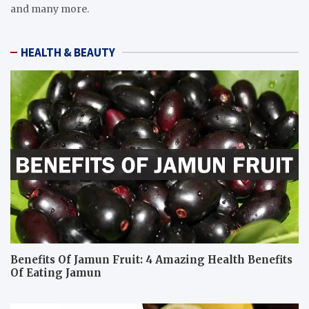
and many more.
HEALTH & BEAUTY
Benefits Of Jamun Fruit: 4 Amazing Health Benefits
Of Eating Jamun