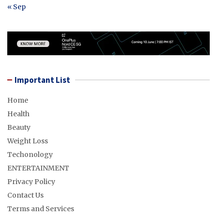
« Sep
Important List
Home
Health
Beauty
Weight Loss
Techonology
ENTERTAINMENT
Privacy Policy
Contact Us
Terms and Services