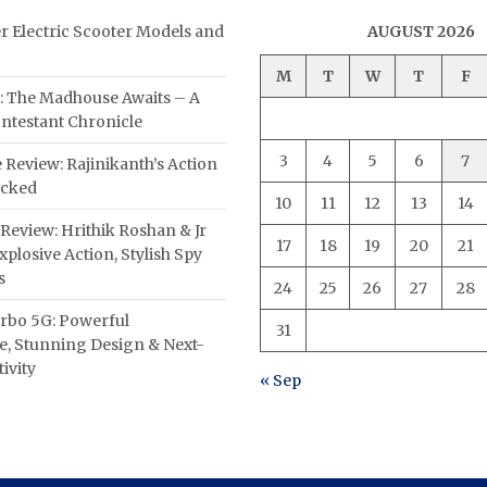
er Electric Scooter Models and
AUGUST 2026
M
T
W
T
F
: The Madhouse Awaits – A
ntestant Chronicle
3
4
5
6
7
 Review: Rajinikanth’s Action
acked
10
11
12
13
14
Review: Hrithik Roshan & Jr
17
18
19
20
21
plosive Action, Stylish Spy
s
24
25
26
27
28
rbo 5G: Powerful
31
, Stunning Design & Next-
ivity
« Sep