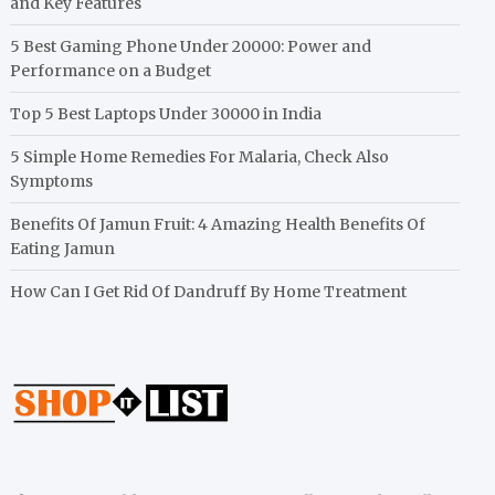
and Key Features
5 Best Gaming Phone Under 20000: Power and
Performance on a Budget
Top 5 Best Laptops Under 30000 in India
5 Simple Home Remedies For Malaria, Check Also
Symptoms
Benefits Of Jamun Fruit: 4 Amazing Health Benefits Of
Eating Jamun
How Can I Get Rid Of Dandruff By Home Treatment