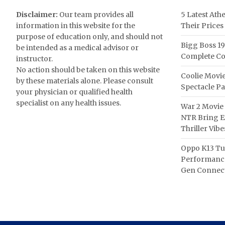
Disclaimer:
Our team provides all
5 Latest Ath
information in this website for the
Their Prices
purpose of education only, and should not
Bigg Boss 19
be intended as a medical advisor or
Complete Co
instructor.
No action should be taken on this website
Coolie Movie
by these materials alone. Please consult
Spectacle P
your physician or qualified health
specialist on any health issues.
War 2 Movie 
NTR Bring Ex
Thriller Vibe
Oppo K13 Tu
Performance
Gen Connect