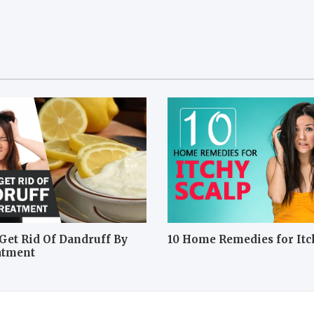
Get Rid Of Dandruff By
10 Home Remedies for Itc
atment