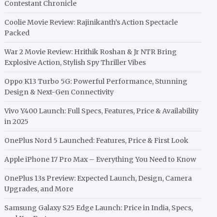
Contestant Chronicle
Coolie Movie Review: Rajinikanth’s Action Spectacle
Packed
War 2 Movie Review: Hrithik Roshan & Jr NTR Bring
Explosive Action, Stylish Spy Thriller Vibes
Oppo K13 Turbo 5G: Powerful Performance, Stunning
Design & Next-Gen Connectivity
Vivo Y400 Launch: Full Specs, Features, Price & Availability
in 2025
OnePlus Nord 5 Launched: Features, Price & First Look
Apple iPhone 17 Pro Max – Everything You Need to Know
OnePlus 13s Preview: Expected Launch, Design, Camera
Upgrades, and More
Samsung Galaxy S25 Edge Launch: Price in India, Specs,