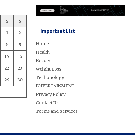
S
S
Important List
1
2
Home
8
9
Health
15
16
Beauty
22
23
Weight Loss
Techonology
29
30
ENTERTAINMENT
Privacy Policy
Contact Us
Terms and Services