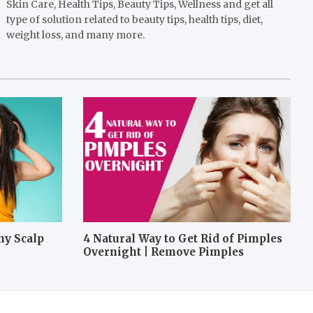
Skin Care, Health Tips, Beauty Tips, Wellness and get all
type of solution related to beauty tips, health tips, diet,
weight loss, and many more.
hy Scalp
4 Natural Way to Get Rid of Pimples
Overnight | Remove Pimples