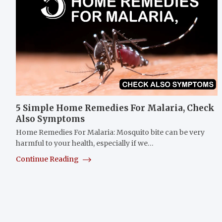
5 Simple Home Remedies For Malaria, Check
Also Symptoms
Home Remedies For Malaria: Mosquito bite can be very
harmful to your health, especially if we…
Continue Reading