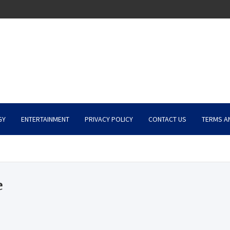
GY
ENTERTAINMENT
PRIVACY POLICY
CONTACT US
TERMS A
e