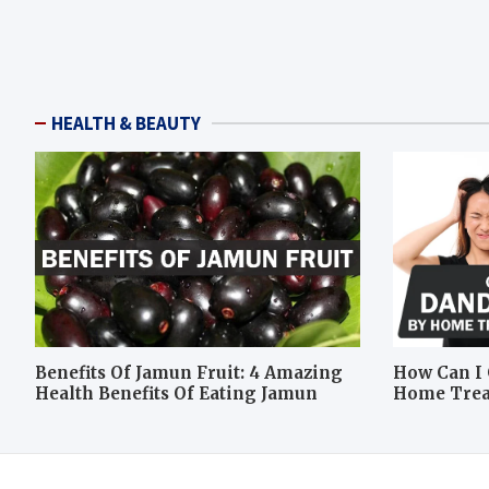
HEALTH & BEAUTY
Benefits Of Jamun Fruit: 4 Amazing
How Can I 
Health Benefits Of Eating Jamun
Home Tre