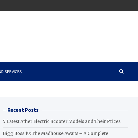
ND SERVICES
Recent Posts
5 Latest Ather Electric Scooter Models and Their Prices
Bigg Boss 19: The Madhouse Awaits – A Complete