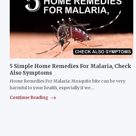
5 Simple Home Remedies For Malaria, Check
Also Symptoms
Home Remedies For Malaria: Mosquito bite can be very
harmful to your health, especially if we…
Continue Reading