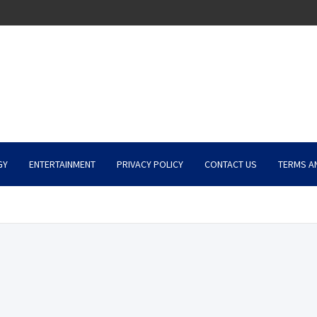
GY
ENTERTAINMENT
PRIVACY POLICY
CONTACT US
TERMS A