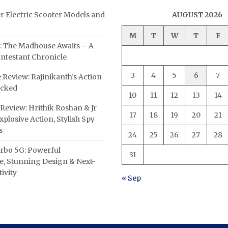
er Electric Scooter Models and
AUGUST 2026
M
T
W
T
F
: The Madhouse Awaits – A
ntestant Chronicle
3
4
5
6
7
 Review: Rajinikanth’s Action
acked
10
11
12
13
14
Review: Hrithik Roshan & Jr
17
18
19
20
21
plosive Action, Stylish Spy
s
24
25
26
27
28
rbo 5G: Powerful
31
, Stunning Design & Next-
ivity
« Sep