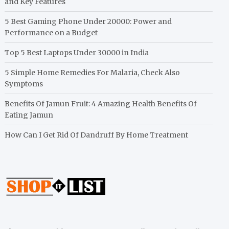
and Key Features
5 Best Gaming Phone Under 20000: Power and
Performance on a Budget
Top 5 Best Laptops Under 30000 in India
5 Simple Home Remedies For Malaria, Check Also
Symptoms
Benefits Of Jamun Fruit: 4 Amazing Health Benefits Of
Eating Jamun
How Can I Get Rid Of Dandruff By Home Treatment