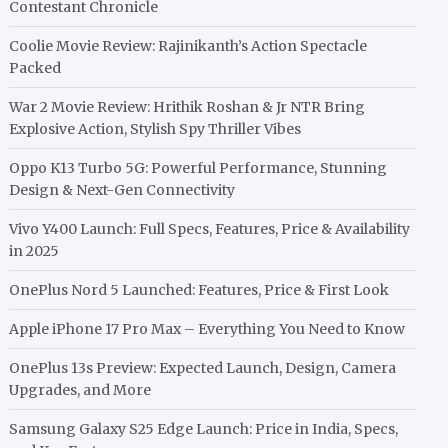
Contestant Chronicle
Coolie Movie Review: Rajinikanth’s Action Spectacle
Packed
War 2 Movie Review: Hrithik Roshan & Jr NTR Bring
Explosive Action, Stylish Spy Thriller Vibes
Oppo K13 Turbo 5G: Powerful Performance, Stunning
Design & Next-Gen Connectivity
Vivo Y400 Launch: Full Specs, Features, Price & Availability
in 2025
OnePlus Nord 5 Launched: Features, Price & First Look
Apple iPhone 17 Pro Max – Everything You Need to Know
OnePlus 13s Preview: Expected Launch, Design, Camera
Upgrades, and More
Samsung Galaxy S25 Edge Launch: Price in India, Specs,