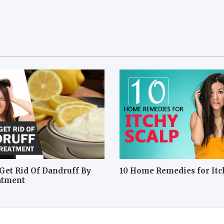
Get Rid Of Dandruff By
10 Home Remedies for Itc
atment