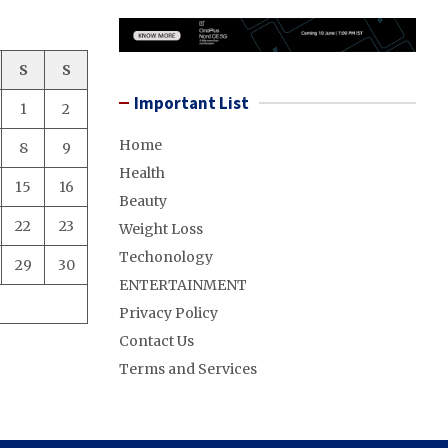
S
S
Important List
1
2
Home
8
9
Health
15
16
Beauty
22
23
Weight Loss
Techonology
29
30
ENTERTAINMENT
Privacy Policy
Contact Us
Terms and Services