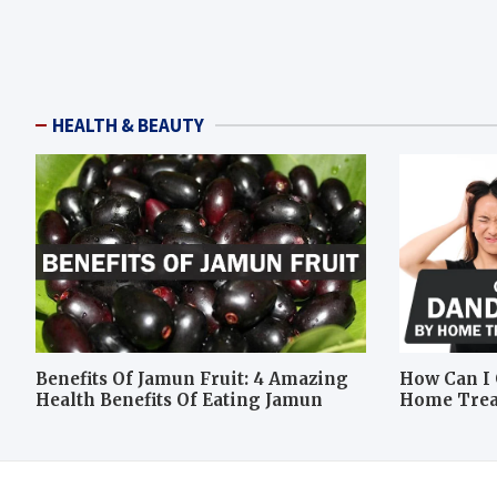
HEALTH & BEAUTY
Benefits Of Jamun Fruit: 4 Amazing
How Can I 
Health Benefits Of Eating Jamun
Home Tre