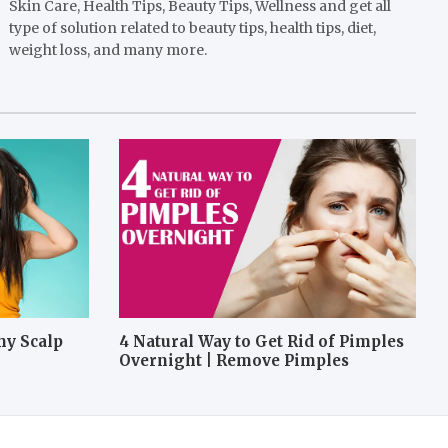
Skin Care, Health Tips, Beauty Tips, Wellness and get all
type of solution related to beauty tips, health tips, diet,
weight loss, and many more.
hy Scalp
4 Natural Way to Get Rid of Pimples
Overnight | Remove Pimples