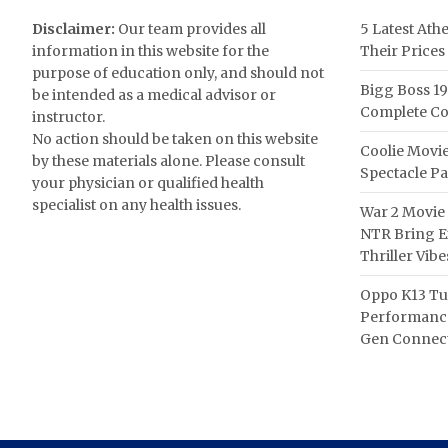
Disclaimer:
Our team provides all
5 Latest Ath
information in this website for the
Their Prices
purpose of education only, and should not
Bigg Boss 19
be intended as a medical advisor or
Complete Co
instructor.
No action should be taken on this website
Coolie Movie
by these materials alone. Please consult
Spectacle P
your physician or qualified health
specialist on any health issues.
War 2 Movie 
NTR Bring Ex
Thriller Vibe
Oppo K13 Tu
Performance
Gen Connect