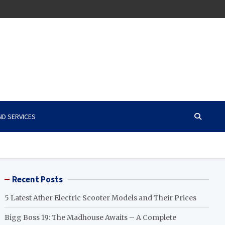
ND SERVICES
Recent Posts
5 Latest Ather Electric Scooter Models and Their Prices
Bigg Boss 19: The Madhouse Awaits – A Complete