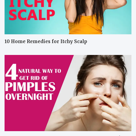
10 Home Remedies for Itchy Scalp