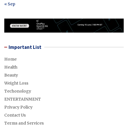
« Sep
Important List
Home
Health
Beauty
Weight Loss
Techonology
ENTERTAINMENT
Privacy Policy
Contact Us
Terms and Services