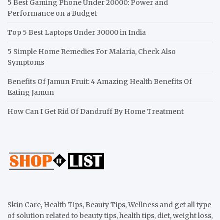
5 Best Gaming Phone Under 20000: Power and
Performance on a Budget
Top 5 Best Laptops Under 30000 in India
5 Simple Home Remedies For Malaria, Check Also
Symptoms
Benefits Of Jamun Fruit: 4 Amazing Health Benefits Of
Eating Jamun
How Can I Get Rid Of Dandruff By Home Treatment
Skin Care, Health Tips, Beauty Tips, Wellness and get all type
of solution related to beauty tips, health tips, diet, weight loss,