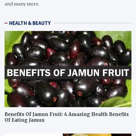
and many more.
HEALTH & BEAUTY
Benefits Of Jamun Fruit: 4 Amazing Health Benefits
Of Eating Jamun