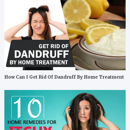
How Can I Get Rid Of Dandruff By Home Treatment