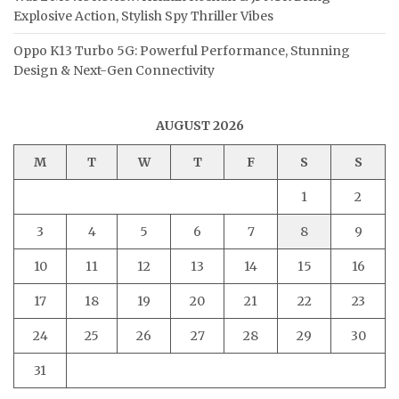
Explosive Action, Stylish Spy Thriller Vibes
Oppo K13 Turbo 5G: Powerful Performance, Stunning
Design & Next-Gen Connectivity
AUGUST 2026
M
T
W
T
F
S
S
1
2
3
4
5
6
7
8
9
10
11
12
13
14
15
16
17
18
19
20
21
22
23
24
25
26
27
28
29
30
31