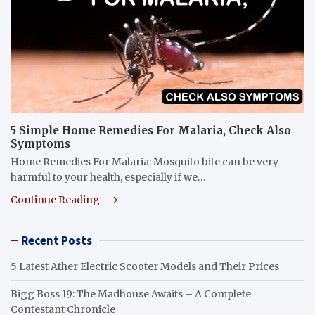
5 Simple Home Remedies For Malaria, Check Also
Symptoms
Home Remedies For Malaria: Mosquito bite can be very
harmful to your health, especially if we…
Continue Reading
Recent Posts
5 Latest Ather Electric Scooter Models and Their Prices
Bigg Boss 19: The Madhouse Awaits – A Complete
Contestant Chronicle