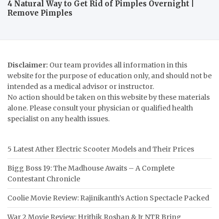
4 Natural Way to Get Rid of Pimples Overnight |
Remove Pimples
Disclaimer:
Our team provides all information in this
website for the purpose of education only, and should not be
intended as a medical advisor or instructor.
No action should be taken on this website by these materials
alone. Please consult your physician or qualified health
specialist on any health issues.
5 Latest Ather Electric Scooter Models and Their Prices
Bigg Boss 19: The Madhouse Awaits – A Complete
Contestant Chronicle
Coolie Movie Review: Rajinikanth’s Action Spectacle Packed
War 2 Movie Review: Hrithik Roshan & Jr NTR Bring