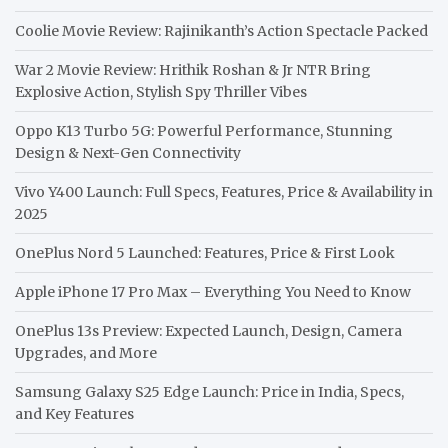
Coolie Movie Review: Rajinikanth’s Action Spectacle Packed
War 2 Movie Review: Hrithik Roshan & Jr NTR Bring
Explosive Action, Stylish Spy Thriller Vibes
Oppo K13 Turbo 5G: Powerful Performance, Stunning
Design & Next-Gen Connectivity
Vivo Y400 Launch: Full Specs, Features, Price & Availability in
2025
OnePlus Nord 5 Launched: Features, Price & First Look
Apple iPhone 17 Pro Max – Everything You Need to Know
OnePlus 13s Preview: Expected Launch, Design, Camera
Upgrades, and More
Samsung Galaxy S25 Edge Launch: Price in India, Specs,
and Key Features