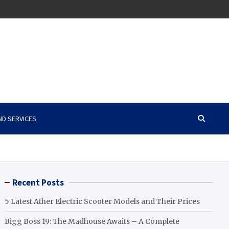
ND SERVICES
Recent Posts
5 Latest Ather Electric Scooter Models and Their Prices
Bigg Boss 19: The Madhouse Awaits – A Complete