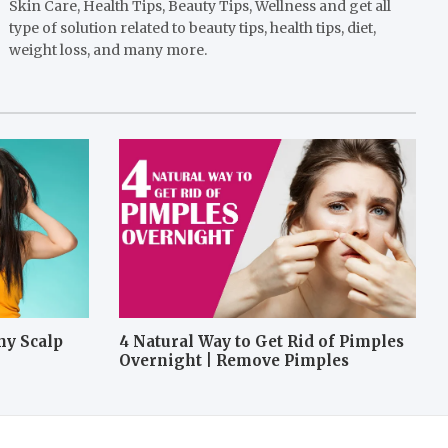
Skin Care, Health Tips, Beauty Tips, Wellness and get all
type of solution related to beauty tips, health tips, diet,
weight loss, and many more.
hy Scalp
4 Natural Way to Get Rid of Pimples
Overnight | Remove Pimples