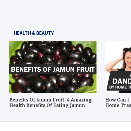
HEALTH & BEAUTY
Benefits Of Jamun Fruit: 4 Amazing
How Can I 
Health Benefits Of Eating Jamun
Home Tre