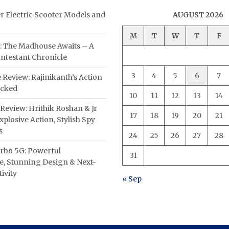
er Electric Scooter Models and
AUGUST 2026
M
T
W
T
F
: The Madhouse Awaits – A
ntestant Chronicle
3
4
5
6
7
 Review: Rajinikanth’s Action
acked
10
11
12
13
14
Review: Hrithik Roshan & Jr
17
18
19
20
21
plosive Action, Stylish Spy
s
24
25
26
27
28
rbo 5G: Powerful
31
, Stunning Design & Next-
ivity
« Sep