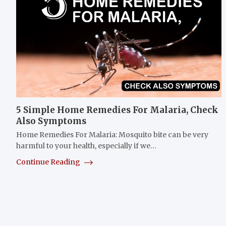
5 Simple Home Remedies For Malaria, Check
Also Symptoms
Home Remedies For Malaria: Mosquito bite can be very
harmful to your health, especially if we…
Continue Reading