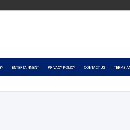
GY
ENTERTAINMENT
PRIVACY POLICY
CONTACT US
TERMS A