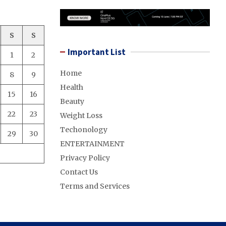
S
S
Important List
1
2
Home
8
9
Health
15
16
Beauty
22
23
Weight Loss
Techonology
29
30
ENTERTAINMENT
Privacy Policy
Contact Us
Terms and Services