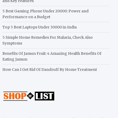
and Key Features
5 Best Gaming Phone Under 20000: Power and
Performance on a Budget
Top 5 Best Laptops Under 30000 in India
5 Simple Home Remedies For Malaria, Check Also
Symptoms
Benefits Of Jamun Fruit: 4 Amazing Health Benefits Of
Eating Jamun
How Can I Get Rid Of Dandruff By Home Treatment