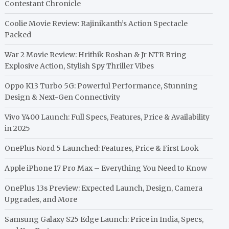
Contestant Chronicle
Coolie Movie Review: Rajinikanth’s Action Spectacle
Packed
War 2 Movie Review: Hrithik Roshan & Jr NTR Bring
Explosive Action, Stylish Spy Thriller Vibes
Oppo K13 Turbo 5G: Powerful Performance, Stunning
Design & Next-Gen Connectivity
Vivo Y400 Launch: Full Specs, Features, Price & Availability
in 2025
OnePlus Nord 5 Launched: Features, Price & First Look
Apple iPhone 17 Pro Max – Everything You Need to Know
OnePlus 13s Preview: Expected Launch, Design, Camera
Upgrades, and More
Samsung Galaxy S25 Edge Launch: Price in India, Specs,