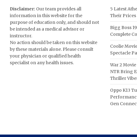
Disclaimer:
Our team provides all
5 Latest Ath
information in this website for the
Their Prices
purpose of education only, and should not
Bigg Boss 19
be intended as a medical advisor or
Complete Co
instructor.
No action should be taken on this website
Coolie Movie
by these materials alone. Please consult
Spectacle P
your physician or qualified health
specialist on any health issues.
War 2 Movie 
NTR Bring Ex
Thriller Vibe
Oppo K13 Tu
Performance
Gen Connect