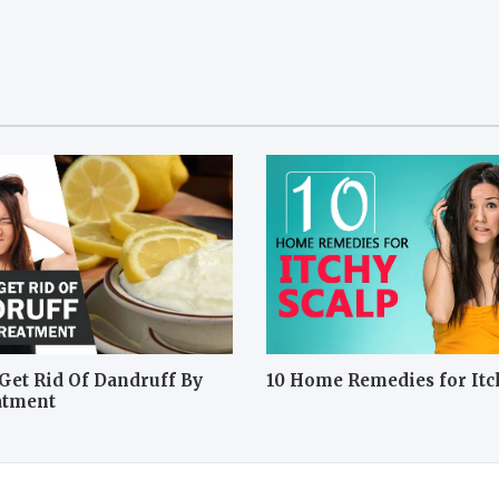
Get Rid Of Dandruff By
10 Home Remedies for Itc
atment