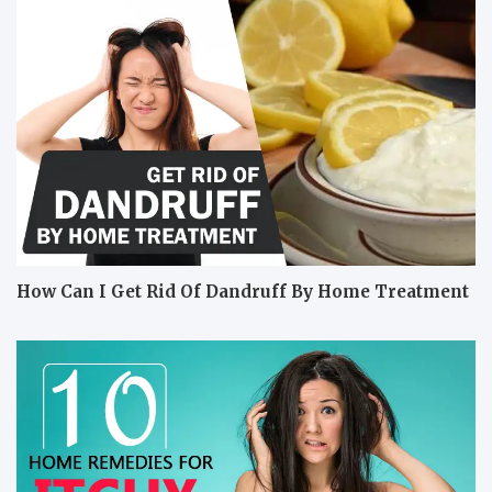
How Can I Get Rid Of Dandruff By Home Treatment