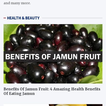
and many more.
HEALTH & BEAUTY
Benefits Of Jamun Fruit: 4 Amazing Health Benefits
Of Eating Jamun