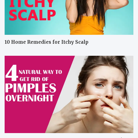
10 Home Remedies for Itchy Scalp