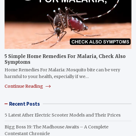
5 Simple Home Remedies For Malaria, Check Also
Symptoms
Home Remedies For Malaria: Mosquito bite can be very
harmful to your health, especially if we…
Continue Reading
Recent Posts
5 Latest Ather Electric Scooter Models and Their Prices
Bigg Boss 19: The Madhouse Awaits – A Complete
Contestant Chronicle