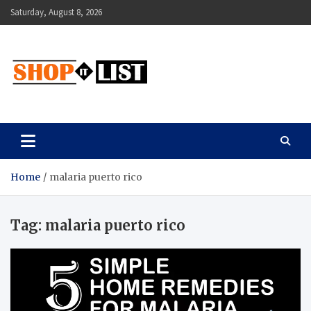
Skip
Saturday, August 8, 2026
to
content
Shopitlist
Health Tips, Electronics, Gadget Reviews and More
Home
malaria puerto rico
Tag:
malaria puerto rico