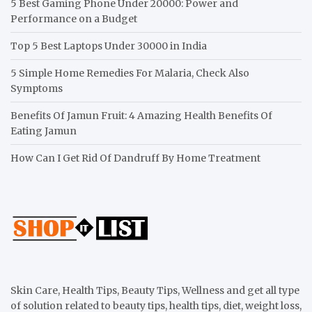
5 Best Gaming Phone Under 20000: Power and
Performance on a Budget
Top 5 Best Laptops Under 30000 in India
5 Simple Home Remedies For Malaria, Check Also
Symptoms
Benefits Of Jamun Fruit: 4 Amazing Health Benefits Of
Eating Jamun
How Can I Get Rid Of Dandruff By Home Treatment
Skin Care, Health Tips, Beauty Tips, Wellness and get all type
of solution related to beauty tips, health tips, diet, weight loss,