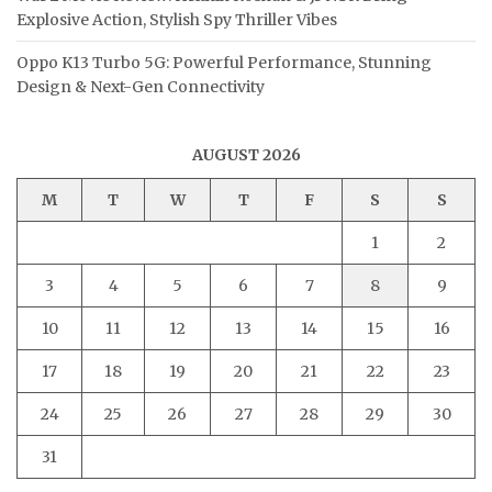
Explosive Action, Stylish Spy Thriller Vibes
Oppo K13 Turbo 5G: Powerful Performance, Stunning
Design & Next-Gen Connectivity
AUGUST 2026
M
T
W
T
F
S
S
1
2
3
4
5
6
7
8
9
10
11
12
13
14
15
16
17
18
19
20
21
22
23
24
25
26
27
28
29
30
31