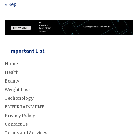
« Sep
Important List
Home
Health
Beauty
Weight Loss
Techonology
ENTERTAINMENT
Privacy Policy
Contact Us
Terms and Services