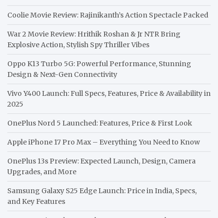
Coolie Movie Review: Rajinikanth’s Action Spectacle Packed
War 2 Movie Review: Hrithik Roshan & Jr NTR Bring
Explosive Action, Stylish Spy Thriller Vibes
Oppo K13 Turbo 5G: Powerful Performance, Stunning
Design & Next-Gen Connectivity
Vivo Y400 Launch: Full Specs, Features, Price & Availability in
2025
OnePlus Nord 5 Launched: Features, Price & First Look
Apple iPhone 17 Pro Max – Everything You Need to Know
OnePlus 13s Preview: Expected Launch, Design, Camera
Upgrades, and More
Samsung Galaxy S25 Edge Launch: Price in India, Specs,
and Key Features