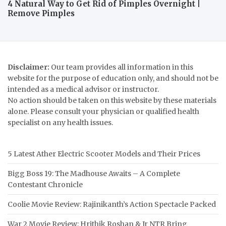
4 Natural Way to Get Rid of Pimples Overnight |
Remove Pimples
Disclaimer:
Our team provides all information in this
website for the purpose of education only, and should not be
intended as a medical advisor or instructor.
No action should be taken on this website by these materials
alone. Please consult your physician or qualified health
specialist on any health issues.
5 Latest Ather Electric Scooter Models and Their Prices
Bigg Boss 19: The Madhouse Awaits – A Complete
Contestant Chronicle
Coolie Movie Review: Rajinikanth’s Action Spectacle Packed
War 2 Movie Review: Hrithik Roshan & Jr NTR Bring