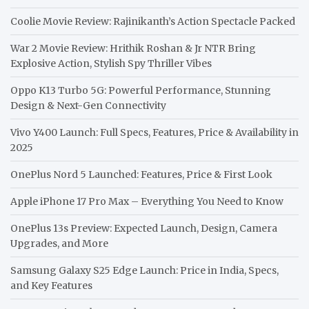
Coolie Movie Review: Rajinikanth’s Action Spectacle Packed
War 2 Movie Review: Hrithik Roshan & Jr NTR Bring
Explosive Action, Stylish Spy Thriller Vibes
Oppo K13 Turbo 5G: Powerful Performance, Stunning
Design & Next-Gen Connectivity
Vivo Y400 Launch: Full Specs, Features, Price & Availability in
2025
OnePlus Nord 5 Launched: Features, Price & First Look
Apple iPhone 17 Pro Max – Everything You Need to Know
OnePlus 13s Preview: Expected Launch, Design, Camera
Upgrades, and More
Samsung Galaxy S25 Edge Launch: Price in India, Specs,
and Key Features