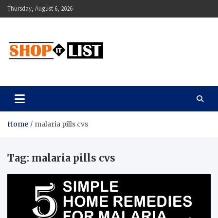
Skip
Thursday, August 6, 2026
to
content
Shopitlist
Health Tips, Electronics, Gadget Reviews and More
Home
malaria pills cvs
Tag:
malaria pills cvs