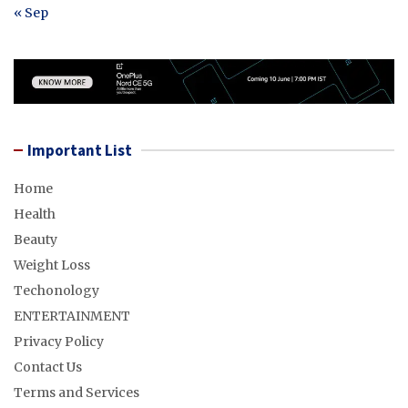
« Sep
Important List
Home
Health
Beauty
Weight Loss
Techonology
ENTERTAINMENT
Privacy Policy
Contact Us
Terms and Services