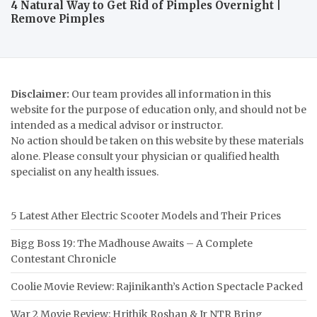
4 Natural Way to Get Rid of Pimples Overnight |
Remove Pimples
Disclaimer:
Our team provides all information in this
website for the purpose of education only, and should not be
intended as a medical advisor or instructor.
No action should be taken on this website by these materials
alone. Please consult your physician or qualified health
specialist on any health issues.
5 Latest Ather Electric Scooter Models and Their Prices
Bigg Boss 19: The Madhouse Awaits – A Complete
Contestant Chronicle
Coolie Movie Review: Rajinikanth’s Action Spectacle Packed
War 2 Movie Review: Hrithik Roshan & Jr NTR Bring