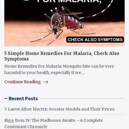
5 Simple Home Remedies For Malaria, Check Also
Symptoms
Home Remedies For Malaria: Mosquito bite can be very
harmful to your health, especially if we…
Continue Reading
Recent Posts
5 Latest Ather Electric Scooter Models and Their Prices
Bigg Boss 19: The Madhouse Awaits – A Complete
Contestant Chronicle