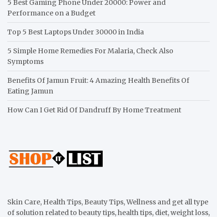
5 Best Gaming Phone Under 20000: Power and
Performance on a Budget
Top 5 Best Laptops Under 30000 in India
5 Simple Home Remedies For Malaria, Check Also
Symptoms
Benefits Of Jamun Fruit: 4 Amazing Health Benefits Of
Eating Jamun
How Can I Get Rid Of Dandruff By Home Treatment
Skin Care, Health Tips, Beauty Tips, Wellness and get all type
of solution related to beauty tips, health tips, diet, weight loss,