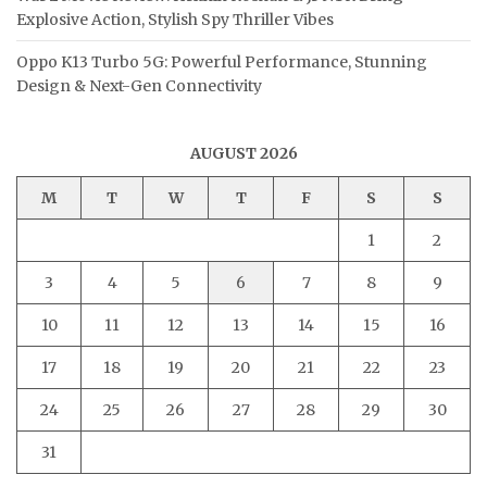
Explosive Action, Stylish Spy Thriller Vibes
Oppo K13 Turbo 5G: Powerful Performance, Stunning
Design & Next-Gen Connectivity
AUGUST 2026
M
T
W
T
F
S
S
1
2
3
4
5
6
7
8
9
10
11
12
13
14
15
16
17
18
19
20
21
22
23
24
25
26
27
28
29
30
31