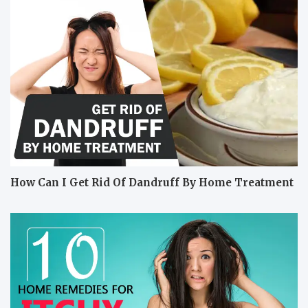
How Can I Get Rid Of Dandruff By Home Treatment