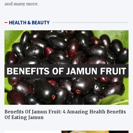
and many more.
HEALTH & BEAUTY
Benefits Of Jamun Fruit: 4 Amazing Health Benefits
Of Eating Jamun