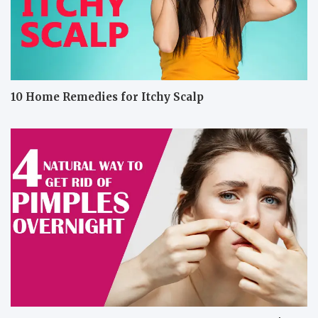
10 Home Remedies for Itchy Scalp