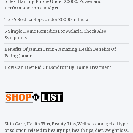
5 Best Gaming Phone Under 20000: Power and
Performance on a Budget
Top 5 Best Laptops Under 30000 in India
5 Simple Home Remedies For Malaria, Check Also
Symptoms
Benefits Of Jamun Fruit: 4 Amazing Health Benefits Of
Eating Jamun
How Can I Get Rid Of Dandruff By Home Treatment
Skin Care, Health Tips, Beauty Tips, Wellness and get all type
of solution related to beauty tips, health tips, diet, weight loss,