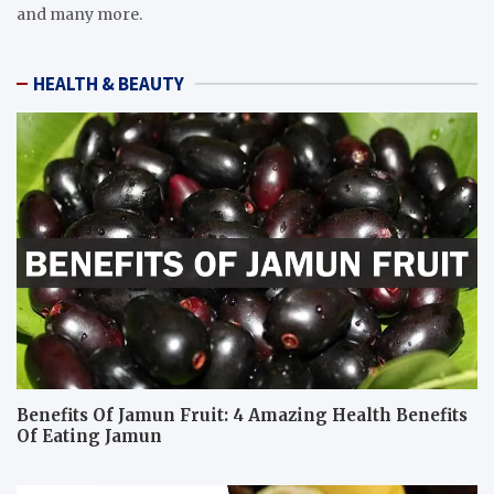
and many more.
HEALTH & BEAUTY
Benefits Of Jamun Fruit: 4 Amazing Health Benefits
Of Eating Jamun