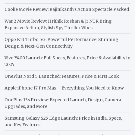
Coolie Movie Review: Rajinikanth’s Action Spectacle Packed
War 2 Movie Review: Hrithik Roshan & Jr NTR Bring
Explosive Action, Stylish Spy Thriller Vibes
Oppo K13 Turbo 5G: Powerful Performance, Stunning
Design & Next-Gen Connectivity
Vivo Y400 Launch: Full Specs, Features, Price & Availability in
2025
OnePlus Nord 5 Launched: Features, Price & First Look
Apple iPhone 17 Pro Max – Everything You Need to Know
OnePlus 13s Preview: Expected Launch, Design, Camera
Upgrades, and More
Samsung Galaxy S25 Edge Launch: Price in India, Specs,
and Key Features