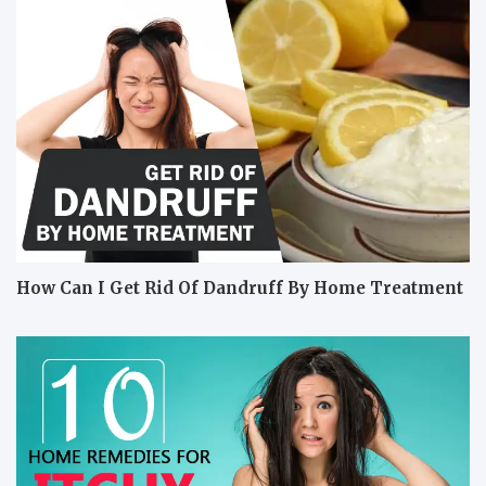
How Can I Get Rid Of Dandruff By Home Treatment