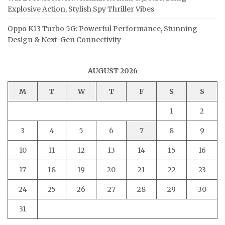
Explosive Action, Stylish Spy Thriller Vibes
Oppo K13 Turbo 5G: Powerful Performance, Stunning
Design & Next-Gen Connectivity
AUGUST 2026
M
T
W
T
F
S
S
1
2
3
4
5
6
7
8
9
10
11
12
13
14
15
16
17
18
19
20
21
22
23
24
25
26
27
28
29
30
31