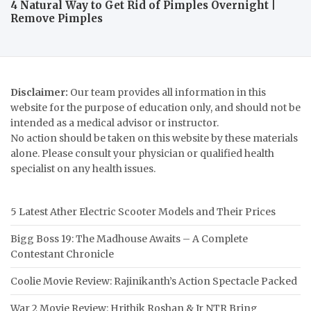
4 Natural Way to Get Rid of Pimples Overnight |
Remove Pimples
Disclaimer:
Our team provides all information in this
website for the purpose of education only, and should not be
intended as a medical advisor or instructor.
No action should be taken on this website by these materials
alone. Please consult your physician or qualified health
specialist on any health issues.
5 Latest Ather Electric Scooter Models and Their Prices
Bigg Boss 19: The Madhouse Awaits – A Complete
Contestant Chronicle
Coolie Movie Review: Rajinikanth’s Action Spectacle Packed
War 2 Movie Review: Hrithik Roshan & Jr NTR Bring