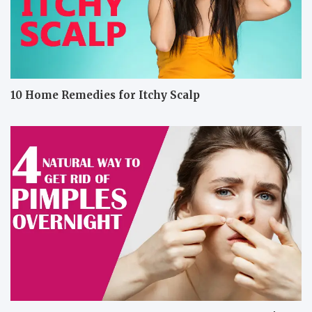
10 Home Remedies for Itchy Scalp