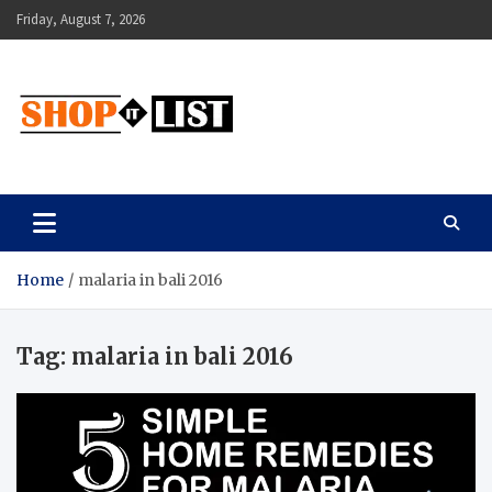
Skip
Friday, August 7, 2026
to
content
Shopitlist
Health Tips, Electronics, Gadget Reviews and More
Home
malaria in bali 2016
Tag:
malaria in bali 2016