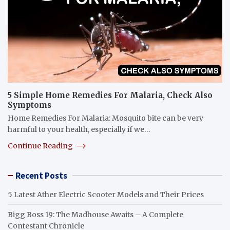
5 Simple Home Remedies For Malaria, Check Also
Symptoms
Home Remedies For Malaria: Mosquito bite can be very
harmful to your health, especially if we…
Continue Reading
Recent Posts
5 Latest Ather Electric Scooter Models and Their Prices
Bigg Boss 19: The Madhouse Awaits – A Complete
Contestant Chronicle