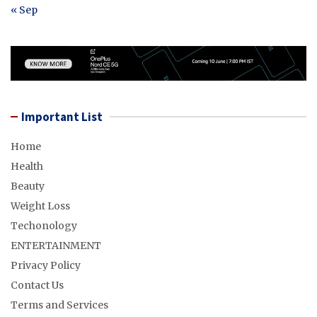
« Sep
Important List
Home
Health
Beauty
Weight Loss
Techonology
ENTERTAINMENT
Privacy Policy
Contact Us
Terms and Services