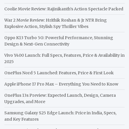
Coolie Movie Review: Rajinikanth’s Action Spectacle Packed
War 2 Movie Review: Hrithik Roshan & Jr NTR Bring
Explosive Action, Stylish Spy Thriller Vibes
Oppo K13 Turbo 5G: Powerful Performance, Stunning
Design & Next-Gen Connectivity
Vivo Y400 Launch: Full Specs, Features, Price & Availability in
2025
OnePlus Nord 5 Launched: Features, Price & First Look
Apple iPhone 17 Pro Max – Everything You Need to Know
OnePlus 13s Preview: Expected Launch, Design, Camera
Upgrades, and More
Samsung Galaxy S25 Edge Launch: Price in India, Specs,
and Key Features