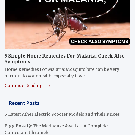
5 Simple Home Remedies For Malaria, Check Also
Symptoms
Home Remedies For Malaria: Mosquito bite can be very
harmful to your health, especially if we…
Continue Reading
Recent Posts
5 Latest Ather Electric Scooter Models and Their Prices
Bigg Boss 19: The Madhouse Awaits – A Complete
Contestant Chronicle