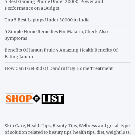
5 Best Gaming Phone Under 20000: Power and
Performance on a Budget
Top 5 Best Laptops Under 30000 in India
5 Simple Home Remedies For Malaria, Check Also
Symptoms
Benefits Of Jamun Fruit: 4 Amazing Health Benefits Of
Eating Jamun
How Can I Get Rid Of Dandruff By Home Treatment
Skin Care, Health Tips, Beauty Tips, Wellness and get all type
of solution related to beauty tips, health tips, diet, weight loss,