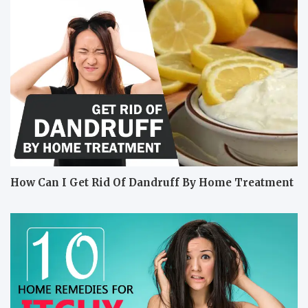
How Can I Get Rid Of Dandruff By Home Treatment