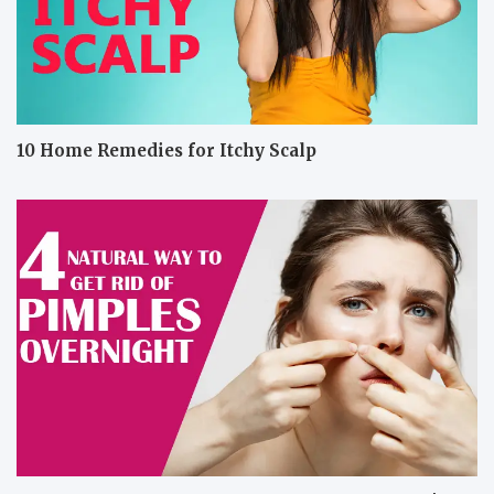
10 Home Remedies for Itchy Scalp