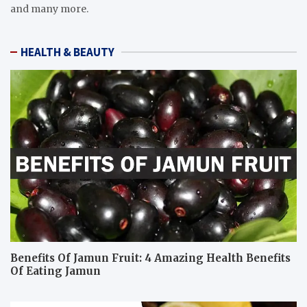
and many more.
HEALTH & BEAUTY
Benefits Of Jamun Fruit: 4 Amazing Health Benefits
Of Eating Jamun