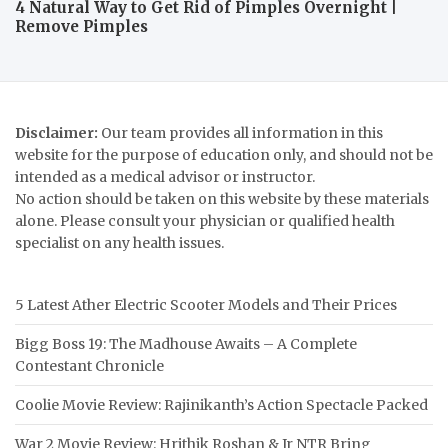
4 Natural Way to Get Rid of Pimples Overnight |
Remove Pimples
Disclaimer:
Our team provides all information in this
website for the purpose of education only, and should not be
intended as a medical advisor or instructor.
No action should be taken on this website by these materials
alone. Please consult your physician or qualified health
specialist on any health issues.
5 Latest Ather Electric Scooter Models and Their Prices
Bigg Boss 19: The Madhouse Awaits – A Complete
Contestant Chronicle
Coolie Movie Review: Rajinikanth’s Action Spectacle Packed
War 2 Movie Review: Hrithik Roshan & Jr NTR Bring