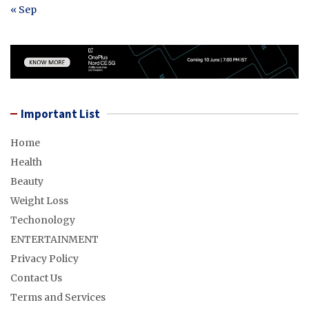
« Sep
Important List
Home
Health
Beauty
Weight Loss
Techonology
ENTERTAINMENT
Privacy Policy
Contact Us
Terms and Services