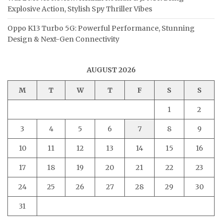
Explosive Action, Stylish Spy Thriller Vibes
Oppo K13 Turbo 5G: Powerful Performance, Stunning
Design & Next-Gen Connectivity
AUGUST 2026
M
T
W
T
F
S
S
1
2
3
4
5
6
7
8
9
10
11
12
13
14
15
16
17
18
19
20
21
22
23
24
25
26
27
28
29
30
31