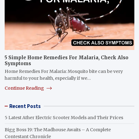
5 Simple Home Remedies For Malaria, Check Also
Symptoms
Home Remedies For Malaria: Mosquito bite can be very
harmful to your health, especially if we…
Continue Reading
Recent Posts
5 Latest Ather Electric Scooter Models and Their Prices
Bigg Boss 19: The Madhouse Awaits – A Complete
Contestant Chronicle