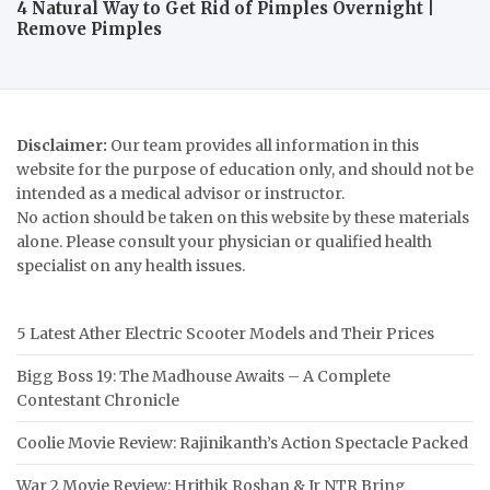
4 Natural Way to Get Rid of Pimples Overnight |
Remove Pimples
Disclaimer:
Our team provides all information in this
website for the purpose of education only, and should not be
intended as a medical advisor or instructor.
No action should be taken on this website by these materials
alone. Please consult your physician or qualified health
specialist on any health issues.
5 Latest Ather Electric Scooter Models and Their Prices
Bigg Boss 19: The Madhouse Awaits – A Complete
Contestant Chronicle
Coolie Movie Review: Rajinikanth’s Action Spectacle Packed
War 2 Movie Review: Hrithik Roshan & Jr NTR Bring