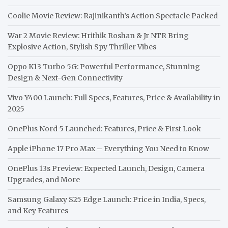
Coolie Movie Review: Rajinikanth’s Action Spectacle Packed
War 2 Movie Review: Hrithik Roshan & Jr NTR Bring
Explosive Action, Stylish Spy Thriller Vibes
Oppo K13 Turbo 5G: Powerful Performance, Stunning
Design & Next-Gen Connectivity
Vivo Y400 Launch: Full Specs, Features, Price & Availability in
2025
OnePlus Nord 5 Launched: Features, Price & First Look
Apple iPhone 17 Pro Max – Everything You Need to Know
OnePlus 13s Preview: Expected Launch, Design, Camera
Upgrades, and More
Samsung Galaxy S25 Edge Launch: Price in India, Specs,
and Key Features