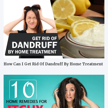
How Can I Get Rid Of Dandruff By Home Treatment