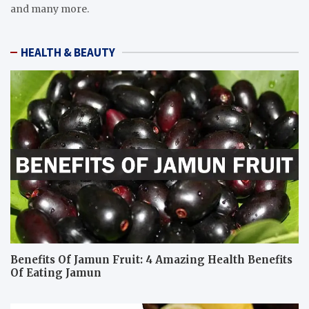
and many more.
HEALTH & BEAUTY
Benefits Of Jamun Fruit: 4 Amazing Health Benefits
Of Eating Jamun