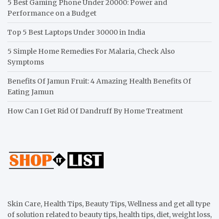
5 Best Gaming Phone Under 20000: Power and
Performance on a Budget
Top 5 Best Laptops Under 30000 in India
5 Simple Home Remedies For Malaria, Check Also
Symptoms
Benefits Of Jamun Fruit: 4 Amazing Health Benefits Of
Eating Jamun
How Can I Get Rid Of Dandruff By Home Treatment
Skin Care, Health Tips, Beauty Tips, Wellness and get all type
of solution related to beauty tips, health tips, diet, weight loss,