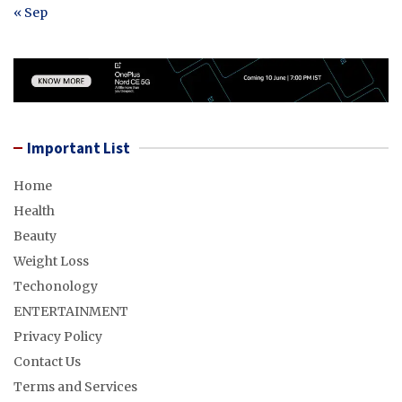
« Sep
Important List
Home
Health
Beauty
Weight Loss
Techonology
ENTERTAINMENT
Privacy Policy
Contact Us
Terms and Services