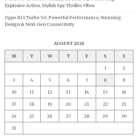
Explosive Action, Stylish Spy Thriller Vibes
Oppo K13 Turbo 5G: Powerful Performance, Stunning
Design & Next-Gen Connectivity
AUGUST 2026
M
T
W
T
F
S
S
1
2
3
4
5
6
7
8
9
10
11
12
13
14
15
16
17
18
19
20
21
22
23
24
25
26
27
28
29
30
31