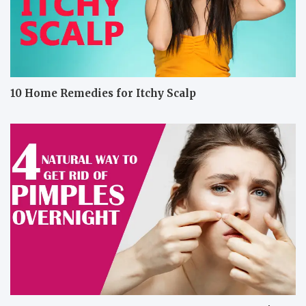
10 Home Remedies for Itchy Scalp