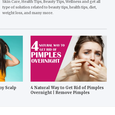
Skin Care, Health Tips, Beauty Tips, Wellness and get all
type of solution related to beauty tips, health tips, diet,
weight loss, and many more.
hy Scalp
4 Natural Way to Get Rid of Pimples
Overnight | Remove Pimples