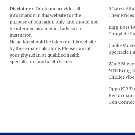
Disclaimer:
Our team provides all
5 Latest Ath
information in this website for the
Their Prices
purpose of education only, and should not
Bigg Boss 19
be intended as a medical advisor or
Complete Co
instructor.
No action should be taken on this website
Coolie Movie
by these materials alone. Please consult
Spectacle P
your physician or qualified health
specialist on any health issues.
War 2 Movie 
NTR Bring Ex
Thriller Vibe
Oppo K13 Tu
Performance
Gen Connect