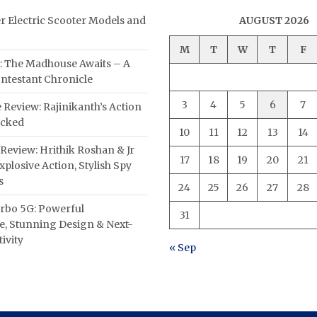
er Electric Scooter Models and
AUGUST 2026
M
T
W
T
F
: The Madhouse Awaits – A
ntestant Chronicle
3
4
5
6
7
 Review: Rajinikanth’s Action
acked
10
11
12
13
14
Review: Hrithik Roshan & Jr
17
18
19
20
21
plosive Action, Stylish Spy
s
24
25
26
27
28
rbo 5G: Powerful
31
, Stunning Design & Next-
ivity
« Sep