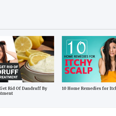
Get Rid Of Dandruff By
10 Home Remedies for Itc
atment