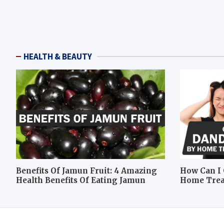
HEALTH & BEAUTY
Benefits Of Jamun Fruit: 4 Amazing
How Can I 
Health Benefits Of Eating Jamun
Home Tre