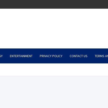
GY
ENTERTAINMENT
PRIVACY POLICY
CONTACT US
TERMS A