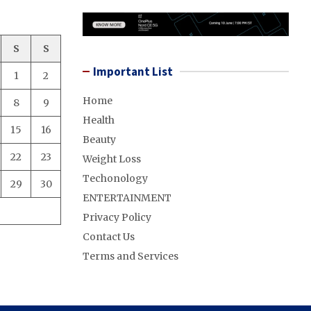
S
S
Important List
1
2
Home
8
9
Health
15
16
Beauty
22
23
Weight Loss
Techonology
29
30
ENTERTAINMENT
Privacy Policy
Contact Us
Terms and Services