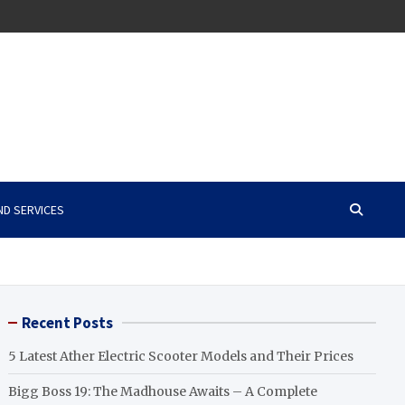
ND SERVICES
Recent Posts
5 Latest Ather Electric Scooter Models and Their Prices
Bigg Boss 19: The Madhouse Awaits – A Complete