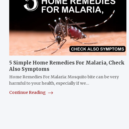
5 Simple Home Remedies For Malaria, Check
Also Symptoms
Home Remedies For Malaria: Mosquito bite can be very
harmful to your health, especially if we…
Continue Reading