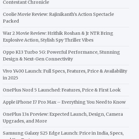
Contestant Chronicle
Coolie Movie Review: Rajinikanth’s Action Spectacle
Packed
War 2 Movie Review: Hrithik Roshan & Jr NTR Bring
Explosive Action, Stylish Spy Thriller Vibes
Oppo K13 Turbo 5G: Powerful Performance, Stunning
Design & Next-Gen Connectivity
Vivo Y400 Launch: Full Specs, Features, Price & Availability
in 2025
OnePlus Nord 5 Launched: Features, Price & First Look
Apple iPhone 17 Pro Max – Everything You Need to Know
OnePlus 13s Preview: Expected Launch, Design, Camera
Upgrades, and More
Samsung Galaxy S25 Edge Launch: Price in India, Specs,