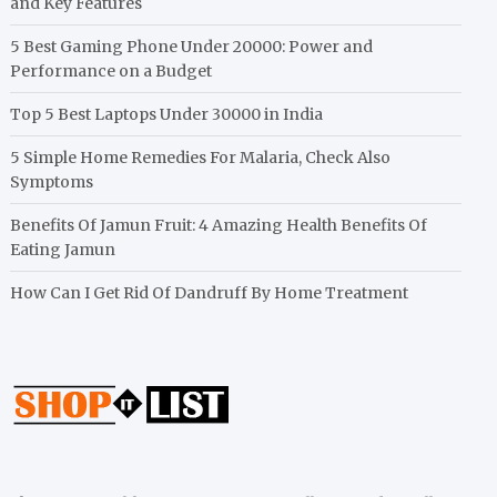
and Key Features
5 Best Gaming Phone Under 20000: Power and
Performance on a Budget
Top 5 Best Laptops Under 30000 in India
5 Simple Home Remedies For Malaria, Check Also
Symptoms
Benefits Of Jamun Fruit: 4 Amazing Health Benefits Of
Eating Jamun
How Can I Get Rid Of Dandruff By Home Treatment