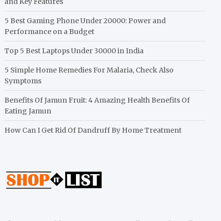
and Key Features
5 Best Gaming Phone Under 20000: Power and
Performance on a Budget
Top 5 Best Laptops Under 30000 in India
5 Simple Home Remedies For Malaria, Check Also
Symptoms
Benefits Of Jamun Fruit: 4 Amazing Health Benefits Of
Eating Jamun
How Can I Get Rid Of Dandruff By Home Treatment