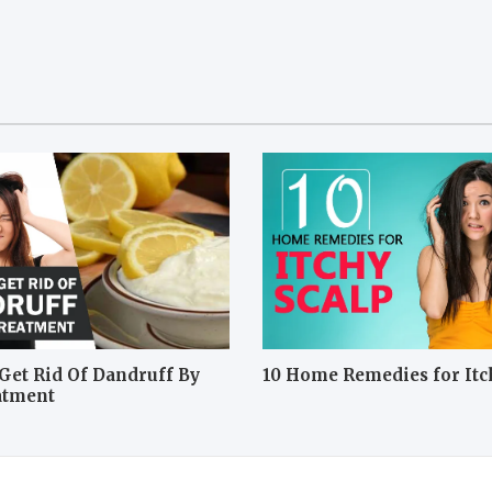
Get Rid Of Dandruff By
10 Home Remedies for Itc
atment