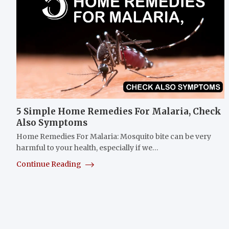
5 Simple Home Remedies For Malaria, Check
Also Symptoms
Home Remedies For Malaria: Mosquito bite can be very
harmful to your health, especially if we…
Continue Reading