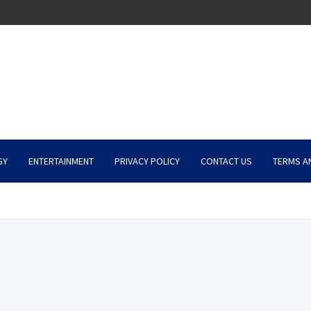
GY
ENTERTAINMENT
PRIVACY POLICY
CONTACT US
TERMS A