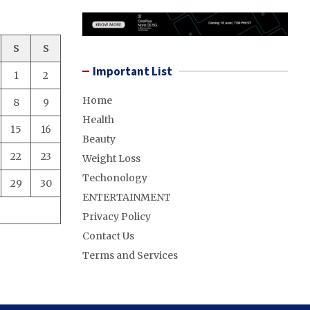
S
S
Important List
1
2
Home
8
9
Health
15
16
Beauty
22
23
Weight Loss
Techonology
29
30
ENTERTAINMENT
Privacy Policy
Contact Us
Terms and Services