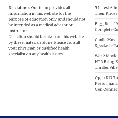
Disclaimer:
Our team provides all
5 Latest Ath
information in this website for the
Their Prices
purpose of education only, and should not
Bigg Boss 19
be intended as a medical advisor or
Complete Co
instructor.
No action should be taken on this website
Coolie Movie
by these materials alone. Please consult
Spectacle P
your physician or qualified health
specialist on any health issues.
War 2 Movie 
NTR Bring Ex
Thriller Vibe
Oppo K13 Tu
Performance
Gen Connect