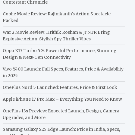
Contestant Chronicle
Coolie Movie Review: Rajinikanth’s Action Spectacle
Packed
War 2 Movie Review: Hrithik Roshan & Jr NTR Bring
Explosive Action, Stylish Spy Thriller Vibes
Oppo K13 Turbo 5G: Powerful Performance, Stunning
Design & Next-Gen Connectivity
Vivo Y400 Launch: Full Specs, Features, Price & Availability
in 2025
OnePlus Nord 5 Launched: Features, Price & First Look
Apple iPhone 17 Pro Max – Everything You Need to Know
OnePlus 13s Preview: Expected Launch, Design, Camera
Upgrades, and More
Samsung Galaxy S25 Edge Launch: Price in India, Specs,