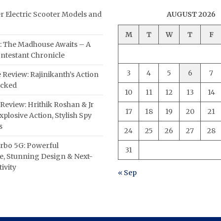
er Electric Scooter Models and
AUGUST 2026
M
T
W
T
F
: The Madhouse Awaits – A
ntestant Chronicle
3
4
5
6
7
 Review: Rajinikanth’s Action
acked
10
11
12
13
14
Review: Hrithik Roshan & Jr
17
18
19
20
21
plosive Action, Stylish Spy
s
24
25
26
27
28
rbo 5G: Powerful
31
, Stunning Design & Next-
ivity
« Sep