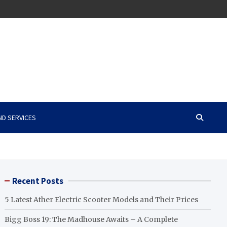
ND SERVICES
Recent Posts
5 Latest Ather Electric Scooter Models and Their Prices
Bigg Boss 19: The Madhouse Awaits – A Complete