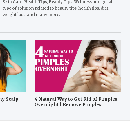
Skin Care, Health Tips, Beauty Tips, Wellness and get all
type of solution related to beauty tips, health tips, diet,
weight loss, and many more.
hy Scalp
4 Natural Way to Get Rid of Pimples
Overnight | Remove Pimples