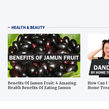
HEALTH & BEAUTY
Benefits Of Jamun Fruit: 4 Amazing
How Can I 
Health Benefits Of Eating Jamun
Home Tre