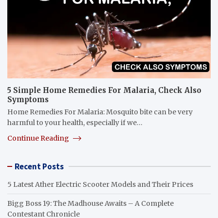
5 Simple Home Remedies For Malaria, Check Also
Symptoms
Home Remedies For Malaria: Mosquito bite can be very
harmful to your health, especially if we…
Continue Reading
Recent Posts
5 Latest Ather Electric Scooter Models and Their Prices
Bigg Boss 19: The Madhouse Awaits – A Complete
Contestant Chronicle