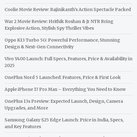
Coolie Movie Review: Rajinikanth’s Action Spectacle Packed
War 2 Movie Review: Hrithik Roshan & Jr NTR Bring
Explosive Action, Stylish Spy Thriller Vibes
Oppo K13 Turbo 5G: Powerful Performance, Stunning
Design & Next-Gen Connectivity
Vivo Y400 Launch: Full Specs, Features, Price & Availability in
2025
OnePlus Nord 5 Launched: Features, Price & First Look
Apple iPhone 17 Pro Max – Everything You Need to Know
OnePlus 13s Preview: Expected Launch, Design, Camera
Upgrades, and More
Samsung Galaxy S25 Edge Launch: Price in India, Specs,
and Key Features