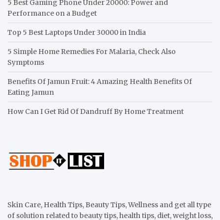
5 Best Gaming Phone Under 20000: Power and
Performance on a Budget
Top 5 Best Laptops Under 30000 in India
5 Simple Home Remedies For Malaria, Check Also
Symptoms
Benefits Of Jamun Fruit: 4 Amazing Health Benefits Of
Eating Jamun
How Can I Get Rid Of Dandruff By Home Treatment
Skin Care, Health Tips, Beauty Tips, Wellness and get all type
of solution related to beauty tips, health tips, diet, weight loss,