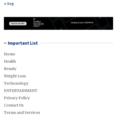
« Sep
Important List
Home
Health
Beauty
Weight Loss
Techonology
ENTERTAINMENT
Privacy Policy
Contact Us
Terms and Services