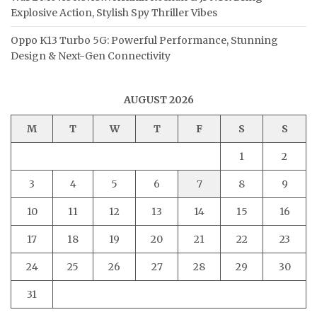
Explosive Action, Stylish Spy Thriller Vibes
Oppo K13 Turbo 5G: Powerful Performance, Stunning
Design & Next-Gen Connectivity
AUGUST 2026
M
T
W
T
F
S
S
1
2
3
4
5
6
7
8
9
10
11
12
13
14
15
16
17
18
19
20
21
22
23
24
25
26
27
28
29
30
31