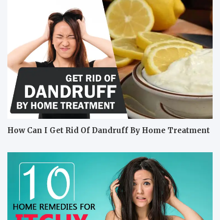
How Can I Get Rid Of Dandruff By Home Treatment