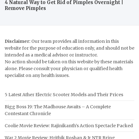
4 Natural Way to Get Rid of Pimples Overnight |
Remove Pimples
Disclaimer:
Our team provides all information in this
website for the purpose of education only, and should not be
intended as a medical advisor or instructor.
No action should be taken on this website by these materials
alone. Please consult your physician or qualified health
specialist on any health issues.
5 Latest Ather Electric Scooter Models and Their Prices
Bigg Boss 19: The Madhouse Awaits – A Complete
Contestant Chronicle
Coolie Movie Review: Rajinikanth’s Action Spectacle Packed
War 2 Movie Review: Hrithik Roshan & Jr NTR Bring