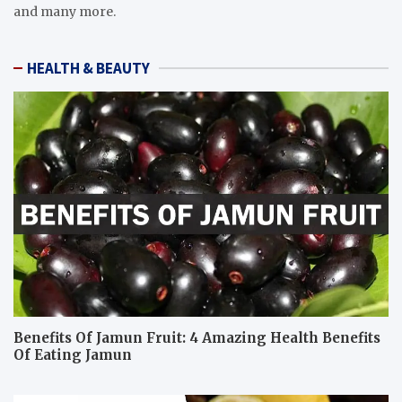
and many more.
HEALTH & BEAUTY
Benefits Of Jamun Fruit: 4 Amazing Health Benefits
Of Eating Jamun