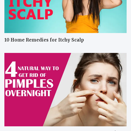
10 Home Remedies for Itchy Scalp