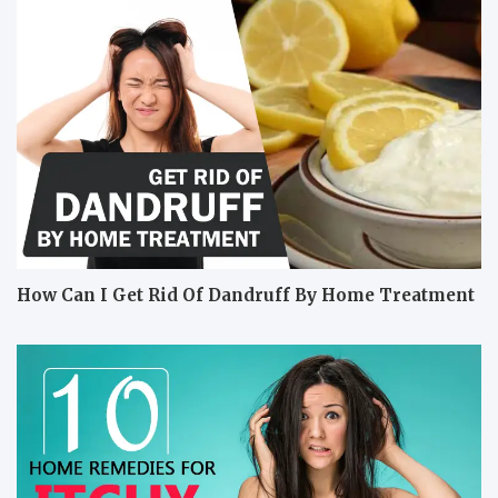
How Can I Get Rid Of Dandruff By Home Treatment