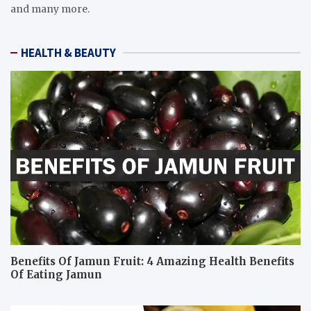
and many more.
HEALTH & BEAUTY
Benefits Of Jamun Fruit: 4 Amazing Health Benefits
Of Eating Jamun