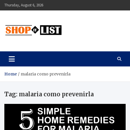
Skip
Thursday, August 6, 2026
to
content
Shopitlist
Health Tips, Electronics, Gadget Reviews and More
Home
malaria como prevenirla
Tag:
malaria como prevenirla