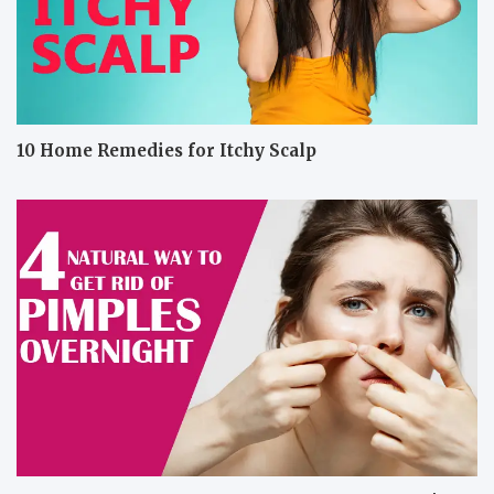
10 Home Remedies for Itchy Scalp