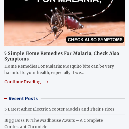
5 Simple Home Remedies For Malaria, Check Also
Symptoms
Home Remedies For Malaria: Mosquito bite can be very
harmful to your health, especially if we…
Continue Reading
Recent Posts
5 Latest Ather Electric Scooter Models and Their Prices
Bigg Boss 19: The Madhouse Awaits – A Complete
Contestant Chronicle