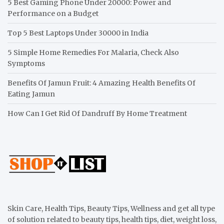
5 Best Gaming Phone Under 20000: Power and
Performance on a Budget
Top 5 Best Laptops Under 30000 in India
5 Simple Home Remedies For Malaria, Check Also
Symptoms
Benefits Of Jamun Fruit: 4 Amazing Health Benefits Of
Eating Jamun
How Can I Get Rid Of Dandruff By Home Treatment
Skin Care, Health Tips, Beauty Tips, Wellness and get all type
of solution related to beauty tips, health tips, diet, weight loss,