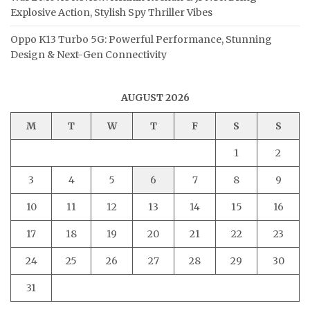
Explosive Action, Stylish Spy Thriller Vibes
Oppo K13 Turbo 5G: Powerful Performance, Stunning
Design & Next-Gen Connectivity
AUGUST 2026
M
T
W
T
F
S
S
1
2
3
4
5
6
7
8
9
10
11
12
13
14
15
16
17
18
19
20
21
22
23
24
25
26
27
28
29
30
31