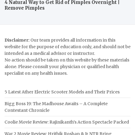
4 Natural Way to Get Rid of Pimples Overnight |
Remove Pimples
Disclaimer:
Our team provides all information in this
website for the purpose of education only, and should not be
intended as a medical advisor or instructor.
No action should be taken on this website by these materials
alone. Please consult your physician or qualified health
specialist on any health issues.
5 Latest Ather Electric Scooter Models and Their Prices
Bigg Boss 19: The Madhouse Awaits – A Complete
Contestant Chronicle
Coolie Movie Review: Rajinikanth’s Action Spectacle Packed
War 2 Movie Review: Hrithik Roshan & Jr NTR Bring