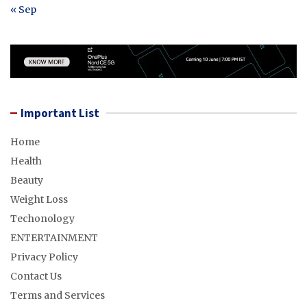
« Sep
Important List
Home
Health
Beauty
Weight Loss
Techonology
ENTERTAINMENT
Privacy Policy
Contact Us
Terms and Services