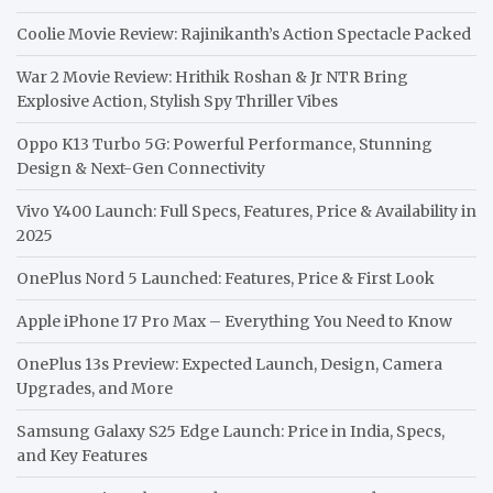
Coolie Movie Review: Rajinikanth’s Action Spectacle Packed
War 2 Movie Review: Hrithik Roshan & Jr NTR Bring
Explosive Action, Stylish Spy Thriller Vibes
Oppo K13 Turbo 5G: Powerful Performance, Stunning
Design & Next-Gen Connectivity
Vivo Y400 Launch: Full Specs, Features, Price & Availability in
2025
OnePlus Nord 5 Launched: Features, Price & First Look
Apple iPhone 17 Pro Max – Everything You Need to Know
OnePlus 13s Preview: Expected Launch, Design, Camera
Upgrades, and More
Samsung Galaxy S25 Edge Launch: Price in India, Specs,
and Key Features