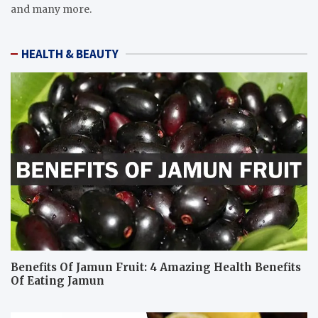
and many more.
HEALTH & BEAUTY
Benefits Of Jamun Fruit: 4 Amazing Health Benefits
Of Eating Jamun