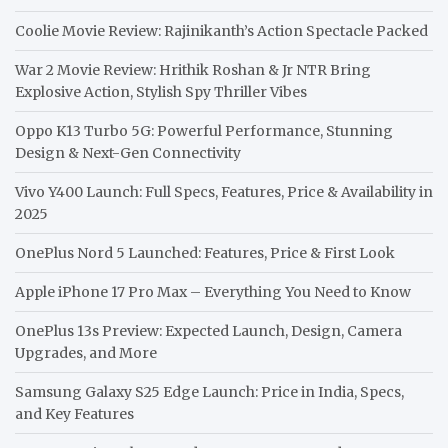
Coolie Movie Review: Rajinikanth’s Action Spectacle Packed
War 2 Movie Review: Hrithik Roshan & Jr NTR Bring
Explosive Action, Stylish Spy Thriller Vibes
Oppo K13 Turbo 5G: Powerful Performance, Stunning
Design & Next-Gen Connectivity
Vivo Y400 Launch: Full Specs, Features, Price & Availability in
2025
OnePlus Nord 5 Launched: Features, Price & First Look
Apple iPhone 17 Pro Max – Everything You Need to Know
OnePlus 13s Preview: Expected Launch, Design, Camera
Upgrades, and More
Samsung Galaxy S25 Edge Launch: Price in India, Specs,
and Key Features