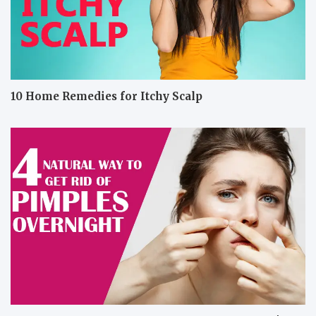
10 Home Remedies for Itchy Scalp