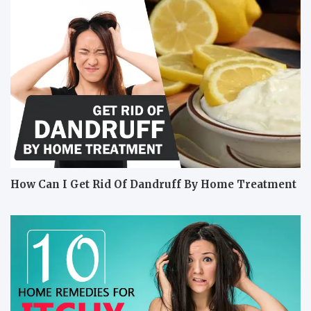
How Can I Get Rid Of Dandruff By Home Treatment