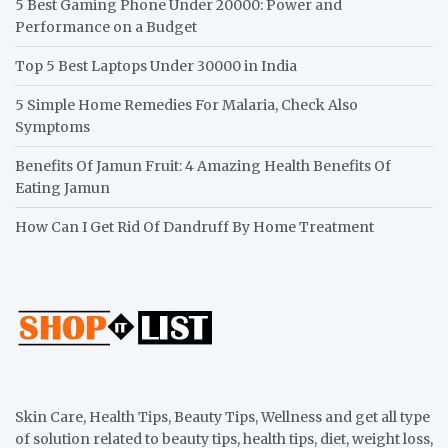
5 Best Gaming Phone Under 20000: Power and
Performance on a Budget
Top 5 Best Laptops Under 30000 in India
5 Simple Home Remedies For Malaria, Check Also
Symptoms
Benefits Of Jamun Fruit: 4 Amazing Health Benefits Of
Eating Jamun
How Can I Get Rid Of Dandruff By Home Treatment
Skin Care, Health Tips, Beauty Tips, Wellness and get all type
of solution related to beauty tips, health tips, diet, weight loss,