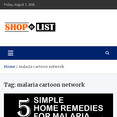
Skip
Friday, August 7, 2026
to
content
Shopitlist
Health Tips, Electronics, Gadget Reviews and More
Home
malaria cartoon network
Tag:
malaria cartoon network