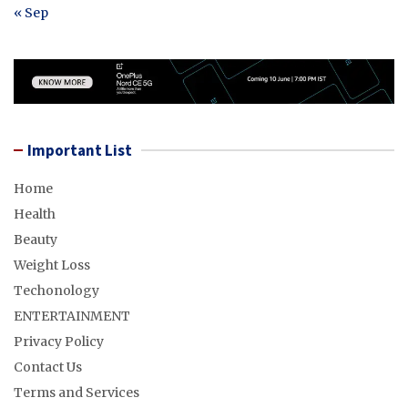
« Sep
Important List
Home
Health
Beauty
Weight Loss
Techonology
ENTERTAINMENT
Privacy Policy
Contact Us
Terms and Services