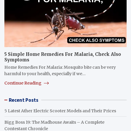
5 Simple Home Remedies For Malaria, Check Also
Symptoms
Home Remedies For Malaria: Mosquito bite can be very
harmful to your health, especially if we…
Continue Reading
Recent Posts
5 Latest Ather Electric Scooter Models and Their Prices
Bigg Boss 19: The Madhouse Awaits – A Complete
Contestant Chronicle