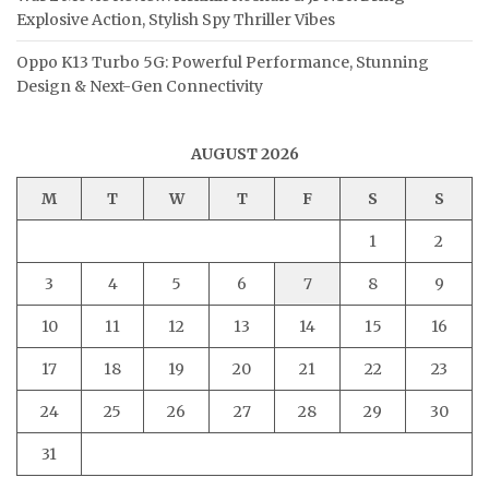
Explosive Action, Stylish Spy Thriller Vibes
Oppo K13 Turbo 5G: Powerful Performance, Stunning
Design & Next-Gen Connectivity
AUGUST 2026
M
T
W
T
F
S
S
1
2
3
4
5
6
7
8
9
10
11
12
13
14
15
16
17
18
19
20
21
22
23
24
25
26
27
28
29
30
31