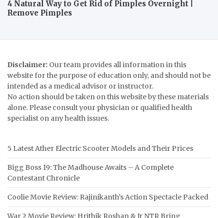
4 Natural Way to Get Rid of Pimples Overnight |
Remove Pimples
Disclaimer:
Our team provides all information in this
website for the purpose of education only, and should not be
intended as a medical advisor or instructor.
No action should be taken on this website by these materials
alone. Please consult your physician or qualified health
specialist on any health issues.
5 Latest Ather Electric Scooter Models and Their Prices
Bigg Boss 19: The Madhouse Awaits – A Complete
Contestant Chronicle
Coolie Movie Review: Rajinikanth’s Action Spectacle Packed
War 2 Movie Review: Hrithik Roshan & Jr NTR Bring