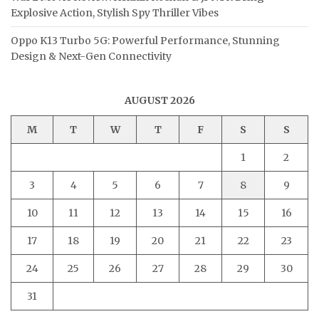
Explosive Action, Stylish Spy Thriller Vibes
Oppo K13 Turbo 5G: Powerful Performance, Stunning
Design & Next-Gen Connectivity
AUGUST 2026
M
T
W
T
F
S
S
1
2
3
4
5
6
7
8
9
10
11
12
13
14
15
16
17
18
19
20
21
22
23
24
25
26
27
28
29
30
31