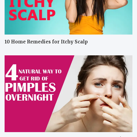
10 Home Remedies for Itchy Scalp