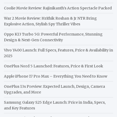
Coolie Movie Review: Rajinikanth’s Action Spectacle Packed
War 2 Movie Review: Hrithik Roshan & Jr NTR Bring
Explosive Action, Stylish Spy Thriller Vibes
Oppo K13 Turbo 5G: Powerful Performance, Stunning
Design & Next-Gen Connectivity
Vivo Y400 Launch: Full Specs, Features, Price & Availability in
2025
OnePlus Nord 5 Launched: Features, Price & First Look
Apple iPhone 17 Pro Max – Everything You Need to Know
OnePlus 13s Preview: Expected Launch, Design, Camera
Upgrades, and More
Samsung Galaxy S25 Edge Launch: Price in India, Specs,
and Key Features