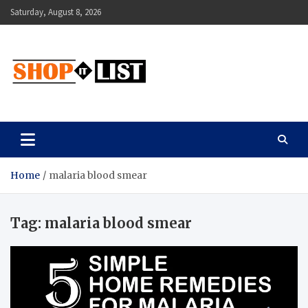
Skip
Saturday, August 8, 2026
to
content
Shopitlist
Health Tips, Electronics, Gadget Reviews and More
Home
malaria blood smear
Tag:
malaria blood smear