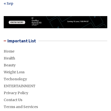
« Sep
Important List
Home
Health
Beauty
Weight Loss
Techonology
ENTERTAINMENT
Privacy Policy
Contact Us
Terms and Services