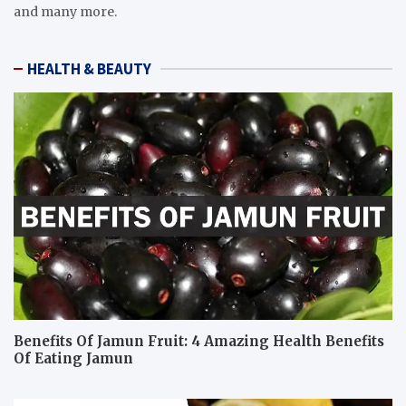
and many more.
HEALTH & BEAUTY
Benefits Of Jamun Fruit: 4 Amazing Health Benefits
Of Eating Jamun