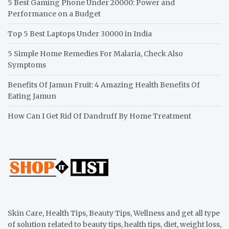
5 Best Gaming Phone Under 20000: Power and
Performance on a Budget
Top 5 Best Laptops Under 30000 in India
5 Simple Home Remedies For Malaria, Check Also
Symptoms
Benefits Of Jamun Fruit: 4 Amazing Health Benefits Of
Eating Jamun
How Can I Get Rid Of Dandruff By Home Treatment
Skin Care, Health Tips, Beauty Tips, Wellness and get all type
of solution related to beauty tips, health tips, diet, weight loss,