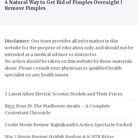
4 Natural Way to Get Rid of Pimples Overnight |
Remove Pimples
Disclaimer:
Our team provides all information in this
website for the purpose of education only, and should not be
intended as a medical advisor or instructor.
No action should be taken on this website by these materials
alone. Please consult your physician or qualified health
specialist on any health issues.
5 Latest Ather Electric Scooter Models and Their Prices
Bigg Boss 19: The Madhouse Awaits – A Complete
Contestant Chronicle
Coolie Movie Review: Rajinikanth’s Action Spectacle Packed
War 2 Movie Review: Hrithik Roshan & Jr NTR Bring