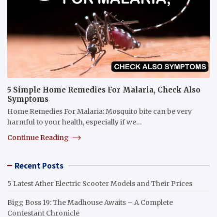
5 Simple Home Remedies For Malaria, Check Also
Symptoms
Home Remedies For Malaria: Mosquito bite can be very
harmful to your health, especially if we…
Continue Reading
Recent Posts
5 Latest Ather Electric Scooter Models and Their Prices
Bigg Boss 19: The Madhouse Awaits – A Complete
Contestant Chronicle