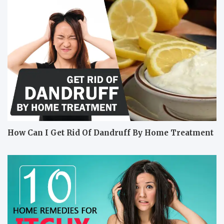
How Can I Get Rid Of Dandruff By Home Treatment