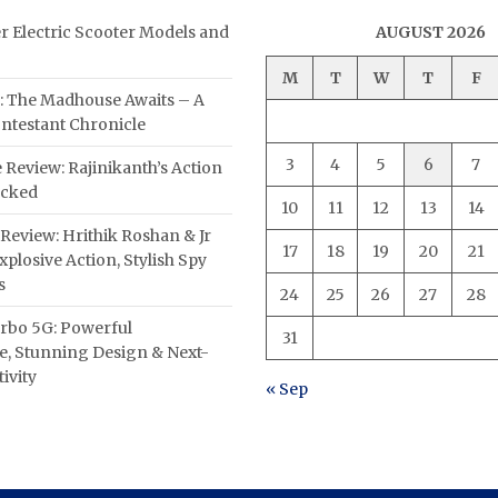
er Electric Scooter Models and
AUGUST 2026
M
T
W
T
F
: The Madhouse Awaits – A
ntestant Chronicle
3
4
5
6
7
 Review: Rajinikanth’s Action
acked
10
11
12
13
14
Review: Hrithik Roshan & Jr
17
18
19
20
21
plosive Action, Stylish Spy
s
24
25
26
27
28
rbo 5G: Powerful
31
, Stunning Design & Next-
ivity
« Sep