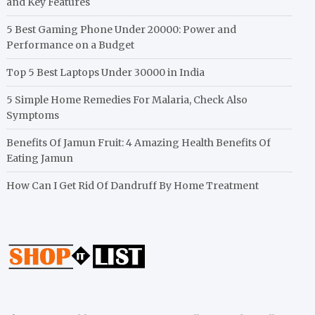
and Key Features
5 Best Gaming Phone Under 20000: Power and
Performance on a Budget
Top 5 Best Laptops Under 30000 in India
5 Simple Home Remedies For Malaria, Check Also
Symptoms
Benefits Of Jamun Fruit: 4 Amazing Health Benefits Of
Eating Jamun
How Can I Get Rid Of Dandruff By Home Treatment