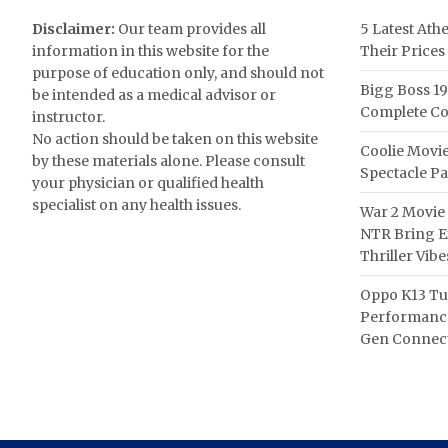
Disclaimer:
Our team provides all
5 Latest Ath
information in this website for the
Their Prices
purpose of education only, and should not
Bigg Boss 19
be intended as a medical advisor or
Complete Co
instructor.
No action should be taken on this website
Coolie Movie
by these materials alone. Please consult
Spectacle P
your physician or qualified health
specialist on any health issues.
War 2 Movie 
NTR Bring Ex
Thriller Vibe
Oppo K13 Tu
Performance
Gen Connect