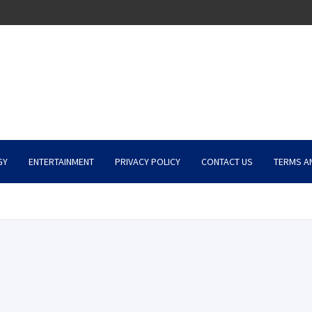
GY
ENTERTAINMENT
PRIVACY POLICY
CONTACT US
TERMS A