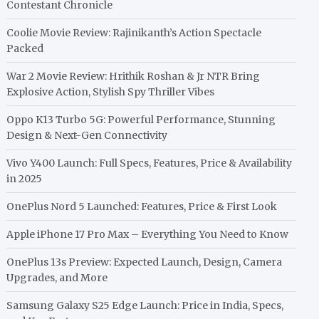
Contestant Chronicle
Coolie Movie Review: Rajinikanth’s Action Spectacle
Packed
War 2 Movie Review: Hrithik Roshan & Jr NTR Bring
Explosive Action, Stylish Spy Thriller Vibes
Oppo K13 Turbo 5G: Powerful Performance, Stunning
Design & Next-Gen Connectivity
Vivo Y400 Launch: Full Specs, Features, Price & Availability
in 2025
OnePlus Nord 5 Launched: Features, Price & First Look
Apple iPhone 17 Pro Max – Everything You Need to Know
OnePlus 13s Preview: Expected Launch, Design, Camera
Upgrades, and More
Samsung Galaxy S25 Edge Launch: Price in India, Specs,