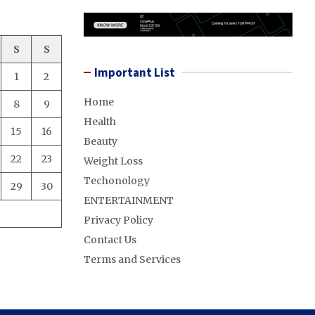
S
S
Important List
1
2
Home
8
9
Health
15
16
Beauty
22
23
Weight Loss
Techonology
29
30
ENTERTAINMENT
Privacy Policy
Contact Us
Terms and Services