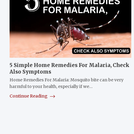
5 Simple Home Remedies For Malaria, Check
Also Symptoms
Home Remedies For Malaria: Mosquito bite can be very
harmful to your health, especially if we…
Continue Reading