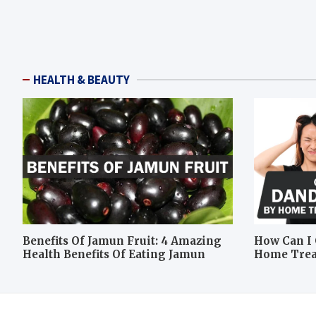
HEALTH & BEAUTY
Benefits Of Jamun Fruit: 4 Amazing
How Can I 
Health Benefits Of Eating Jamun
Home Tre