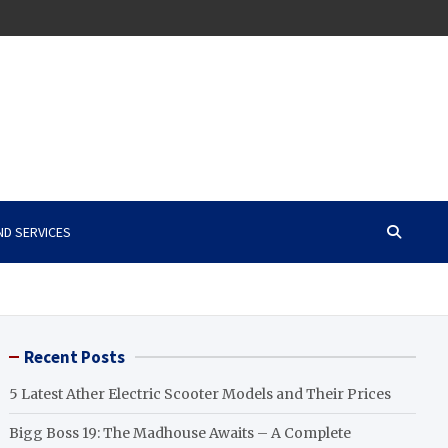
ND SERVICES
Recent Posts
5 Latest Ather Electric Scooter Models and Their Prices
Bigg Boss 19: The Madhouse Awaits – A Complete