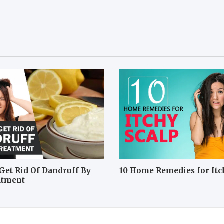
Get Rid Of Dandruff By
10 Home Remedies for Itc
atment