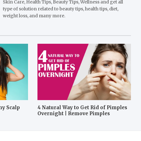
Skin Care, Health Tips, Beauty Tips, Wellness and get all
type of solution related to beauty tips, health tips, diet,
weight loss, and many more.
hy Scalp
4 Natural Way to Get Rid of Pimples
Overnight | Remove Pimples