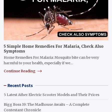
5 Simple Home Remedies For Malaria, Check Also
Symptoms
Home Remedies For Malaria: Mosquito bite can be very
harmful to your health, especially if we…
Continue Reading
Recent Posts
5 Latest Ather Electric Scooter Models and Their Prices
Bigg Boss 19: The Madhouse Awaits – A Complete
Contestant Chronicle