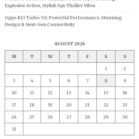
Explosive Action, Stylish Spy Thriller Vibes
Oppo K13 Turbo 5G: Powerful Performance, Stunning
Design & Next-Gen Connectivity
AUGUST 2026
M
T
W
T
F
S
S
1
2
3
4
5
6
7
8
9
10
11
12
13
14
15
16
17
18
19
20
21
22
23
24
25
26
27
28
29
30
31