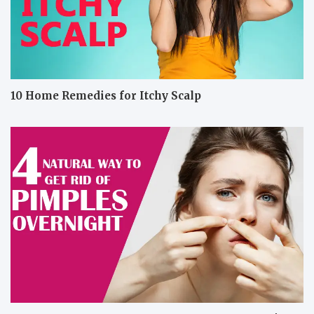
10 Home Remedies for Itchy Scalp