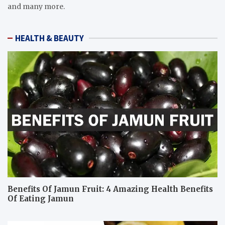
and many more.
HEALTH & BEAUTY
Benefits Of Jamun Fruit: 4 Amazing Health Benefits
Of Eating Jamun