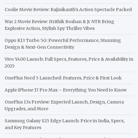
Coolie Movie Review: Rajinikanth’s Action Spectacle Packed
War 2 Movie Review: Hrithik Roshan & Jr NTR Bring
Explosive Action, Stylish Spy Thriller Vibes
Oppo K13 Turbo 5G: Powerful Performance, Stunning
Design & Next-Gen Connectivity
Vivo Y400 Launch: Full Specs, Features, Price & Availability in
2025
OnePlus Nord 5 Launched: Features, Price & First Look
Apple iPhone 17 Pro Max – Everything You Need to Know
OnePlus 13s Preview: Expected Launch, Design, Camera
Upgrades, and More
Samsung Galaxy S25 Edge Launch: Price in India, Specs,
and Key Features