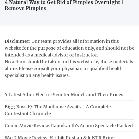
4 Natural Way to Get Rid of Pimples Overnight |
Remove Pimples
Disclaimer:
Our team provides all information in this
website for the purpose of education only, and should not be
intended as a medical advisor or instructor.
No action should be taken on this website by these materials
alone. Please consult your physician or qualified health
specialist on any health issues.
5 Latest Ather Electric Scooter Models and Their Prices
Bigg Boss 19: The Madhouse Awaits – A Complete
Contestant Chronicle
Coolie Movie Review: Rajinikanth’s Action Spectacle Packed
War 2 Movie Review: Hrithik Roshan & Jr NTR Bring