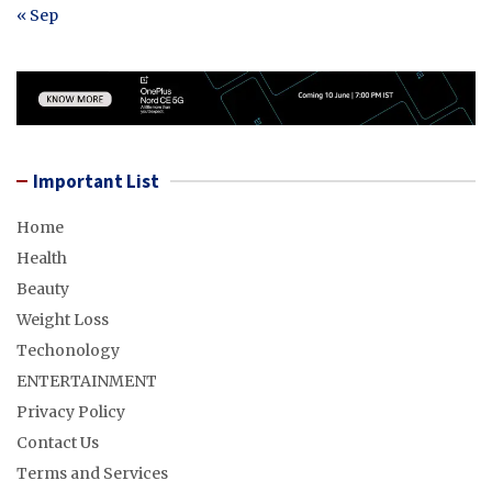
« Sep
Important List
Home
Health
Beauty
Weight Loss
Techonology
ENTERTAINMENT
Privacy Policy
Contact Us
Terms and Services