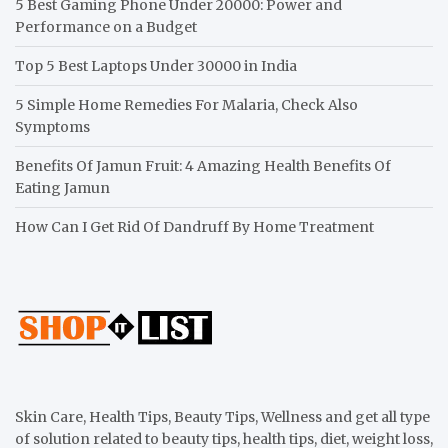
5 Best Gaming Phone Under 20000: Power and
Performance on a Budget
Top 5 Best Laptops Under 30000 in India
5 Simple Home Remedies For Malaria, Check Also
Symptoms
Benefits Of Jamun Fruit: 4 Amazing Health Benefits Of
Eating Jamun
How Can I Get Rid Of Dandruff By Home Treatment
Skin Care, Health Tips, Beauty Tips, Wellness and get all type
of solution related to beauty tips, health tips, diet, weight loss,