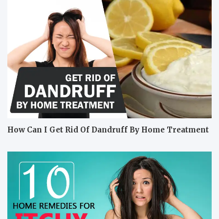
How Can I Get Rid Of Dandruff By Home Treatment