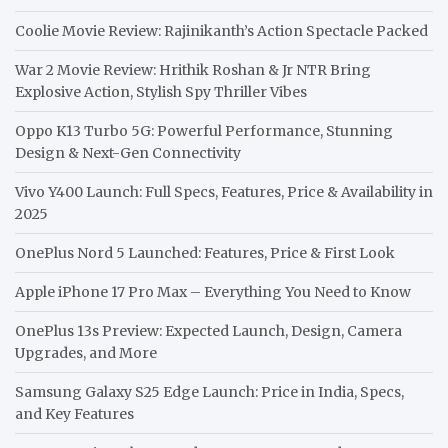
Coolie Movie Review: Rajinikanth’s Action Spectacle Packed
War 2 Movie Review: Hrithik Roshan & Jr NTR Bring
Explosive Action, Stylish Spy Thriller Vibes
Oppo K13 Turbo 5G: Powerful Performance, Stunning
Design & Next-Gen Connectivity
Vivo Y400 Launch: Full Specs, Features, Price & Availability in
2025
OnePlus Nord 5 Launched: Features, Price & First Look
Apple iPhone 17 Pro Max – Everything You Need to Know
OnePlus 13s Preview: Expected Launch, Design, Camera
Upgrades, and More
Samsung Galaxy S25 Edge Launch: Price in India, Specs,
and Key Features