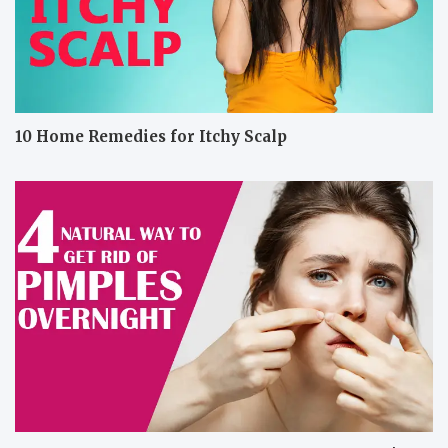
10 Home Remedies for Itchy Scalp