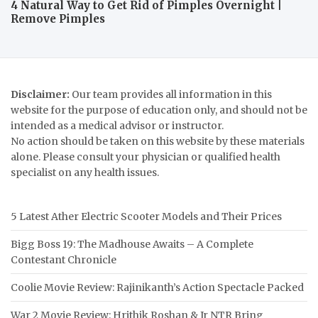
4 Natural Way to Get Rid of Pimples Overnight |
Remove Pimples
Disclaimer:
Our team provides all information in this
website for the purpose of education only, and should not be
intended as a medical advisor or instructor.
No action should be taken on this website by these materials
alone. Please consult your physician or qualified health
specialist on any health issues.
5 Latest Ather Electric Scooter Models and Their Prices
Bigg Boss 19: The Madhouse Awaits – A Complete
Contestant Chronicle
Coolie Movie Review: Rajinikanth’s Action Spectacle Packed
War 2 Movie Review: Hrithik Roshan & Jr NTR Bring