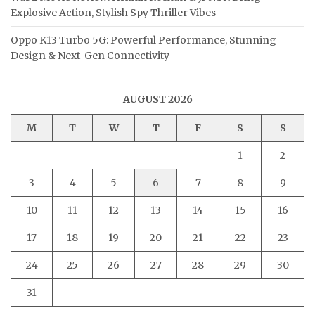
Explosive Action, Stylish Spy Thriller Vibes
Oppo K13 Turbo 5G: Powerful Performance, Stunning
Design & Next-Gen Connectivity
AUGUST 2026
M
T
W
T
F
S
S
1
2
3
4
5
6
7
8
9
10
11
12
13
14
15
16
17
18
19
20
21
22
23
24
25
26
27
28
29
30
31