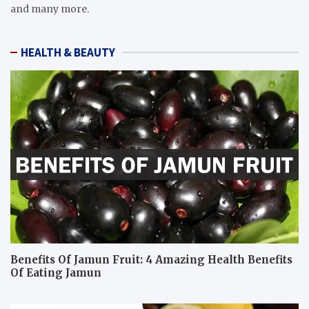
and many more.
HEALTH & BEAUTY
Benefits Of Jamun Fruit: 4 Amazing Health Benefits
Of Eating Jamun