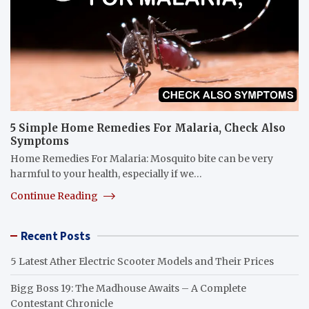
5 Simple Home Remedies For Malaria, Check Also
Symptoms
Home Remedies For Malaria: Mosquito bite can be very
harmful to your health, especially if we…
Continue Reading
Recent Posts
5 Latest Ather Electric Scooter Models and Their Prices
Bigg Boss 19: The Madhouse Awaits – A Complete
Contestant Chronicle