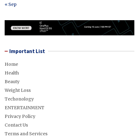
« Sep
Important List
Home
Health
Beauty
Weight Loss
Techonology
ENTERTAINMENT
Privacy Policy
Contact Us
Terms and Services