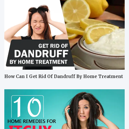
How Can I Get Rid Of Dandruff By Home Treatment