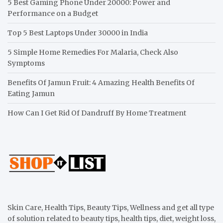
5 Best Gaming Phone Under 20000: Power and
Performance on a Budget
Top 5 Best Laptops Under 30000 in India
5 Simple Home Remedies For Malaria, Check Also
Symptoms
Benefits Of Jamun Fruit: 4 Amazing Health Benefits Of
Eating Jamun
How Can I Get Rid Of Dandruff By Home Treatment
Skin Care, Health Tips, Beauty Tips, Wellness and get all type
of solution related to beauty tips, health tips, diet, weight loss,