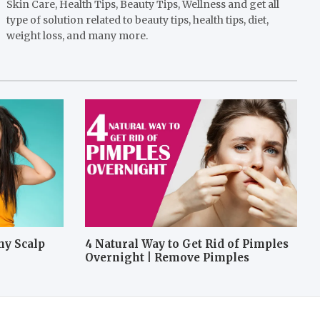
Skin Care, Health Tips, Beauty Tips, Wellness and get all
type of solution related to beauty tips, health tips, diet,
weight loss, and many more.
hy Scalp
4 Natural Way to Get Rid of Pimples
Overnight | Remove Pimples