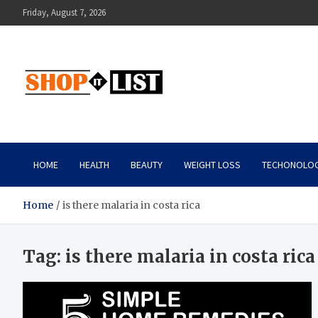
Skip
Friday, August 7, 2026
to
content
Shopitlist
Health Tips, Electronics, Gadget Reviews and More
HOME
HEALTH
BEAUTY
WEIGHT LOSS
TECHONOLO
Home
is there malaria in costa rica
Tag:
is there malaria in costa rica