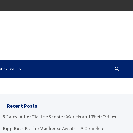
ND SERVICES
Recent Posts
5 Latest Ather Electric Scooter Models and Their Prices
Bigg Boss 19: The Madhouse Awaits – A Complete