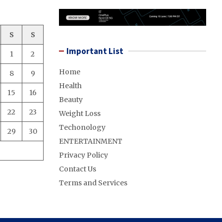
S
S
Important List
1
2
Home
8
9
Health
15
16
Beauty
22
23
Weight Loss
Techonology
29
30
ENTERTAINMENT
Privacy Policy
Contact Us
Terms and Services