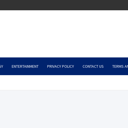
GY
ENTERTAINMENT
PRIVACY POLICY
CONTACT US
TERMS A