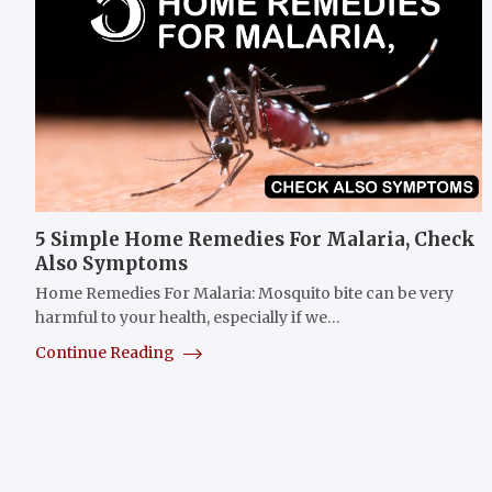
5 Simple Home Remedies For Malaria, Check
Also Symptoms
Home Remedies For Malaria: Mosquito bite can be very
harmful to your health, especially if we…
Continue Reading