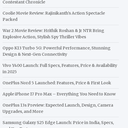
Contestant Chronicle
Coolie Movie Review: Rajinikanth’s Action Spectacle
Packed
War 2 Movie Review: Hrithik Roshan & Jr NTR Bring
Explosive Action, Stylish Spy Thriller Vibes
Oppo K13 Turbo 5G: Powerful Performance, Stunning
Design & Next-Gen Connectivity
Vivo Y400 Launch: Full Specs, Features, Price & Availability
in 2025
OnePlus Nord 5 Launched: Features, Price & First Look
Apple iPhone 17 Pro Max – Everything You Need to Know
OnePlus 13s Preview: Expected Launch, Design, Camera
Upgrades, and More
Samsung Galaxy S25 Edge Launch: Price in India, Specs,