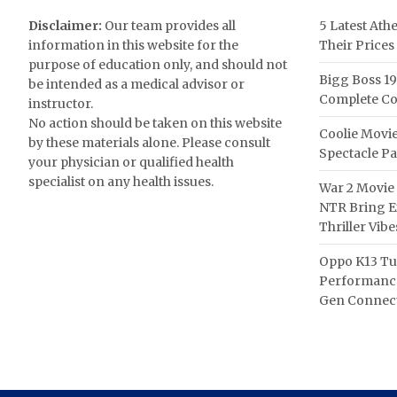
Disclaimer:
Our team provides all
5 Latest Ath
information in this website for the
Their Prices
purpose of education only, and should not
Bigg Boss 19
be intended as a medical advisor or
Complete Co
instructor.
No action should be taken on this website
Coolie Movie
by these materials alone. Please consult
Spectacle P
your physician or qualified health
specialist on any health issues.
War 2 Movie 
NTR Bring Ex
Thriller Vibe
Oppo K13 Tu
Performance
Gen Connect