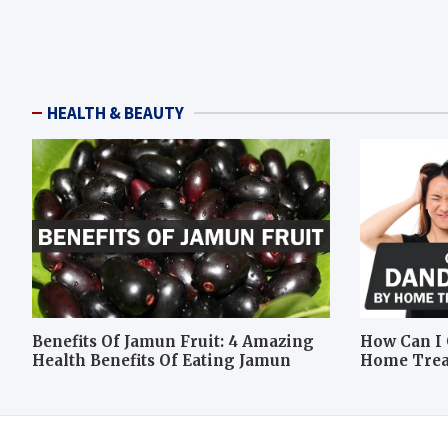
HEALTH & BEAUTY
Benefits Of Jamun Fruit: 4 Amazing
How Can I 
Health Benefits Of Eating Jamun
Home Tre