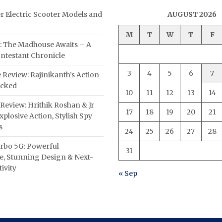
er Electric Scooter Models and
AUGUST 2026
M
T
W
T
F
: The Madhouse Awaits – A
ntestant Chronicle
3
4
5
6
7
 Review: Rajinikanth’s Action
acked
10
11
12
13
14
Review: Hrithik Roshan & Jr
17
18
19
20
21
plosive Action, Stylish Spy
s
24
25
26
27
28
rbo 5G: Powerful
31
, Stunning Design & Next-
ivity
« Sep