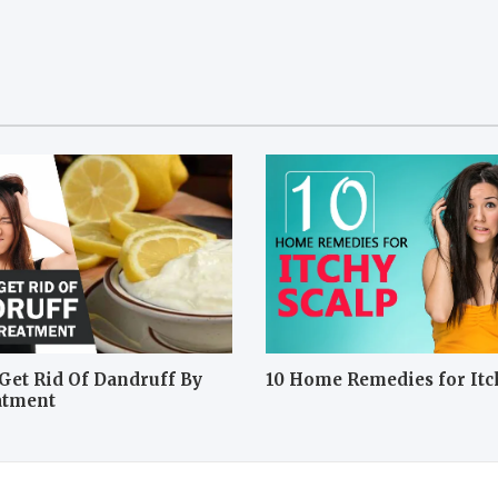
Get Rid Of Dandruff By
10 Home Remedies for Itc
atment