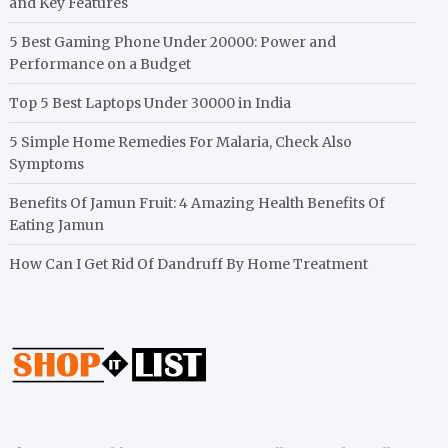
and Key Features
5 Best Gaming Phone Under 20000: Power and
Performance on a Budget
Top 5 Best Laptops Under 30000 in India
5 Simple Home Remedies For Malaria, Check Also
Symptoms
Benefits Of Jamun Fruit: 4 Amazing Health Benefits Of
Eating Jamun
How Can I Get Rid Of Dandruff By Home Treatment