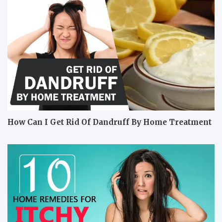
How Can I Get Rid Of Dandruff By Home Treatment