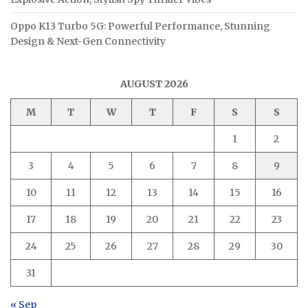
Oppo K13 Turbo 5G: Powerful Performance, Stunning
Design & Next-Gen Connectivity
AUGUST 2026
M
T
W
T
F
S
S
1
2
3
4
5
6
7
8
9
10
11
12
13
14
15
16
17
18
19
20
21
22
23
24
25
26
27
28
29
30
31
« Sep