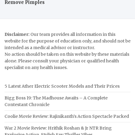
Remove Pimples
Disclaimer:
Our team provides all information in this
website for the purpose of education only, and should not be
intended as a medical advisor or instructor.
No action should be taken on this website by these materials
alone. Please consult your physician or qualified health
specialist on any health issues.
5 Latest Ather Electric Scooter Models and Their Prices
Bigg Boss 19: The Madhouse Awaits – A Complete
Contestant Chronicle
Coolie Movie Review: Rajinikanth’s Action Spectacle Packed
War 2 Movie Review: Hrithik Roshan & Jr NTR Bring
Explosive Action, Stylish Spy Thriller Vibes