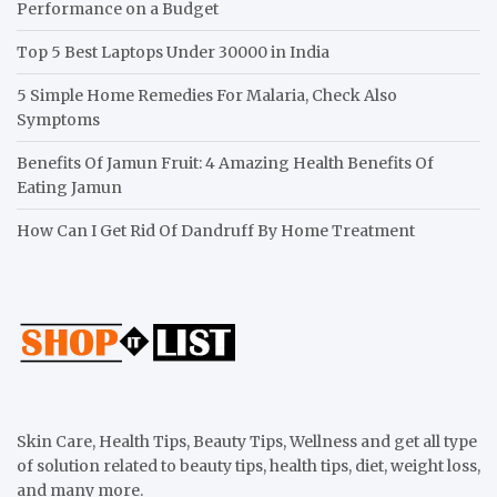
Performance on a Budget
Top 5 Best Laptops Under 30000 in India
5 Simple Home Remedies For Malaria, Check Also
Symptoms
Benefits Of Jamun Fruit: 4 Amazing Health Benefits Of
Eating Jamun
How Can I Get Rid Of Dandruff By Home Treatment
Skin Care, Health Tips, Beauty Tips, Wellness and get all type
of solution related to beauty tips, health tips, diet, weight loss,
and many more.