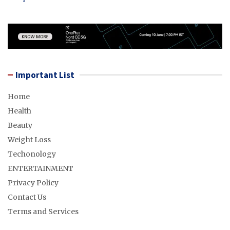
Important List
Home
Health
Beauty
Weight Loss
Techonology
ENTERTAINMENT
Privacy Policy
Contact Us
Terms and Services