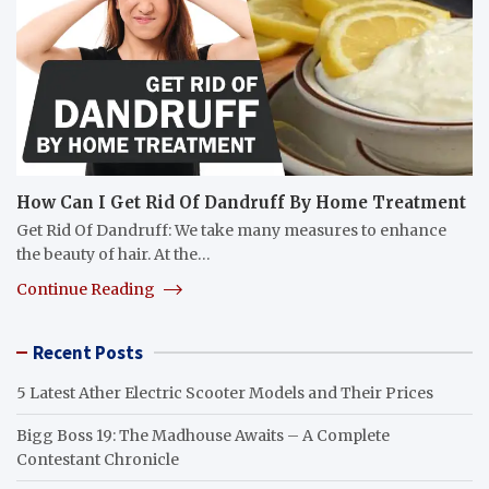
How Can I Get Rid Of Dandruff By Home Treatment
Get Rid Of Dandruff: We take many measures to enhance
the beauty of hair. At the…
Continue Reading
Recent Posts
5 Latest Ather Electric Scooter Models and Their Prices
Bigg Boss 19: The Madhouse Awaits – A Complete
Contestant Chronicle