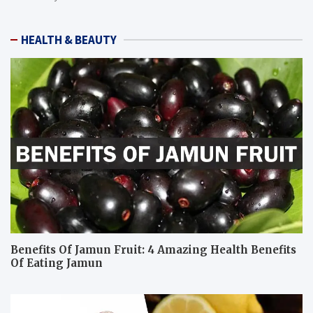
HEALTH & BEAUTY
Benefits Of Jamun Fruit: 4 Amazing Health Benefits
Of Eating Jamun