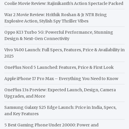
Coolie Movie Review: Rajinikanth’s Action Spectacle Packed
War 2 Movie Review: Hrithik Roshan & Jr NTR Bring
Explosive Action, Stylish Spy Thriller Vibes
Oppo K13 Turbo 5G: Powerful Performance, Stunning
Design & Next-Gen Connectivity
Vivo Y400 Launch: Full Specs, Features, Price & Availability in
2025
OnePlus Nord 5 Launched: Features, Price & First Look
Apple iPhone 17 Pro Max – Everything You Need to Know
OnePlus 13s Preview: Expected Launch, Design, Camera
Upgrades, and More
Samsung Galaxy S25 Edge Launch: Price in India, Specs,
and Key Features
5 Best Gaming Phone Under 20000: Power and