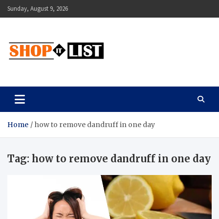
Skip
Sunday, August 9, 2026
to
content
Shopitlist
Health Tips, Electronics, Gadget Reviews and More
Home
how to remove dandruff in one day
Tag:
how to remove dandruff in one day