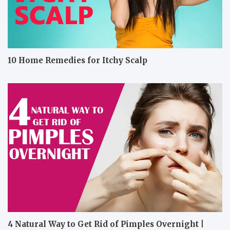
10 Home Remedies for Itchy Scalp
4 Natural Way to Get Rid of Pimples Overnight |