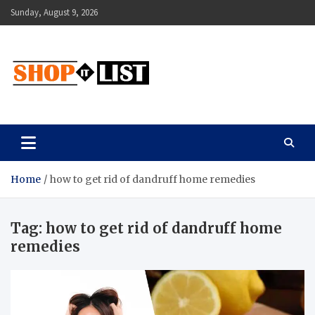
Skip
Sunday, August 9, 2026
to
content
Shopitlist
Health Tips, Electronics, Gadget Reviews and More
Home
how to get rid of dandruff home remedies
Tag:
how to get rid of dandruff home
remedies