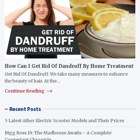
How Can I Get Rid Of Dandruff By Home Treatment
Get Rid Of Dandruff: We take many measures to enhance
the beauty of hair. At the…
Continue Reading
Recent Posts
5 Latest Ather Electric Scooter Models and Their Prices
Bigg Boss 19: The Madhouse Awaits – A Complete
Contestant Chronicle