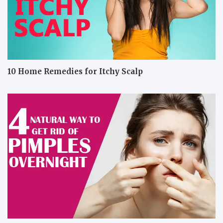
10 Home Remedies for Itchy Scalp