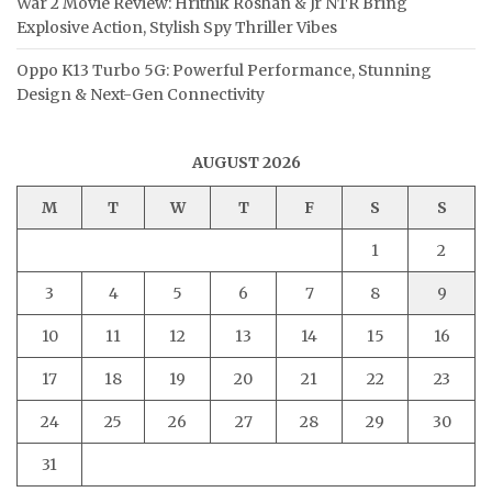
War 2 Movie Review: Hrithik Roshan & Jr NTR Bring
Explosive Action, Stylish Spy Thriller Vibes
Oppo K13 Turbo 5G: Powerful Performance, Stunning
Design & Next-Gen Connectivity
AUGUST 2026
M
T
W
T
F
S
S
1
2
3
4
5
6
7
8
9
10
11
12
13
14
15
16
17
18
19
20
21
22
23
24
25
26
27
28
29
30
31