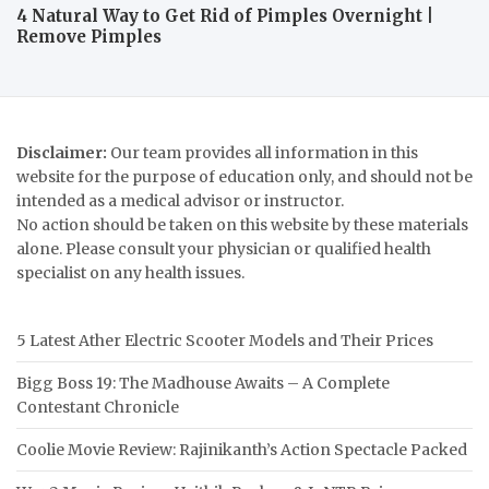
4 Natural Way to Get Rid of Pimples Overnight |
Remove Pimples
Disclaimer:
Our team provides all information in this
website for the purpose of education only, and should not be
intended as a medical advisor or instructor.
No action should be taken on this website by these materials
alone. Please consult your physician or qualified health
specialist on any health issues.
5 Latest Ather Electric Scooter Models and Their Prices
Bigg Boss 19: The Madhouse Awaits – A Complete
Contestant Chronicle
Coolie Movie Review: Rajinikanth’s Action Spectacle Packed