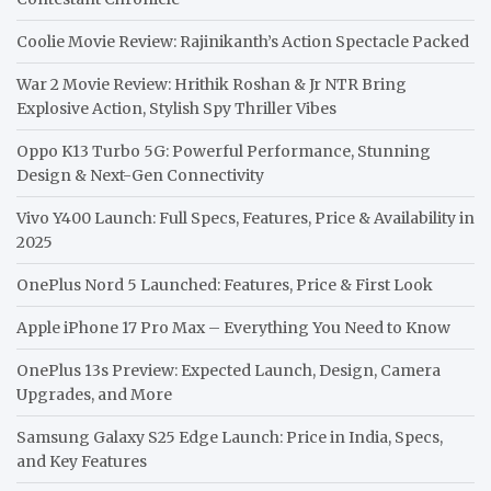
Coolie Movie Review: Rajinikanth’s Action Spectacle Packed
War 2 Movie Review: Hrithik Roshan & Jr NTR Bring
Explosive Action, Stylish Spy Thriller Vibes
Oppo K13 Turbo 5G: Powerful Performance, Stunning
Design & Next-Gen Connectivity
Vivo Y400 Launch: Full Specs, Features, Price & Availability in
2025
OnePlus Nord 5 Launched: Features, Price & First Look
Apple iPhone 17 Pro Max – Everything You Need to Know
OnePlus 13s Preview: Expected Launch, Design, Camera
Upgrades, and More
Samsung Galaxy S25 Edge Launch: Price in India, Specs,
and Key Features