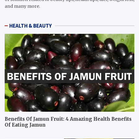
and many more.
HEALTH & BEAUTY
Benefits Of Jamun Fruit: 4 Amazing Health Benefits
Of Eating Jamun