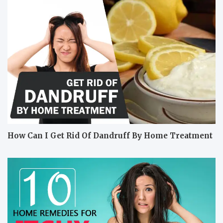
How Can I Get Rid Of Dandruff By Home Treatment