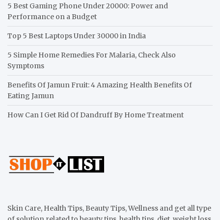
5 Best Gaming Phone Under 20000: Power and
Performance on a Budget
Top 5 Best Laptops Under 30000 in India
5 Simple Home Remedies For Malaria, Check Also
Symptoms
Benefits Of Jamun Fruit: 4 Amazing Health Benefits Of
Eating Jamun
How Can I Get Rid Of Dandruff By Home Treatment
Skin Care, Health Tips, Beauty Tips, Wellness and get all type
of solution related to beauty tips, health tips, diet, weight loss,