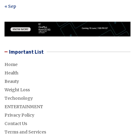
« Sep
Important List
Home
Health
Beauty
Weight Loss
Techonology
ENTERTAINMENT
Privacy Policy
Contact Us
Terms and Services