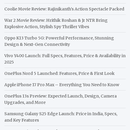
Coolie Movie Review: Rajinikanth’s Action Spectacle Packed
War 2 Movie Review: Hrithik Roshan & Jr NTR Bring
Explosive Action, Stylish Spy Thriller Vibes
Oppo K13 Turbo 5G: Powerful Performance, Stunning
Design & Next-Gen Connectivity
Vivo Y400 Launch: Full Specs, Features, Price & Availability in
2025
OnePlus Nord 5 Launched: Features, Price & First Look
Apple iPhone 17 Pro Max – Everything You Need to Know
OnePlus 13s Preview: Expected Launch, Design, Camera
Upgrades, and More
Samsung Galaxy S25 Edge Launch: Price in India, Specs,
and Key Features