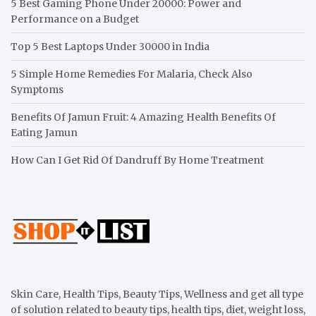
5 Best Gaming Phone Under 20000: Power and
Performance on a Budget
Top 5 Best Laptops Under 30000 in India
5 Simple Home Remedies For Malaria, Check Also
Symptoms
Benefits Of Jamun Fruit: 4 Amazing Health Benefits Of
Eating Jamun
How Can I Get Rid Of Dandruff By Home Treatment
Skin Care, Health Tips, Beauty Tips, Wellness and get all type
of solution related to beauty tips, health tips, diet, weight loss,