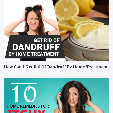
How Can I Get Rid Of Dandruff By Home Treatment