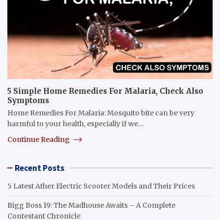
5 Simple Home Remedies For Malaria, Check Also
Symptoms
Home Remedies For Malaria: Mosquito bite can be very
harmful to your health, especially if we…
Continue Reading
Recent Posts
5 Latest Ather Electric Scooter Models and Their Prices
Bigg Boss 19: The Madhouse Awaits – A Complete
Contestant Chronicle