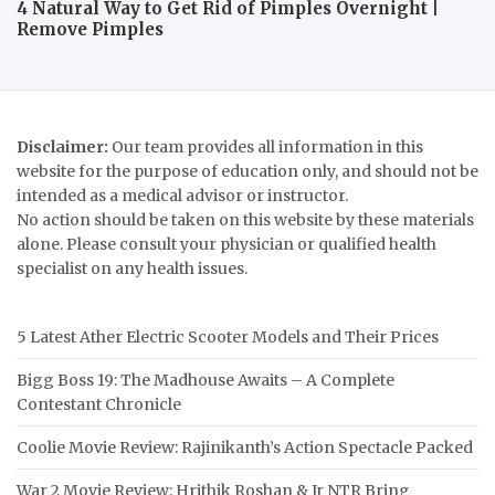
4 Natural Way to Get Rid of Pimples Overnight |
Remove Pimples
Disclaimer:
Our team provides all information in this
website for the purpose of education only, and should not be
intended as a medical advisor or instructor.
No action should be taken on this website by these materials
alone. Please consult your physician or qualified health
specialist on any health issues.
5 Latest Ather Electric Scooter Models and Their Prices
Bigg Boss 19: The Madhouse Awaits – A Complete
Contestant Chronicle
Coolie Movie Review: Rajinikanth’s Action Spectacle Packed
War 2 Movie Review: Hrithik Roshan & Jr NTR Bring