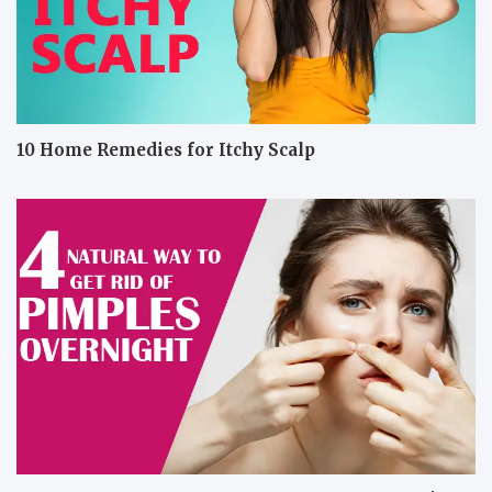
10 Home Remedies for Itchy Scalp