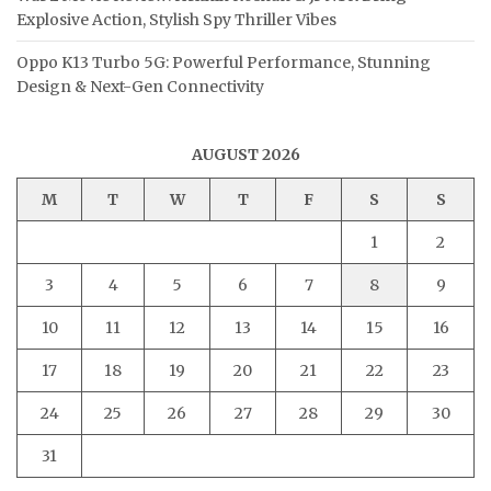
Explosive Action, Stylish Spy Thriller Vibes
Oppo K13 Turbo 5G: Powerful Performance, Stunning
Design & Next-Gen Connectivity
AUGUST 2026
M
T
W
T
F
S
S
1
2
3
4
5
6
7
8
9
10
11
12
13
14
15
16
17
18
19
20
21
22
23
24
25
26
27
28
29
30
31