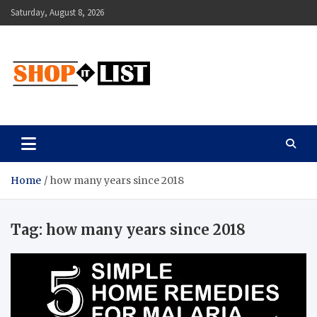
Skip
Saturday, August 8, 2026
to
content
Shopitlist
Health Tips, Electronics, Gadget Reviews and More
Home
how many years since 2018
Tag:
how many years since 2018