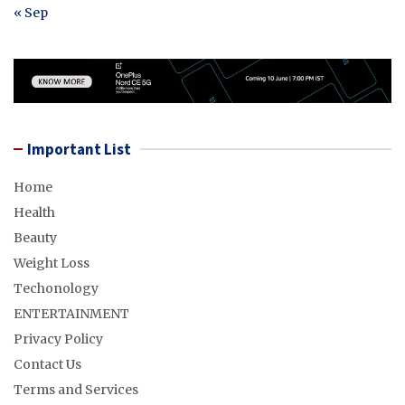
« Sep
Important List
Home
Health
Beauty
Weight Loss
Techonology
ENTERTAINMENT
Privacy Policy
Contact Us
Terms and Services