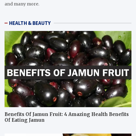
and many more.
HEALTH & BEAUTY
Benefits Of Jamun Fruit: 4 Amazing Health Benefits
Of Eating Jamun